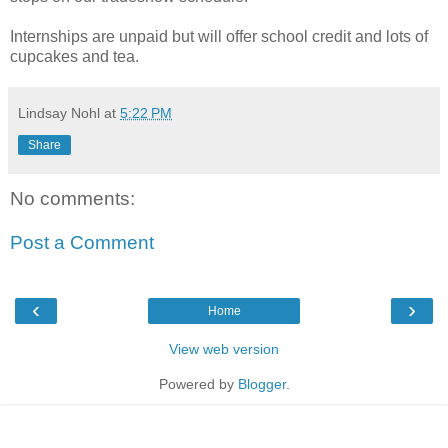
Internships are unpaid but will offer school credit and lots of
cupcakes and tea.
Lindsay Nohl
at
5:22 PM
Share
No comments:
Post a Comment
‹
›
Home
View web version
Powered by
Blogger
.