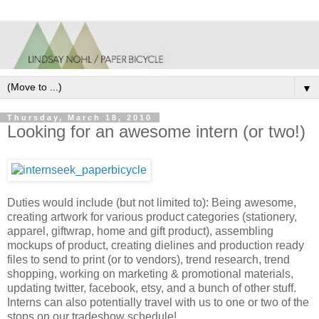
▼
Thursday, March 18, 2010
Looking for an awesome intern (or two!)
Duties would include (but not limited to): Being awesome,
creating artwork for various product categories (stationery,
apparel, giftwrap, home and gift product), assembling
mockups of product, creating dielines and production ready
files to send to print (or to vendors), trend research, trend
shopping, working on marketing & promotional materials,
updating twitter, facebook, etsy, and a bunch of other stuff.
Interns can also potentially travel with us to one or two of the
stops on our tradeshow schedule!