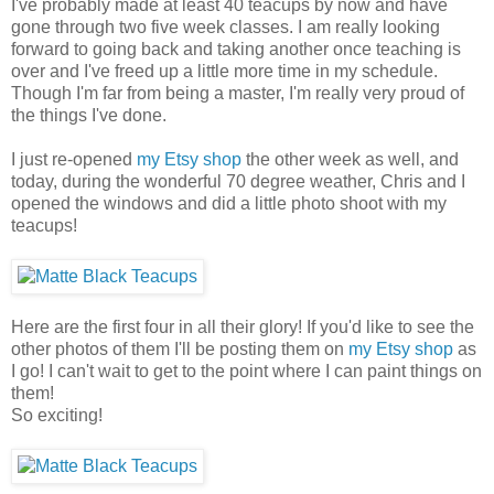
I've probably made at least 40 teacups by now and have
gone through two five week classes. I am really looking
forward to going back and taking another once teaching is
over and I've freed up a little more time in my schedule.
Though I'm far from being a master, I'm really very proud of
the things I've done.
I just re-opened
my Etsy shop
the other week as well, and
today, during the wonderful 70 degree weather, Chris and I
opened the windows and did a little photo shoot with my
teacups!
Here are the first four in all their glory! If you'd like to see the
other photos of them I'll be posting them on
my Etsy shop
as
I go! I can't wait to get to the point where I can paint things on
them!
So exciting!