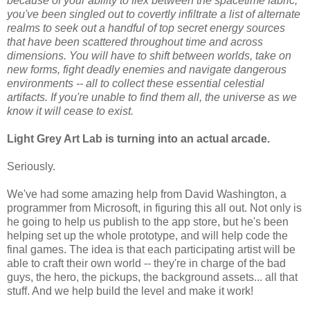
because of your ability to flex between the spacetime fabric,
you've been singled out to covertly infiltrate a list of alternate
realms to seek out a handful of top secret energy sources
that have been scattered throughout time and across
dimensions. You will have to shift between worlds, take on
new forms, fight deadly enemies and navigate dangerous
environments -- all to collect these essential celestial
artifacts. If you're unable to find them all, the universe as we
know it will cease to exist.
Light Grey Art Lab is turning into an actual arcade.
Seriously.
We've had some amazing help from David Washington, a
programmer from Microsoft, in figuring this all out. Not only is
he going to help us publish to the app store, but he's been
helping set up the whole prototype, and will help code the
final games. The idea is that each participating artist will be
able to craft their own world -- they're in charge of the bad
guys, the hero, the pickups, the background assets... all that
stuff. And we help build the level and make it work!