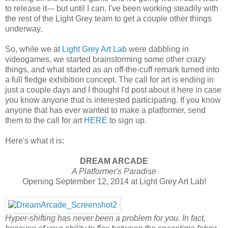
to release it--- but until I can, I've been working steadily with
the rest of the Light Grey team to get a couple other things
underway.
So, while we at
Light Grey Art Lab
were dabbling in
videogames, we started brainstorming some other crazy
things, and what started as an off-the-cuff remark turned into
a full fledge exhibition concept. The call for art is ending in
just a couple days and I thought I'd post about it here in case
you know anyone that is interested participating. If you know
anyone that has ever wanted to make a platformer, send
them to the call for art
HERE
to sign up.
Here's what it is:
DREAM ARCADE
A Platformer's Paradise
Opening September 12, 2014 at Light Grey Art Lab!
Hyper-shifting has never been a problem for you. In fact,