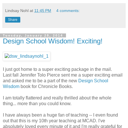
Lindsay Nohl
at
11:45 PM
4 comments:
Share
Tuesday, January 28, 2014
Design School Wisdom! Exciting!
I just got home to a super exciting package in the mail.
Last fall Jennifer Tolo Pierce sent me a super exciting email
and asked me to be a part of the new
Design School
Wisdom
book for Chronicle Books.
I am totally flattered and really thrilled about the whole
thing... more than you could know.
I have always been a huge fan of teaching -- I even found
out that this is my 10th year teaching at MCAD. I've
absolutely loved every minute of it and I'm really grateful for