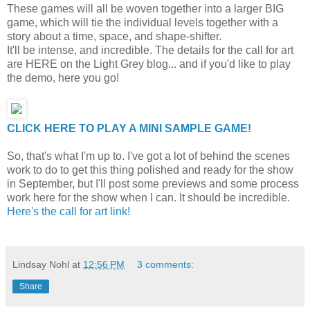
These games will all be woven together into a larger BIG
game, which will tie the individual levels together with a
story about a time, space, and shape-shifter.
It'll be intense, and incredible. The details for the call for art
are HERE on the Light Grey blog... and if you'd like to play
the demo, here you go!
CLICK HERE TO PLAY A MINI SAMPLE GAME!
So, that's what I'm up to. I've got a lot of behind the scenes
work to do to get this thing polished and ready for the show
in September, but I'll post some previews and some process
work here for the show when I can. It should be incredible.
Here's the call for art link!
Lindsay Nohl
at
12:56 PM
3 comments:
Share