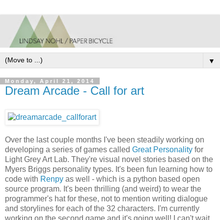
▼
Monday, April 21, 2014
Dream Arcade - Call for art
Over the last couple months I've been steadily working on
developing a series of games called
Great Personality
for
Light Grey Art Lab. They're visual novel stories based on the
Myers Briggs personality types. It's been fun learning how to
code with
Renpy
as well - which is a python based open
source program. It's been thrilling (and weird) to wear the
programmer's hat for these, not to mention writing dialogue
and storylines for each of the 32 characters. I'm currently
working on the second game and it's going well! I can't wait