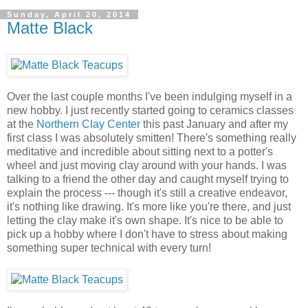
Sunday, April 20, 2014
Matte Black
Over the last couple months I've been indulging myself in a
new hobby. I just recently started going to ceramics classes
at the
Northern Clay Center
this past January and after my
first class I was absolutely smitten! There's something really
meditative and incredible about sitting next to a potter's
wheel and just moving clay around with your hands. I was
talking to a friend the other day and caught myself trying to
explain the process --- though it's still a creative endeavor,
it's nothing like drawing. It's more like you're there, and just
letting the clay make it's own shape. It's nice to be able to
pick up a hobby where I don't have to stress about making
something super technical with every turn!