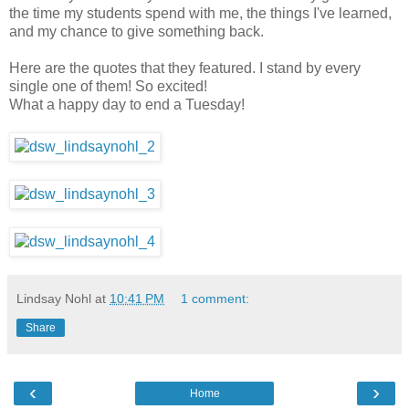
the time my students spend with me, the things I've learned,
and my chance to give something back.
Here are the quotes that they featured. I stand by every
single one of them! So excited!
What a happy day to end a Tuesday!
Lindsay Nohl
at
10:41 PM
1 comment:
Share
‹
›
Home