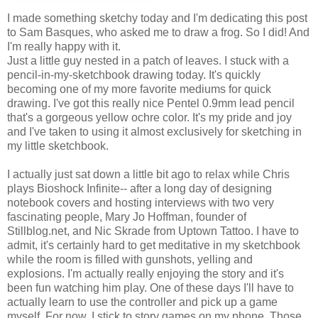
I made something sketchy today and I'm dedicating this post
to Sam Basques, who asked me to draw a frog. So I did! And
I'm really happy with it.
Just a little guy nested in a patch of leaves. I stuck with a
pencil-in-my-sketchbook drawing today. It's quickly
becoming one of my more favorite mediums for quick
drawing. I've got this really nice Pentel 0.9mm lead pencil
that's a gorgeous yellow ochre color. It's my pride and joy
and I've taken to using it almost exclusively for sketching in
my little sketchbook.
I actually just sat down a little bit ago to relax while Chris
plays Bioshock Infinite-- after a long day of designing
notebook covers and hosting interviews with two very
fascinating people, Mary Jo Hoffman, founder of
Stillblog.net, and Nic Skrade from Uptown Tattoo. I have to
admit, it's certainly hard to get meditative in my sketchbook
while the room is filled with gunshots, yelling and
explosions. I'm actually really enjoying the story and it's
been fun watching him play. One of these days I'll have to
actually learn to use the controller and pick up a game
myself. For now, I stick to story games on my phone. Those