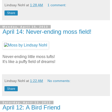
Lindsay Nohl
at
1:28 AM
1 comment:
Share
Monday, April 15, 2013
April 14: Never-ending moss field!
Never-ending little moss tufts!
It's like a puffy field of dreams!
Lindsay Nohl
at
1:22 AM
No comments:
Share
Saturday, April 13, 2013
April 12: A Bird Friend