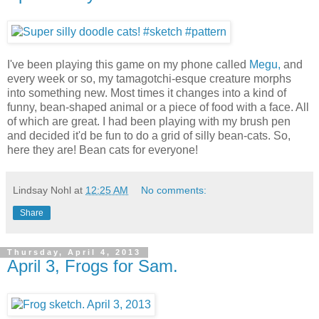
I've been playing this game on my phone called
Megu,
and
every week or so, my tamagotchi-esque creature morphs
into something new. Most times it changes into a kind of
funny, bean-shaped animal or a piece of food with a face. All
of which are great. I had been playing with my brush pen
and decided it'd be fun to do a grid of silly bean-cats. So,
here they are! Bean cats for everyone!
Lindsay Nohl
at
12:25 AM
No comments:
Share
Thursday, April 4, 2013
April 3, Frogs for Sam.