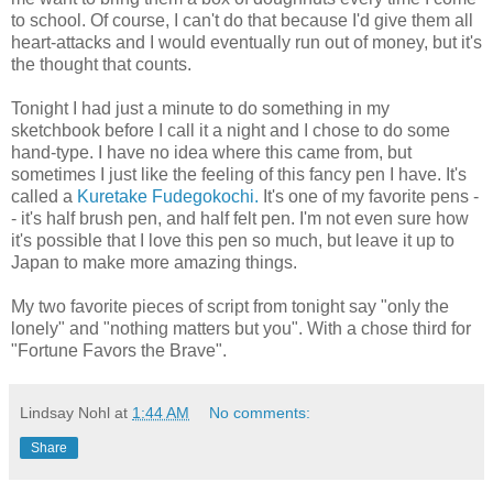
to school. Of course, I can't do that because I'd give them all
heart-attacks and I would eventually run out of money, but it's
the thought that counts.
Tonight I had just a minute to do something in my
sketchbook before I call it a night and I chose to do some
hand-type. I have no idea where this came from, but
sometimes I just like the feeling of this fancy pen I have. It's
called a
Kuretake Fudegokochi.
It's one of my favorite pens -
- it's half brush pen, and half felt pen. I'm not even sure how
it's possible that I love this pen so much, but leave it up to
Japan to make more amazing things.
My two favorite pieces of script from tonight say "only the
lonely" and "nothing matters but you". With a chose third for
"Fortune Favors the Brave".
Lindsay Nohl
at
1:44 AM
No comments:
Share