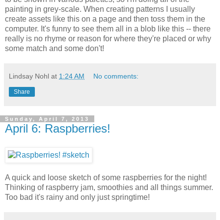
painting in grey-scale. When creating patterns I usually
create assets like this on a page and then toss them in the
computer. It's funny to see them all in a blob like this -- there
really is no rhyme or reason for where they're placed or why
some match and some don't!
Lindsay Nohl
at
1:24 AM
No comments:
Share
Sunday, April 7, 2013
April 6: Raspberries!
A quick and loose sketch of some raspberries for the night!
Thinking of raspberry jam, smoothies and all things summer.
Too bad it's rainy and only just springtime!