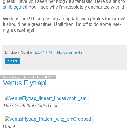
guest! Have you seen her blog? It's fantastic. Here's a link to
stillblog.net!
You'll see why I'm absolutely enchanted with it!
Wish us luck! I'll be posting an update with photos tomorrow!
It should be a great time! Until then, I'm off to do some late-
night drawings!
Lindsay Nohl
at
10:44 PM
No comments:
Share
Monday, April 1, 2013
Venus Flytrap!
The sketch that started it all
Detail