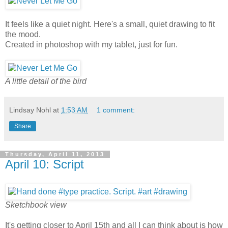
It feels like a quiet night. Here's a small, quiet drawing to fit
the mood.
Created in photoshop with my tablet, just for fun.
A little detail of the bird
Lindsay Nohl
at
1:53 AM
1 comment:
Share
Thursday, April 11, 2013
April 10: Script
Sketchbook view
It's getting closer to April 15th and all I can think about is how