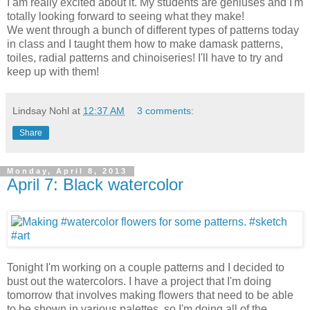
I am really excited about it. My students are geniuses and I'm
totally looking forward to seeing what they make!
We went through a bunch of different types of patterns today
in class and I taught them how to make damask patterns,
toiles, radial patterns and chinoiseries! I'll have to try and
keep up with them!
Lindsay Nohl
at
12:37 AM
3 comments:
Share
Monday, April 8, 2013
April 7: Black watercolor
Tonight I'm working on a couple patterns and I decided to
bust out the watercolors. I have a project that I'm doing
tomorrow that involves making flowers that need to be able
to be shown in various palettes, so I'm doing all of the