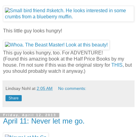
This little guy looks hungry!
This guy looks hungry, too. For ADVENTURE!
(Found this amazing book at the Half Price Books by my
house. I'm not sure if this was the original story for
THIS
, but
you should probably watch it anyway.)
Lindsay Nohl
at
2:05 AM
No comments:
Share
Friday, April 12, 2013
April 11: Never let me go.