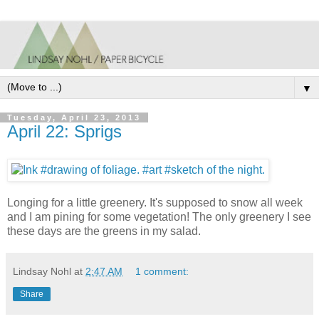
▼
Tuesday, April 23, 2013
April 22: Sprigs
Longing for a little greenery. It's supposed to snow all week
and I am pining for some vegetation! The only greenery I see
these days are the greens in my salad.
Lindsay Nohl
at
2:47 AM
1 comment:
Share