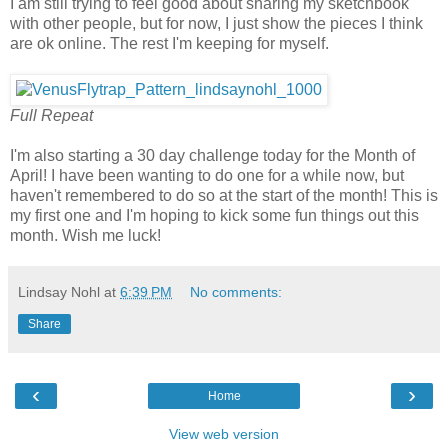
I am still trying to feel good about sharing my sketchbook
with other people, but for now, I just show the pieces I think
are ok online. The rest I'm keeping for myself.
Full Repeat
I'm also starting a 30 day challenge today for the Month of
April! I have been wanting to do one for a while now, but
haven't remembered to do so at the start of the month! This is
my first one and I'm hoping to kick some fun things out this
month. Wish me luck!
Lindsay Nohl
at
6:39 PM
No comments:
Share
‹
›
Home
View web version