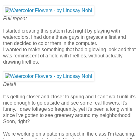
Full repeat
I started creating this pattern last night by playing with
watercolors. I had done these guys in greyscale first and
then decided to color them in the computer.
I wanted to make something that had a glowing look and that
was reminiscent of a field with fireflies, without actually
drawing fireflies.
Detail
It's getting closer and closer to spring and I can't wait until it's
nice enough to go outside and see some real flowers. It's
funny. I draw foliage so frequently, yet it's been a long while
since I've gotten to see greenery around my neighborhood!
Soon, right?
We're working on a patterns project in the class I'm teaching.