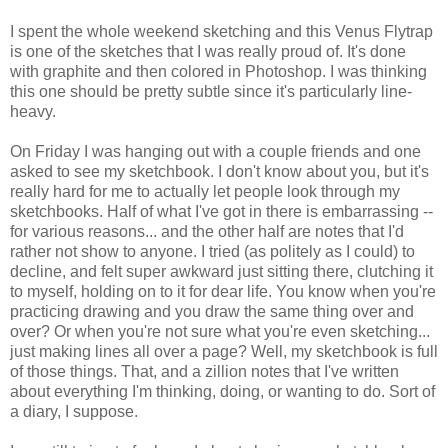
I spent the whole weekend sketching and this Venus Flytrap
is one of the sketches that I was really proud of. It's done
with graphite and then colored in Photoshop. I was thinking
this one should be pretty subtle since it's particularly line-
heavy.
On Friday I was hanging out with a couple friends and one
asked to see my sketchbook. I don't know about you, but it's
really hard for me to actually let people look through my
sketchbooks. Half of what I've got in there is embarrassing --
for various reasons... and the other half are notes that I'd
rather not show to anyone. I tried (as politely as I could) to
decline, and felt super awkward just sitting there, clutching it
to myself, holding on to it for dear life. You know when you're
practicing drawing and you draw the same thing over and
over? Or when you're not sure what you're even sketching...
just making lines all over a page? Well, my sketchbook is full
of those things. That, and a zillion notes that I've written
about everything I'm thinking, doing, or wanting to do. Sort of
a diary, I suppose.