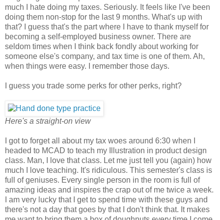
much I hate doing my taxes. Seriously. It feels like I've been
doing them non-stop for the last 9 months. What's up with
that? I guess that's the part where I have to thank myself for
becoming a self-employed business owner. There are
seldom times when I think back fondly about working for
someone else's company, and tax time is one of them. Ah,
when things were easy. I remember those days.
I guess you trade some perks for other perks, right?
Here's a straight-on view
I got to forget all about my tax woes around 6:30 when I
headed to MCAD to teach my Illustration in product design
class. Man, I love that class. Let me just tell you (again) how
much I love teaching. It's ridiculous. This semester's class is
full of geniuses. Every single person in the room is full of
amazing ideas and inspires the crap out of me twice a week.
I am very lucky that I get to spend time with these guys and
there's not a day that goes by that I don't think that. It makes
me want to bring them a box of doughnuts every time I come