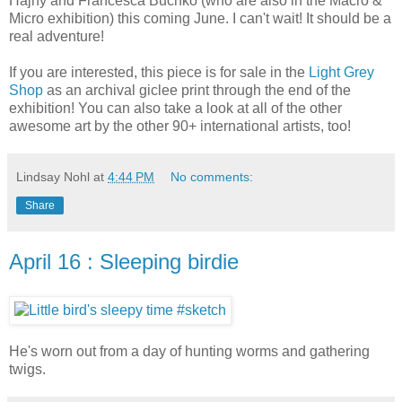
Hajny and Francesca Buchko (who are also in the Macro &
Micro exhibition) this coming June. I can't wait! It should be a
real adventure!
If you are interested, this piece is for sale in the
Light Grey
Shop
as an archival giclee print through the end of the
exhibition! You can also take a look at all of the other
awesome art by the other 90+ international artists, too!
Lindsay Nohl
at
4:44 PM
No comments:
Share
April 16 : Sleeping birdie
He's worn out from a day of hunting worms and gathering
twigs.