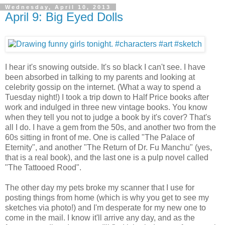
Wednesday, April 10, 2013
April 9: Big Eyed Dolls
I hear it's snowing outside. It's so black I can't see. I have
been absorbed in talking to my parents and looking at
celebrity gossip on the internet. (What a way to spend a
Tuesday night!) I took a trip down to Half Price books after
work and indulged in three new vintage books. You know
when they tell you not to judge a book by it's cover? That's
all I do. I have a gem from the 50s, and another two from the
60s sitting in front of me. One is called "The Palace of
Eternity", and another "The Return of Dr. Fu Manchu" (yes,
that is a real book), and the last one is a pulp novel called
"The Tattooed Rood".
The other day my pets broke my scanner that I use for
posting things from home (which is why you get to see my
sketches via photo!) and I'm desperate for my new one to
come in the mail. I know it'll arrive any day, and as the