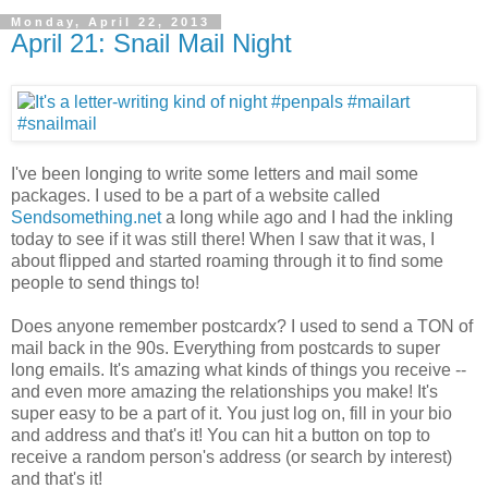
Monday, April 22, 2013
April 21: Snail Mail Night
I've been longing to write some letters and mail some
packages. I used to be a part of a website called
Sendsomething.net
a long while ago and I had the inkling
today to see if it was still there! When I saw that it was, I
about flipped and started roaming through it to find some
people to send things to!
Does anyone remember postcardx? I used to send a TON of
mail back in the 90s. Everything from postcards to super
long emails. It's amazing what kinds of things you receive --
and even more amazing the relationships you make! It's
super easy to be a part of it. You just log on, fill in your bio
and address and that's it! You can hit a button on top to
receive a random person's address (or search by interest)
and that's it!