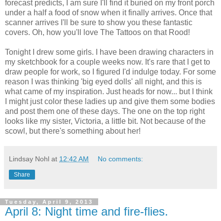
forecast predicts, I am sure I'll find it buried on my front porch
under a half a food of snow when it finally arrives. Once that
scanner arrives I'll be sure to show you these fantastic
covers. Oh, how you'll love The Tattoos on that Rood!
Tonight I drew some girls. I have been drawing characters in
my sketchbook for a couple weeks now. It's rare that I get to
draw people for work, so I figured I'd indulge today. For some
reason I was thinking 'big eyed dolls' all night, and this is
what came of my inspiration. Just heads for now... but I think
I might just color these ladies up and give them some bodies
and post them one of these days. The one on the top right
looks like my sister, Victoria, a little bit. Not because of the
scowl, but there's something about her!
Lindsay Nohl
at
12:42 AM
No comments:
Share
Tuesday, April 9, 2013
April 8: Night time and fire-flies.