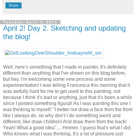
Share
Tuesday, April 2, 2013
April 2! Day 2. Sketching and updating
the blog!
Well, here's something that I made in painter. It's definitely
different than anything that I've shown on this blog before,
but hey. I'm welcoming some new process and some
experimentation! I was telling Francesca this morning that it
was awfully hard for me to get used to this painting, not
because I think it's bad or anything, just that it's been a while
since I posted something figural! As I was painting this one I
was thinking to myself: "I better not draw a face from the front
like I always do, so why don't I do something weird and
different, like draw children! And draw them from the back!
Yeah! What a good idea".... Hmmm. I guess that's what I did.
Who knows what I was thinking. It's a lot of pressure just