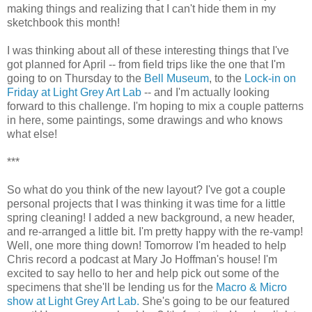
making things and realizing that I can't hide them in my
sketchbook this month!
I was thinking about all of these interesting things that I've
got planned for April -- from field trips like the one that I'm
going to on Thursday to the
Bell Museum
, to the
Lock-in on
Friday at Light Grey Art Lab
-- and I'm actually looking
forward to this challenge. I'm hoping to mix a couple patterns
in here, some paintings, some drawings and who knows
what else!
***
So what do you think of the new layout? I've got a couple
personal projects that I was thinking it was time for a little
spring cleaning! I added a new background, a new header,
and re-arranged a little bit. I'm pretty happy with the re-vamp!
Well, one more thing down! Tomorrow I'm headed to help
Chris record a podcast at Mary Jo Hoffman's house! I'm
excited to say hello to her and help pick out some of the
specimens that she'll be lending us for the
Macro & Micro
show at Light Grey Art Lab.
She's going to be our featured