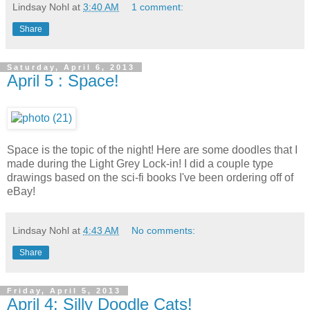
Lindsay Nohl
at
3:40 AM
1 comment:
Share
Saturday, April 6, 2013
April 5 : Space!
Space is the topic of the night! Here are some doodles that I
made during the Light Grey Lock-in! I did a couple type
drawings based on the sci-fi books I've been ordering off of
eBay!
Lindsay Nohl
at
4:43 AM
No comments:
Share
Friday, April 5, 2013
April 4: Silly Doodle Cats!