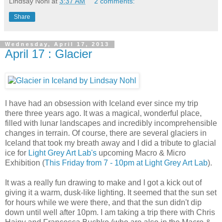
Lindsay Nohl
at
3:37 AM
2 comments:
Share
Wednesday, April 17, 2013
April 17 : Glacier
I have had an obsession with Iceland ever since my trip
there three years ago. It was a magical, wonderful place,
filled with lunar landscapes and incredibly incomprehensible
changes in terrain. Of course, there are several glaciers in
Iceland that took my breath away and I did a tribute to glacial
ice for
Light Grey Art Lab's
upcoming Macro & Micro
Exhibition (
This Friday from 7 - 10pm at Light Grey Art Lab
).
It was a really fun drawing to make and I got a kick out of
giving it a warm, dusk-like lighting. It seemed that the sun set
for hours while we were there, and that the sun didn't dip
down until well after 10pm. I am taking a trip there with Chris