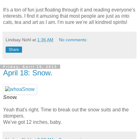
It's a ton of fun just floating through it and reading everyone's
interests. I find it amusing that most people are just as into
cats, tea and art as I am. I'm sure we're all kindred spirits!
Lindsay Nohl
at
1:36 AM
No comments:
Share
Friday, April 19, 2013
April 18: Snow.
Snow.
Yeah that's right. Time to break out the snow suits and the
stompers.
We've got 12 inches, baby.