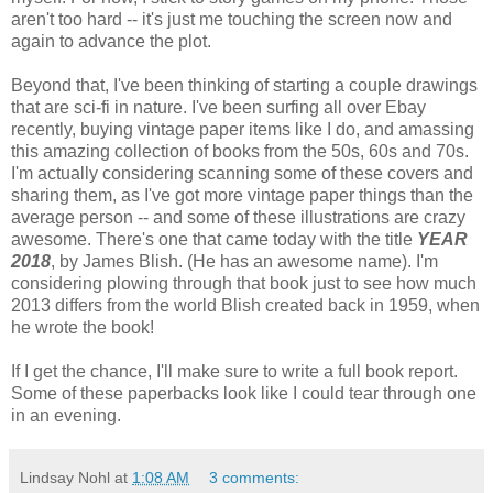
aren't too hard -- it's just me touching the screen now and
again to advance the plot.
Beyond that, I've been thinking of starting a couple drawings
that are sci-fi in nature. I've been surfing all over Ebay
recently, buying vintage paper items like I do, and amassing
this amazing collection of books from the 50s, 60s and 70s.
I'm actually considering scanning some of these covers and
sharing them, as I've got more vintage paper things than the
average person -- and some of these illustrations are crazy
awesome. There's one that came today with the title
YEAR
2018
, by James Blish. (He has an awesome name). I'm
considering plowing through that book just to see how much
2013 differs from the world Blish created back in 1959, when
he wrote the book!
If I get the chance, I'll make sure to write a full book report.
Some of these paperbacks look like I could tear through one
in an evening.
Lindsay Nohl
at
1:08 AM
3 comments: