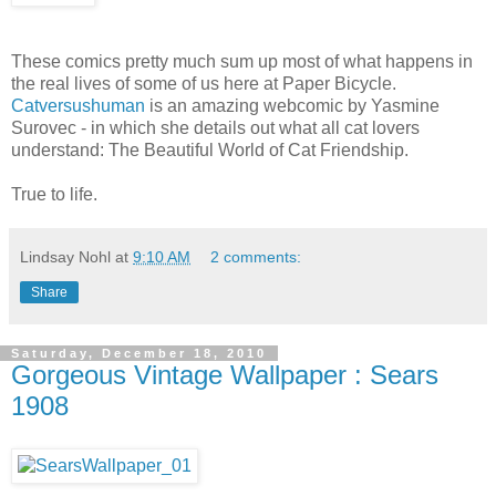
These comics pretty much sum up most of what happens in
the real lives of some of us here at Paper Bicycle.
Catversushuman
is an amazing webcomic by Yasmine
Surovec - in which she details out what all cat lovers
understand: The Beautiful World of Cat Friendship.
True to life.
Lindsay Nohl
at
9:10 AM
2 comments:
Share
Saturday, December 18, 2010
Gorgeous Vintage Wallpaper : Sears
1908