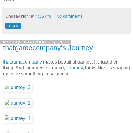
Lindsay Nohl
at
4:36 PM
No comments:
Share
Monday, December 27, 2010
thatgamecompany's Journey
thatgamecompany
makes beautiful games. It's just their
thing. And their newest game,
Journey
, looks like it's shaping
up to be something truly special.