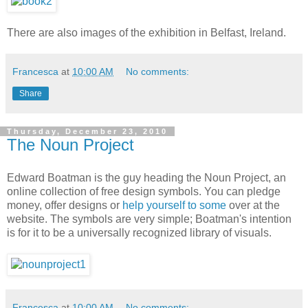
There are also images of the exhibition in Belfast, Ireland.
Francesca
at
10:00 AM
No comments:
Share
Thursday, December 23, 2010
The Noun Project
Edward Boatman is the guy heading the Noun Project, an
online collection of free design symbols. You can pledge
money, offer designs or
help yourself to some
over at the
website. The symbols are very simple; Boatman's intention
is for it to be a universally recognized library of visuals.
Francesca
at
10:00 AM
No comments: