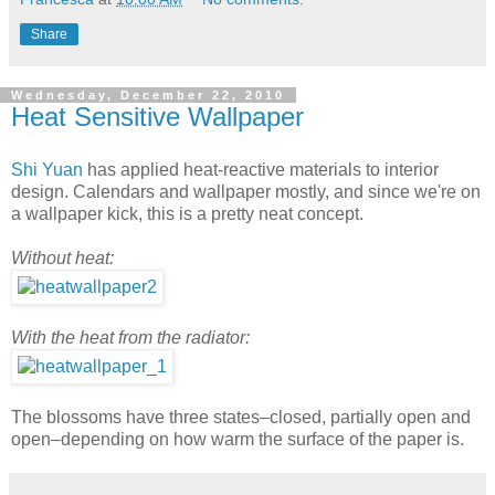
Share
Wednesday, December 22, 2010
Heat Sensitive Wallpaper
Shi Yuan
has applied heat-reactive materials to interior
design. Calendars and wallpaper mostly, and since we're on
a wallpaper kick, this is a pretty neat concept.
Without heat:
With the heat from the radiator:
The blossoms have three states–closed, partially open and
open–depending on how warm the surface of the paper is.