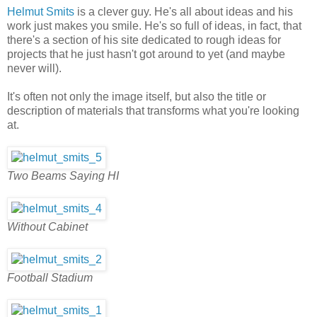
Helmut Smits
is a clever guy. He's all about ideas and his
work just makes you smile. He's so full of ideas, in fact, that
there's a section of his site dedicated to rough ideas for
projects that he just hasn't got around to yet (and maybe
never will).
It's often not only the image itself, but also the title or
description of materials that transforms what you're looking
at.
Two Beams Saying HI
Without Cabinet
Football Stadium