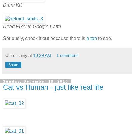
Drum Kit
Dead Pixel in Google Earth
Seriously, check it out because there is
a ton
to see.
Chris Hajny
at
10:29 AM
1 comment:
Share
Sunday, December 19, 2010
Cat vs Human - just like real life