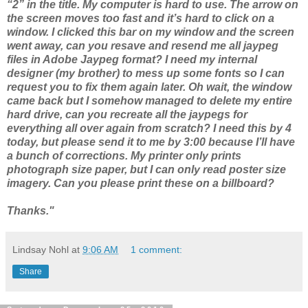
“2” in the title. My computer is hard to use. The arrow on
the screen moves too fast and it’s hard to click on a
window. I clicked this bar on my window and the screen
went away, can you resave and resend me all jaypeg
files in Adobe Jaypeg format? I need my internal
designer (my brother) to mess up some fonts so I can
request you to fix them again later. Oh wait, the window
came back but I somehow managed to delete my entire
hard drive, can you recreate all the jaypegs for
everything all over again from scratch? I need this by 4
today, but please send it to me by 3:00 because I’ll have
a bunch of corrections. My printer only prints
photograph size paper, but I can only read poster size
imagery. Can you please print these on a billboard?
Thanks."
Lindsay Nohl
at
9:06 AM
1 comment:
Share