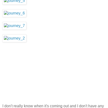
I don't really know when it's coming out and I don't have any