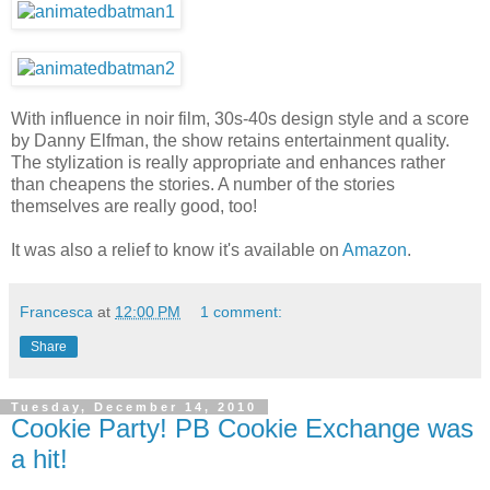
With influence in noir film, 30s-40s design style and a score
by Danny Elfman, the show retains entertainment quality.
The stylization is really appropriate and enhances rather
than cheapens the stories. A number of the stories
themselves are really good, too!
It was also a relief to know it's available on
Amazon
.
Francesca
at
12:00 PM
1 comment:
Share
Tuesday, December 14, 2010
Cookie Party! PB Cookie Exchange was
a hit!