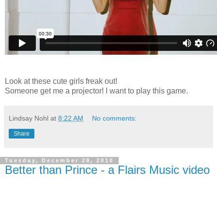
Look at these cute girls freak out!
Someone get me a projector! I want to play this game.
Lindsay Nohl
at
8:22 AM
No comments:
Share
Tuesday, December 28, 2010
Better than Prince - a Flairs Music video