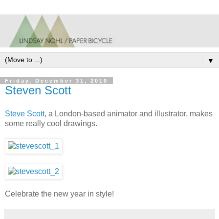
▼
Friday, December 31, 2010
Steven Scott
Steve Scott
, a London-based animator and illustrator, makes
some really cool drawings.
Celebrate the new year in style!