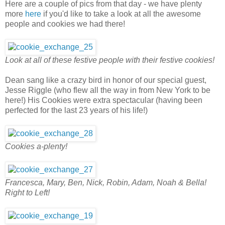
Here are a couple of pics from that day - we have plenty
more
here
if you'd like to take a look at all the awesome
people and cookies we had there!
Look at all of these festive people with their festive cookies!
Dean sang like a crazy bird in honor of our special guest,
Jesse Riggle (who flew all the way in from New York to be
here!) His Cookies were extra spectacular (having been
perfected for the last 23 years of his life!)
Cookies a-plenty!
Francesca, Mary, Ben, Nick, Robin, Adam, Noah & Bella!
Right to Left!