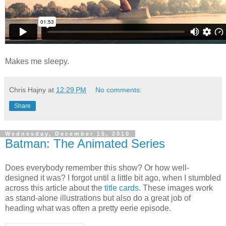
Makes me sleepy.
Chris Hajny
at
12:29 PM
No comments:
Share
Wednesday, December 15, 2010
Batman: The Animated Series
Does everybody remember this show? Or how well-
designed it was? I forgot until a little bit ago, when I stumbled
across this article about the
title cards
. These images work
as stand-alone illustrations but also do a great job of
heading what was often a pretty eerie episode.