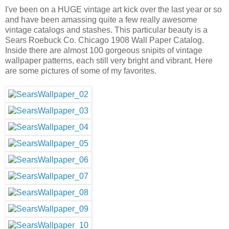
I've been on a HUGE vintage art kick over the last year or so
and have been amassing quite a few really awesome
vintage catalogs and stashes. This particular beauty is a
Sears Roebuck Co. Chicago 1908 Wall Paper Catalog.
Inside there are almost 100 gorgeous snipits of vintage
wallpaper patterns, each still very bright and vibrant. Here
are some pictures of some of my favorites.