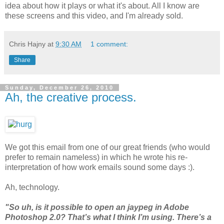
idea about how it plays or what it's about. All I know are
these screens and this video, and I'm already sold.
Chris Hajny
at
9:30 AM
1 comment:
Share
Sunday, December 26, 2010
Ah, the creative process.
We got this email from one of our great friends (who would
prefer to remain nameless) in which he wrote his re-
interpretation of how work emails sound some days :).
Ah, technology.
"So uh, is it possible to open an jaypeg in Adobe
Photoshop 2.0? That’s what I think I’m using. There’s a