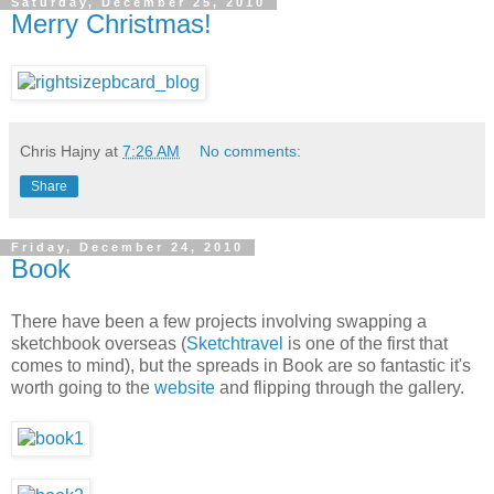
Saturday, December 25, 2010
Merry Christmas!
Chris Hajny
at
7:26 AM
No comments:
Share
Friday, December 24, 2010
Book
There have been a few projects involving swapping a
sketchbook overseas (
Sketchtravel
is one of the first that
comes to mind), but the spreads in Book are so fantastic it's
worth going to the
website
and flipping through the gallery.