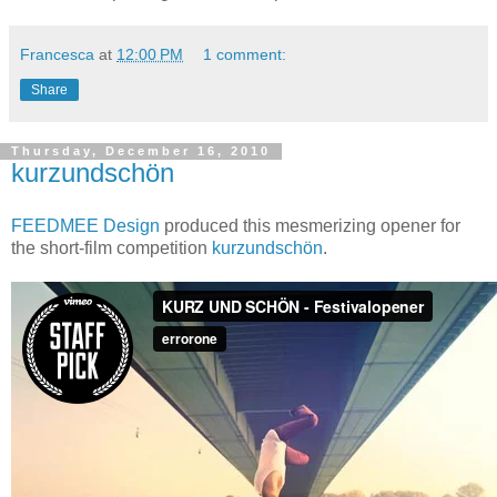
Francesca
at
12:00 PM
1 comment:
Share
Thursday, December 16, 2010
kurzundschön
FEEDMEE Design
produced this mesmerizing opener for
the short-film competition
kurzundschön
.