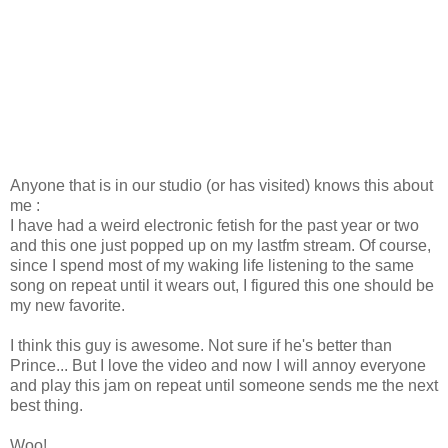
Anyone that is in our studio (or has visited) knows this about
me :
I have had a weird electronic fetish for the past year or two
and this one just popped up on my lastfm stream. Of course,
since I spend most of my waking life listening to the same
song on repeat until it wears out, I figured this one should be
my new favorite.
I think this guy is awesome. Not sure if he's better than
Prince... But I love the video and now I will annoy everyone
and play this jam on repeat until someone sends me the next
best thing.
Woo!