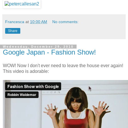
Francesca
at
10:00 AM
No comments:
Share
Wednesday, December 29, 2010
Google Japan - Fashion Show!
WOW! Now I don't ever need to leave the house ever again!
This video is adorable: