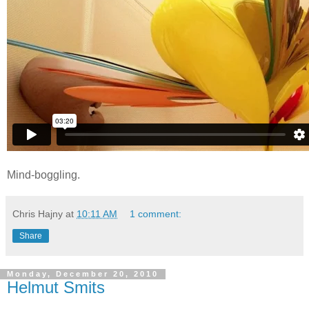
Mind-boggling.
Chris Hajny
at
10:11 AM
1 comment:
Share
Monday, December 20, 2010
Helmut Smits