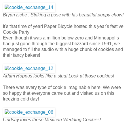
Bryan Ische : Striking a pose with his beautiful puppy chow!
It's that time of year! Paper Bicycle hosted this year's festive
Cookie Party!
Even though it was a million below zero and Minneapolis
had just gone through the biggest blizzard since 1991, we
managed to fill the studio with a huge chunk of cookies and
their fancy bakers!
Adam Hoppus looks like a stud! Look at those cookies!
There was every type of cookie imaginable here! We were
so happy that everyone came out and visited us on this
freezing cold day!
Lindsay loves those Mexican Wedding Cookies!