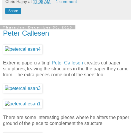
Chris Hajny
at
11:08 AM
1 comment:
Share
Thursday, December 30, 2010
Peter Callesen
Extreme papercrafting!
Peter Callesen
creates cut paper
sculptures, leaving the structures in the the paper they came
from. The extra pieces come out of the sheet too.
There are some interesting pieces where he alters the paper
ground of the piece to complement the structure.