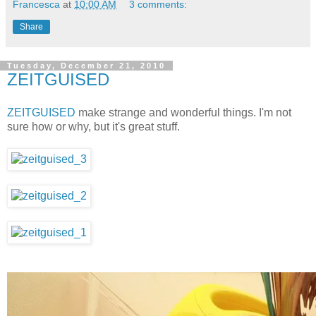
Francesca
at
10:00 AM
3 comments:
Share
Tuesday, December 21, 2010
ZEITGUISED
ZEITGUISED
make strange and wonderful things. I'm not
sure how or why, but it's great stuff.