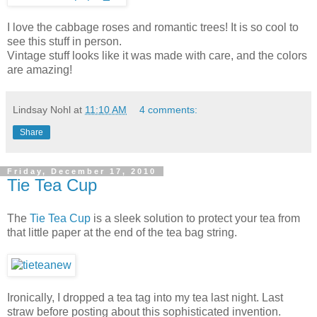
I love the cabbage roses and romantic trees! It is so cool to
see this stuff in person.
Vintage stuff looks like it was made with care, and the colors
are amazing!
Lindsay Nohl
at
11:10 AM
4 comments:
Share
Friday, December 17, 2010
Tie Tea Cup
The
Tie Tea Cup
is a sleek solution to protect your tea from
that little paper at the end of the tea bag string.
Ironically, I dropped a tea tag into my tea last night. Last
straw before posting about this sophisticated invention.