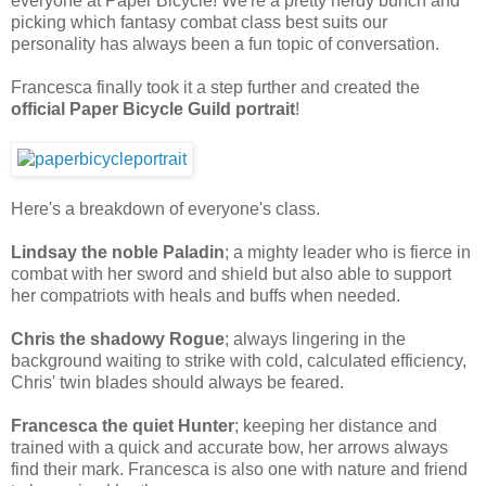
everyone at Paper Bicycle! We're a pretty nerdy bunch and
picking which fantasy combat class best suits our
personality has always been a fun topic of conversation.
Francesca finally took it a step further and created the
official Paper Bicycle Guild portrait
!
Here's a breakdown of everyone's class.
Lindsay the noble
Paladin
; a mighty leader who is fierce in
combat with her sword and shield but also able to support
her compatriots with heals and buffs when needed.
Chris the shadowy
Rogue
; always lingering in the
background waiting to strike with cold, calculated efficiency,
Chris' twin blades should always be feared.
Francesca the quiet
Hunter
; keeping her distance and
trained with a quick and accurate bow, her arrows always
find their mark. Francesca is also one with nature and friend