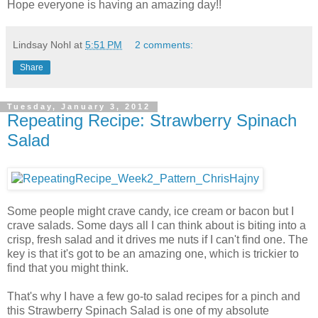
Hope everyone is having an amazing day!!
Lindsay Nohl
at
5:51 PM
2 comments:
Share
Tuesday, January 3, 2012
Repeating Recipe: Strawberry Spinach
Salad
Some people might crave candy, ice cream or bacon but I
crave salads. Some days all I can think about is biting into a
crisp, fresh salad and it drives me nuts if I can't find one. The
key is that it's got to be an amazing one, which is trickier to
find that you might think.
That's why I have a few go-to salad recipes for a pinch and
this Strawberry Spinach Salad is one of my absolute