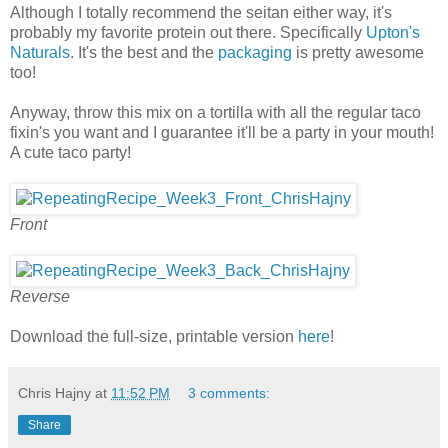
Although I totally recommend the seitan either way, it's
probably my favorite protein out there. Specifically
Upton's
Naturals
. It's the best and the
packaging
is pretty awesome
too!
Anyway, throw this mix on a tortilla with all the regular taco
fixin's you want and I guarantee it'll be a party in your mouth!
A cute taco party!
Front
Reverse
Download the full-size, printable version
here
!
Chris Hajny
at
11:52 PM
3 comments:
Share