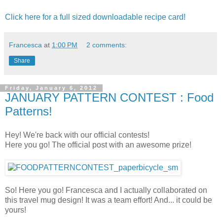
Click here for a full sized downloadable recipe card!
Francesca
at
1:00 PM
2 comments:
Share
Friday, January 6, 2012
JANUARY PATTERN CONTEST : Food
Patterns!
Hey! We're back with our official contests!
Here you go! The official post with an awesome prize!
So! Here you go! Francesca and I actually collaborated on
this travel mug design! It was a team effort! And... it could be
yours!