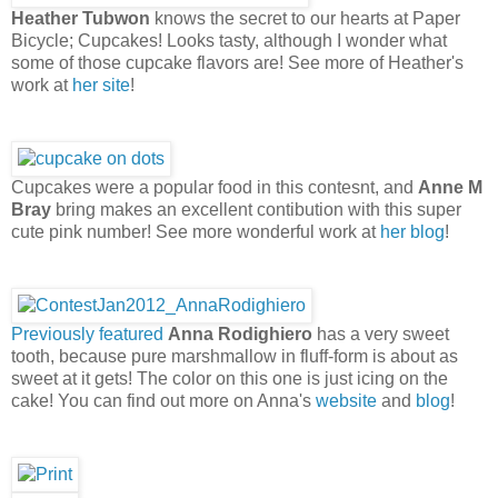
Heather Tubwon
knows the secret to our hearts at Paper
Bicycle; Cupcakes! Looks tasty, although I wonder what
some of those cupcake flavors are! See more of Heather's
work at
her site
!
Cupcakes were a popular food in this contesnt, and
Anne M
Bray
bring makes an excellent contibution with this super
cute pink number! See more wonderful work at
her blog
!
Previously featured
Anna Rodighiero
has a very sweet
tooth, because pure marshmallow in fluff-form is about as
sweet at it gets! The color on this one is just icing on the
cake! You can find out more on Anna's
website
and
blog
!