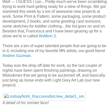
Well --- I GUESS I can... Pretty much we've been scrambling
trying to work hard getting ready for a slew of things. We got
slammed this week by a ton of awesome new projects at
work. Some Print & Pattern, some packaging, some product
development, 2 books, and some greeting card revisions,
some sketches for toddler clothing... the list goes on and on.
Besides that, Francesca and I have been gearing up for a
show we're in called
IlloMinn 3.
There are a ton of super talented people that are going to be
in it, including one of my favorite MN artists, our good friend
Andres Guzman.
Today was the drop off date for work, so the last couple of
nights have been spent finishing paintings, drawing on
Moleskines that are going to be auctioned off, and basically
just tying up loose ends with Light Grey Art Lab (our new
project).
A detail of his sinister face!