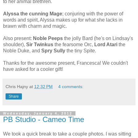
to her animal brethren.
Alyssa the cunning
Mage
; conjuring with the power of
words and spirit, Alyssa makes up for what she lacks in
brawn with charm and magic.
Also present:
Noble Peeps
the jolly Bard (he's on Lindsay's
shoulder),
Sir Twinkus
the fearsome Orc,
Lord Atari
the
Noble Duke, and
Spry Sully
the tiny Spite.
Thanks for the awesome present, Francesca! We couldn't
have asked for a cooler gift!
Chris Hajny
at
12:32 PM
4 comments:
Share
Wednesday, January 4, 2012
PB Studio - Cameo Time
We took a quick break to take a couple photos. I was sitting