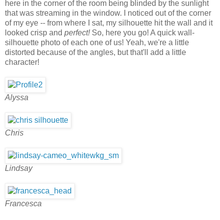
here in the corner of the room being blinded by the sunlight
that was streaming in the window. I noticed out of the corner
of my eye -- from where I sat, my silhouette hit the wall and it
looked crisp and
perfect!
So, here you go! A quick wall-
silhouette photo of each one of us! Yeah, we're a little
distorted because of the angles, but that'll add a little
character!
Alyssa
Chris
Lindsay
Francesca