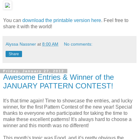
You can
download the printable version here
. Feel free to
share it with the world!
Alyssa Nassner
at
8:00 AM
No comments:
Share
Friday, January 27, 2012
Awesome Entries & Winner of the
JANUARY PATTERN CONTEST!
It's that time again! Time to showcase the entries, and lucky
winner, for the first Pattern Contest of the new year! Special
thanks to everyone who participated for taking the time to
make these excellent patterns! It's always hard to choose a
winner and this month was no different!
This month's topic was Food, and it's pretty obvious the