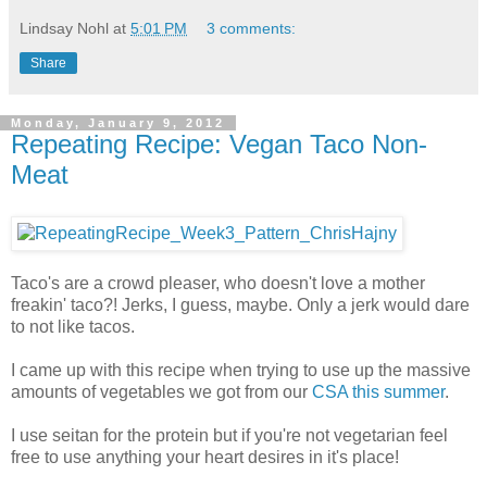
Lindsay Nohl
at
5:01 PM
3 comments:
Share
Monday, January 9, 2012
Repeating Recipe: Vegan Taco Non-
Meat
Taco's are a crowd pleaser, who doesn't love a mother
freakin' taco?! Jerks, I guess, maybe. Only a jerk would dare
to not like tacos.
I came up with this recipe when trying to use up the massive
amounts of vegetables we got from our
CSA this summer
.
I use seitan for the protein but if you're not vegetarian feel
free to use anything your heart desires in it's place!