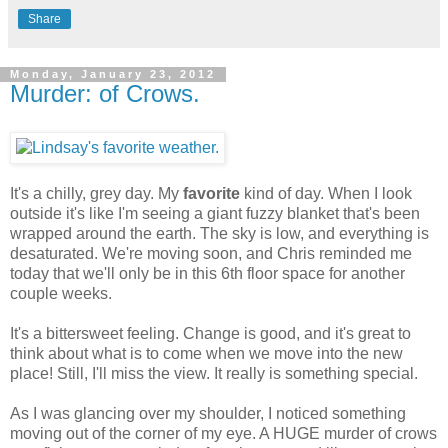
Share
Monday, January 23, 2012
Murder: of Crows.
It's a chilly, grey day. My
favorite
kind of day. When I look
outside it's like I'm seeing a giant fuzzy blanket that's been
wrapped around the earth. The sky is low, and everything is
desaturated. We're moving soon, and Chris reminded me
today that we'll only be in this 6th floor space for another
couple weeks.
It's a bittersweet feeling. Change is good, and it's great to
think about what is to come when we move into the new
place! Still, I'll miss the view. It really is something special.
As I was glancing over my shoulder, I noticed something
moving out of the corner of my eye. A HUGE murder of crows