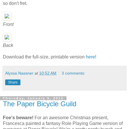
so don't fret.
Front
Back
Download the full-size, printable version
here
!
Alyssa Nassner
at
10:52 AM
3 comments:
Share
Thursday, January 5, 2012
The Paper Bicycle Guild
Foe's beware!
For an awesome Christmas present,
Francesca painted a fantasy Role Playing Game version of