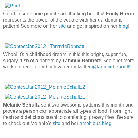
Good to see some people are thinking healthy!
Emily Harris
represents the power of the veggie with her gardentime
pattern! See more on her
site
and get inspired on her
blog
!
Whoa! It's a childhood dream in this this bright, super-fun,
sugary-rush of a pattern by
Tammie Bennett
! See a lot more
work on her
site
and follow her on twitter
@tammiebennett
!
Melanie Schultz
sent two awesome patterns this month and
proves a person can appreciate all types of food. From light,
fresh and delicious sushi to comforting, greasy fries. Be sure
to check out Melanie's
site
and her
ambitious blog
!