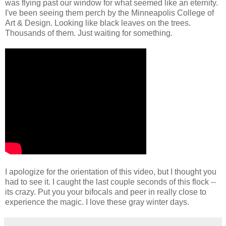
was flying past our window for what seemed like an eternity.
I've been seeing them perch by the Minneapolis College of
Art & Design. Looking like black leaves on the trees.
Thousands of them. Just waiting for something.
I apologize for the orientation of this video, but I thought you
had to see it. I caught the last couple seconds of this flock --
its crazy. Put you your bifocals and peer in really close to
experience the magic. I love these gray winter days.