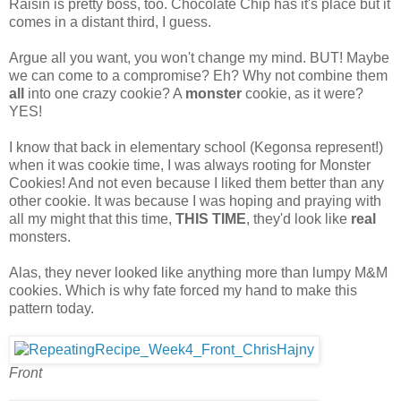
Raisin is pretty boss, too. Chocolate Chip has it's place but it
comes in a distant third, I guess.
Argue all you want, you won't change my mind. BUT! Maybe
we can come to a compromise? Eh? Why not combine them
all
into one crazy cookie? A
monster
cookie, as it were?
YES!
I know that back in elementary school (Kegonsa represent!)
when it was cookie time, I was always rooting for Monster
Cookies! And not even because I liked them better than any
other cookie. It was because I was hoping and praying with
all my might that this time,
THIS TIME
, they'd look like
real
monsters.
Alas, they never looked like anything more than lumpy M&M
cookies. Which is why fate forced my hand to make this
pattern today.
Front