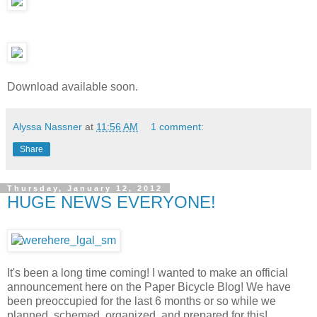
Download available soon.
Alyssa Nassner
at
11:56 AM
1 comment:
Share
Thursday, January 12, 2012
HUGE NEWS EVERYONE!
It's been a long time coming! I wanted to make an official
announcement here on the Paper Bicycle Blog! We have
been preoccupied for the last 6 months or so while we
planned, schemed, organized, and prepared for this!