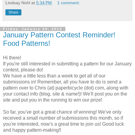
Lindsay Nohl
at
5:34 PM
1 comment:
Share
Friday, January 20, 2012
January Pattern Contest Reminder!
Food Patterns!
Hi there!
If you're still interested in submitting a pattern for our January
contest, please do!
We have a little less than a week to get all of our
submissions in! Remember, all you have to do is send a
pattern over to Chris (at) paperbicycle (dot) com, along with
your contact info (blog, site & name!)! We'll post you on the
site and put you in the running to win our prize!
So far, you've got a great chance of winning! We've only
received a small number of submissions this month, so if
you're interested, now's a great time to join us! Good luck
and happy pattern-making!!