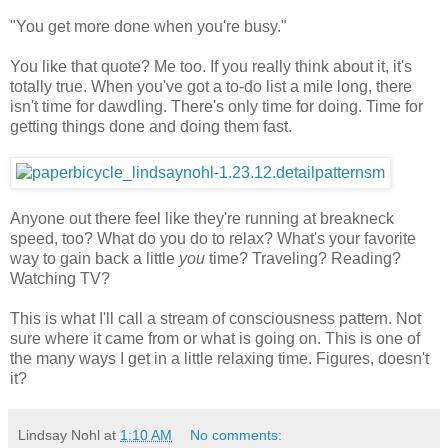
"You get more done when you're busy."
You like that quote? Me too. If you really think about it, it's
totally true. When you've got a to-do list a mile long, there
isn't time for dawdling. There's only time for doing. Time for
getting things done and doing them fast.
Anyone out there feel like they're running at breakneck
speed, too? What do you do to relax? What's your favorite
way to gain back a little
you
time? Traveling? Reading?
Watching TV?
This is what I'll call a stream of consciousness pattern. Not
sure where it came from or what is going on. This is one of
the many ways I get in a little relaxing time. Figures, doesn't
it?
Lindsay Nohl
at
1:10 AM
No comments: