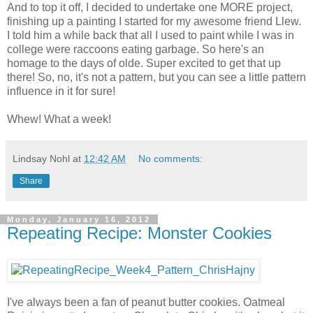
And to top it off, I decided to undertake one MORE project,
finishing up a painting I started for my awesome friend Llew.
I told him a while back that all I used to paint while I was in
college were raccoons eating garbage. So here's an
homage to the days of olde. Super excited to get that up
there! So, no, it's not a pattern, but you can see a little pattern
influence in it for sure!
Whew! What a week!
Lindsay Nohl
at
12:42 AM
No comments:
Share
Monday, January 16, 2012
Repeating Recipe: Monster Cookies
I've always been a fan of peanut butter cookies. Oatmeal