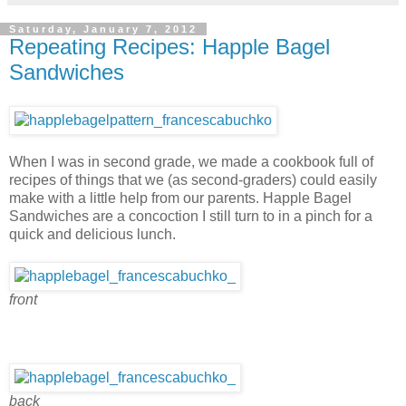
Saturday, January 7, 2012
Repeating Recipes: Happle Bagel
Sandwiches
When I was in second grade, we made a cookbook full of
recipes of things that we (as second-graders) could easily
make with a little help from our parents. Happle Bagel
Sandwiches are a concoction I still turn to in a pinch for a
quick and delicious lunch.
front
back