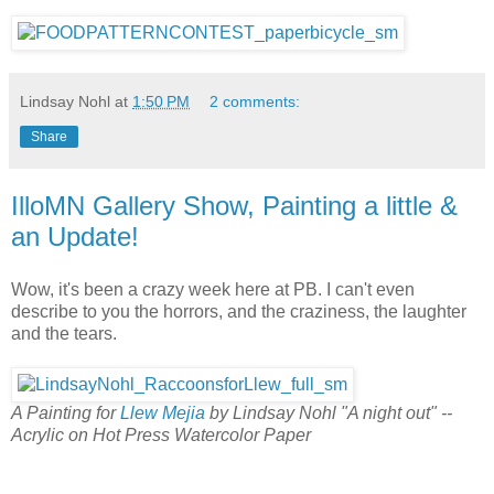
Lindsay Nohl
at
1:50 PM
2 comments:
Share
IlloMN Gallery Show, Painting a little &
an Update!
Wow, it's been a crazy week here at PB. I can't even
describe to you the horrors, and the craziness, the laughter
and the tears.
A Painting for
Llew Mejia
by Lindsay Nohl "A night out" --
Acrylic on Hot Press Watercolor Paper