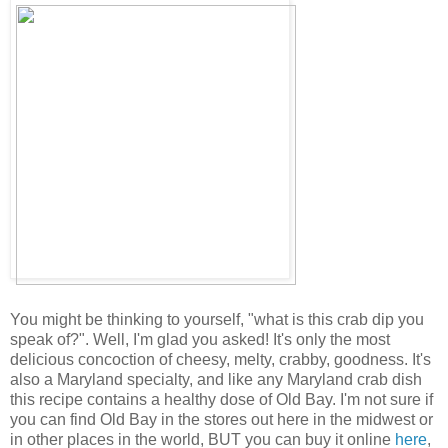
You might be thinking to yourself, "what is this crab dip you
speak of?". Well, I'm glad you asked! It's only the most
delicious concoction of cheesy, melty, crabby, goodness. It's
also a Maryland specialty, and like any Maryland crab dish
this recipe contains a healthy dose of Old Bay. I'm not sure if
you can find Old Bay in the stores out here in the midwest or
in other places in the world, BUT you can buy it online
here
,