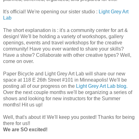
It's official! We're opening our sister studio :
Light Grey Art
Lab
The short explanation is : it's a community center for art &
design! We'll be holding a variety of workshops, gallery
openings, events and travel workshops for the creative
community! Have you ever wanted to share your skills?
Have a show? Collaborate with other creative types? Well,
come on over.
Paper Bicycle and Light Grey Art Lab will share our new
space at 118 E 26th Street #101 in Minneapolis! We'll be
posting all of our progress on the
Light Grey Art Lab blog.
Over the next couple months we'll be organizing a series of
shows and looking for new instructors for the Summer
months! Hit us up!
Well, that's about it! We'll keep you posted! Thanks for being
there for us!!
We are SO excited!