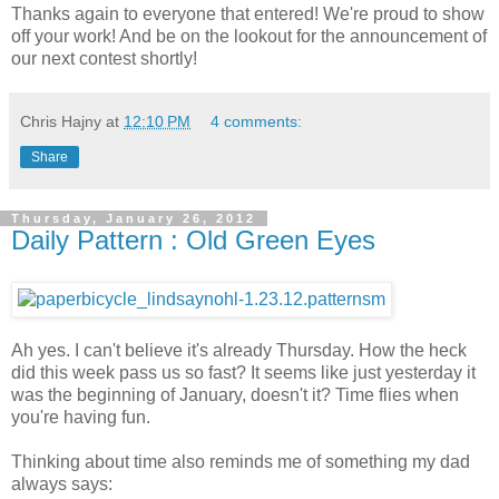
Thanks again to everyone that entered! We're proud to show
off your work! And be on the lookout for the announcement of
our next contest shortly!
Chris Hajny
at
12:10 PM
4 comments:
Share
Thursday, January 26, 2012
Daily Pattern : Old Green Eyes
Ah yes. I can't believe it's already Thursday. How the heck
did this week pass us so fast? It seems like just yesterday it
was the beginning of January, doesn't it? Time flies when
you're having fun.
Thinking about time also reminds me of something my dad
always says: