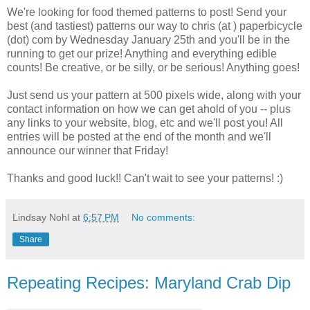
We're looking for food themed patterns to post! Send your
best (and tastiest) patterns our way to chris (at ) paperbicycle
(dot) com by Wednesday January 25th and you'll be in the
running to get our prize! Anything and everything edible
counts! Be creative, or be silly, or be serious! Anything goes!
Just send us your pattern at 500 pixels wide, along with your
contact information on how we can get ahold of you -- plus
any links to your website, blog, etc and we'll post you! All
entries will be posted at the end of the month and we'll
announce our winner that Friday!
Thanks and good luck!! Can't wait to see your patterns! :)
Lindsay Nohl
at
6:57 PM
No comments:
Share
Repeating Recipes: Maryland Crab Dip