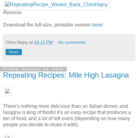
Reverse
Download the full-size, printable version
here
!
Chris Hajny
at
10:15 PM
No comments:
Share
Friday, January 13, 2012
Repeating Recipes: Mile High Lasagna
There's nothing more delicious than an Italian dinner, and
lasagna is king of foods! It's an easy recipe that produces a
ton of food, and a lot of left overs (depending on how many
people you decide to share it with).