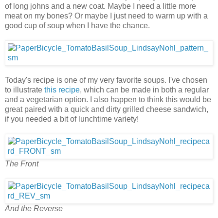
of long johns and a new coat. Maybe I need a little more
meat on my bones? Or maybe I just need to warm up with a
good cup of soup when I have the chance.
Today's recipe is one of my very favorite soups. I've chosen
to illustrate
this recipe
, which can be made in both a regular
and a vegetarian option. I also happen to think this would be
great paired with a quick and dirty grilled cheese sandwich,
if you needed a bit of lunchtime variety!
The Front
And the Reverse