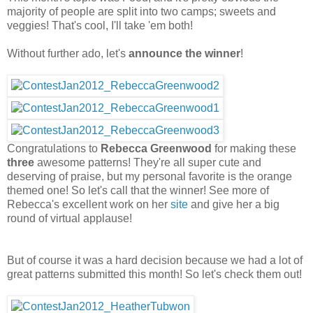
majority of people are split into two camps; sweets and
veggies! That's cool, I'll take 'em both!
Without further ado, let's
announce the winner
!
Congratulations to
Rebecca Greenwood
for making these
three
awesome patterns! They're all super cute and
deserving of praise, but my personal favorite is the orange
themed one! So let's call that the winner! See more of
Rebecca's excellent work on her
site
and give her a big
round of virtual applause!
But of course it was a hard decision because we had a lot of
great patterns submitted this month! So let's check them out!