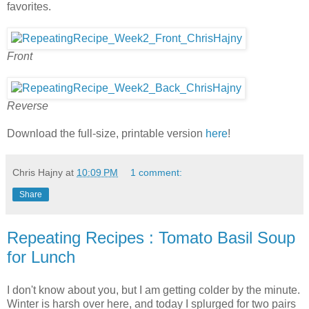
favorites.
Front
Reverse
Download the full-size, printable version
here
!
Chris Hajny
at
10:09 PM
1 comment:
Share
Repeating Recipes : Tomato Basil Soup
for Lunch
I don't know about you, but I am getting colder by the minute.
Winter is harsh over here, and today I splurged for two pairs