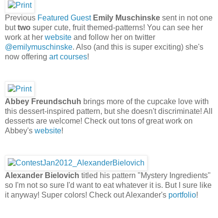
Previous
Featured Guest
Emily Muschinske
sent in not one
but
two
super cute, fruit themed-patterns! You can see her
work at her
website
and follow her on twitter
@emilymuschinske
. Also (and this is super exciting) she's
now offering
art courses
!
Abbey Freundschuh
brings more of the cupcake love with
this dessert-inspired pattern, but she doesn't discriminate! All
desserts are welcome! Check out tons of great work on
Abbey's
website
!
Alexander Bielovich
titled his pattern "Mystery Ingredients"
so I'm not so sure I'd want to eat whatever it is. But I sure like
it anyway! Super colors! Check out Alexander's
portfolio
!