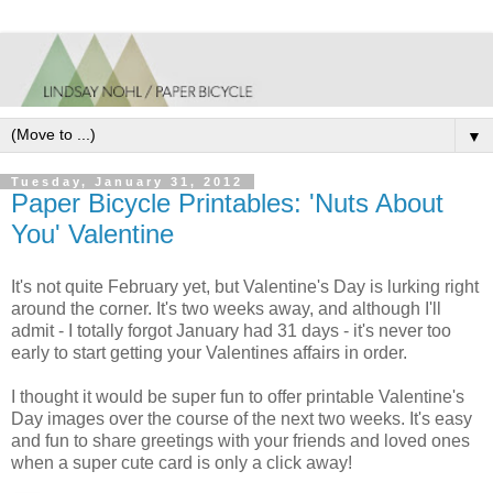
▼
Tuesday, January 31, 2012
Paper Bicycle Printables: 'Nuts About
You' Valentine
It's not quite February yet, but Valentine's Day is lurking right
around the corner. It's two weeks away, and although I'll
admit - I totally forgot January had 31 days - it's never too
early to start getting your Valentines affairs in order.
I thought it would be super fun to offer printable Valentine's
Day images over the course of the next two weeks. It's easy
and fun to share greetings with your friends and loved ones
when a super cute card is only a click away!