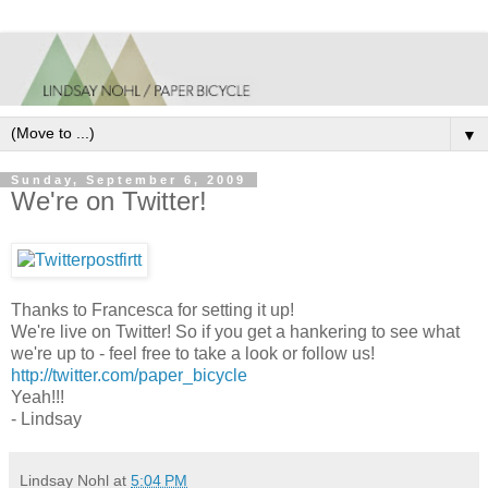
▼
Sunday, September 6, 2009
We're on Twitter!
Thanks to Francesca for setting it up!
We're live on Twitter! So if you get a hankering to see what
we're up to - feel free to take a look or follow us!
http://twitter.com/paper_bicycle
Yeah!!!
- Lindsay
Lindsay Nohl
at
5:04 PM