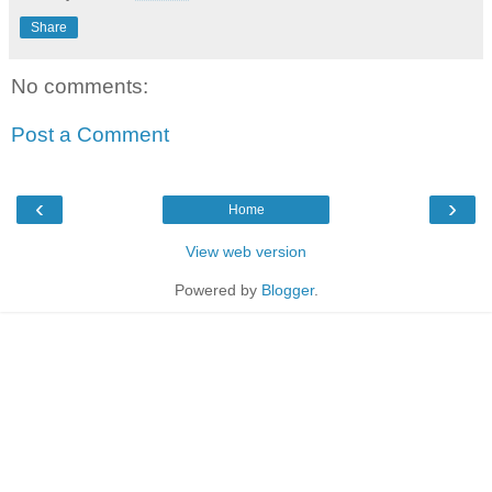
Share
No comments:
Post a Comment
‹
›
Home
View web version
Powered by
Blogger
.