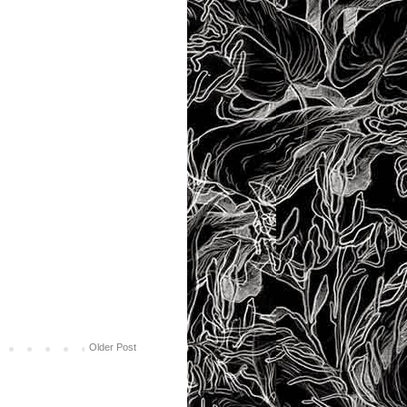
Older Post