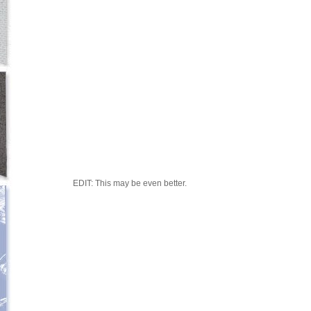
EDIT: This may be even better.