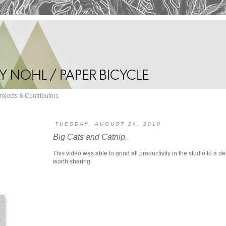
rojects & Contributors
TUESDAY, AUGUST 24, 2010
Big Cats and Catnip.
This video was able to grind all productivity in the studio to a de
worth sharing.