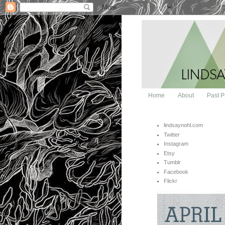
Home
About
Past P
lindsaynohl.com
Twitter
Instagram
Etsy
Tumblr
Facebook
Flickr