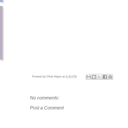
Posted by
Chris Hajny
at
6:30 PM
No comments:
Post a Comment