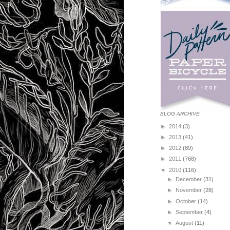
BLOG ARCHIVE
►
2014
(3)
►
2013
(41)
►
2012
(89)
►
2011
(768)
▼
2010
(116)
►
December
(31)
►
November
(28)
►
October
(14)
►
September
(4)
▼
August
(11)