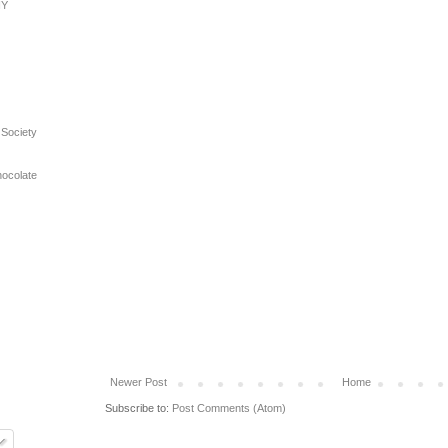
NY
 Society
hocolate
Newer Post
Home
Subscribe to:
Post Comments (Atom)