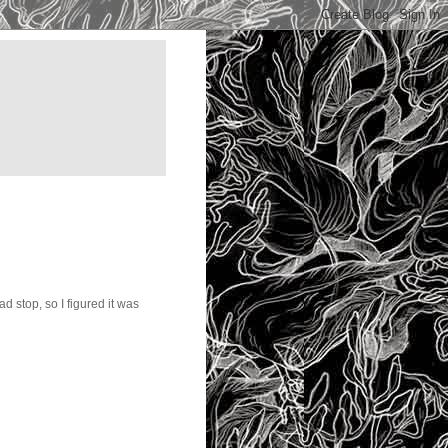
ad stop, so I figured it was