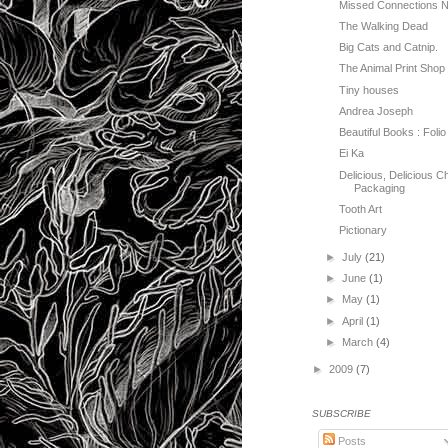
Missed Connections 
The Walking Dead
Big Cats and Catnip.
The Animal Print Shop
Tiny houses
Andrea Joseph
Beautiful Books : Folio
Ei Ka
Delicious, Delicious C
Packaging
Tooth Art
Pictionary
►
July
(21)
►
June
(1)
►
May
(1)
►
April
(1)
►
March
(4)
►
2009
(7)
SUBSCRIBE
Posts