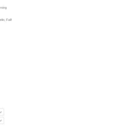
rning
llo, Fall!