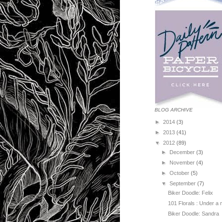
BLOG ARCHIVE
►
2014
(3)
►
2013
(41)
▼
2012
(89)
►
December
(3)
►
November
(4)
►
October
(5)
▼
September
(7)
Biker Doodle: Felix
101 Florals : Under a
Biker Doodle: Sandra