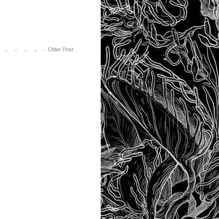
Older Post