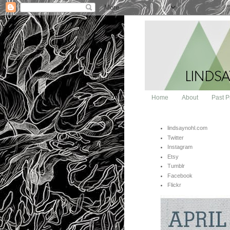
Home
About
Past P
lindsaynohl.com
Twitter
Instagram
Etsy
Tumblr
Facebook
Flickr