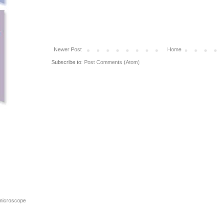
Newer Post
Home
Subscribe to:
Post Comments (Atom)
 microscope