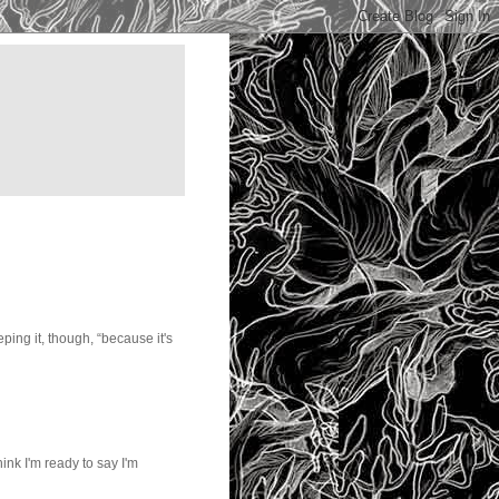
ping it, though, “because it's
ink I'm ready to say I'm