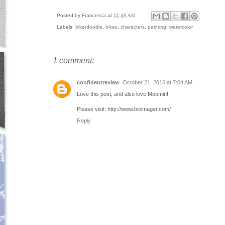
Posted by
Francesca
at
11:49 AM
Labels:
bikerdoodle
,
bikes
,
characters
,
painting
,
watercolor
1 comment:
confidentreview
October 21, 2016 at 7:04 AM
Love this post, and also love Moomin!
Please visit: http://www.bioimager.com/
Reply