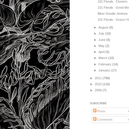
101 Florals : Clusters
101 Florals : Good Mo
Biker Doodle: Andrew
101 Florals : Greys! He
►
August
(6)
►
July
(10)
►
June
(6)
►
May
(2)
►
April
(5)
►
March
(10)
►
February
(14)
►
January
(17)
►
2011
(768)
►
2010
(116)
►
2009
(7)
SUBSCRIBE
Posts
Comments