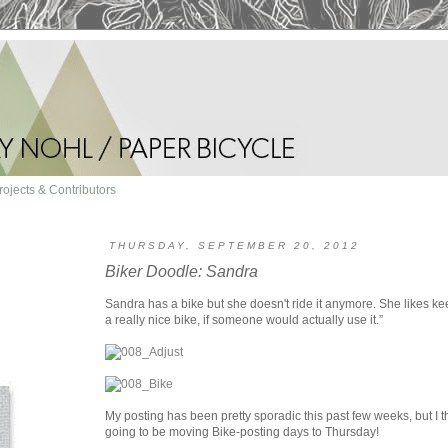
rojects & Contributors
THURSDAY, SEPTEMBER 20, 2012
Biker Doodle: Sandra
Sandra has a bike but she doesn't ride it anymore. She likes kee
a really nice bike, if someone would actually use it.”
My posting has been pretty sporadic this past few weeks, but I th
going to be moving Bike-posting days to Thursday!