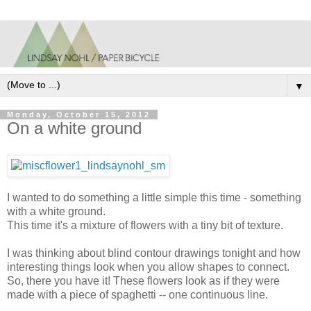
▼
Monday, October 15, 2012
On a white ground
I wanted to do something a little simple this time - something
with a white ground.
This time it's a mixture of flowers with a tiny bit of texture.
I was thinking about blind contour drawings tonight and how
interesting things look when you allow shapes to connect.
So, there you have it! These flowers look as if they were
made with a piece of spaghetti -- one continuous line.