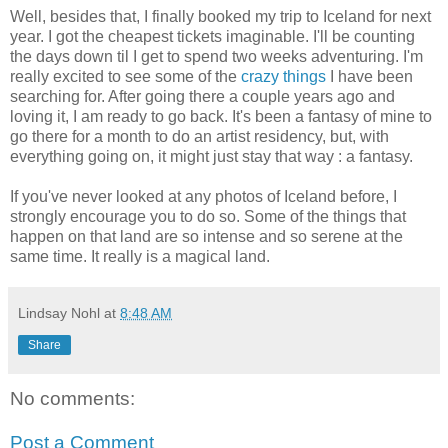
Well, besides that, I finally booked my trip to Iceland for next
year. I got the cheapest tickets imaginable. I'll be counting
the days down til I get to spend two weeks adventuring. I'm
really excited to see some of the
crazy things
I have been
searching for. After going there a couple years ago and
loving it, I am ready to go back. It's been a fantasy of mine to
go there for a month to do an artist residency, but, with
everything going on, it might just stay that way : a fantasy.
If you've never looked at any photos of Iceland before, I
strongly encourage you to do so. Some of the things that
happen on that land are so intense and so serene at the
same time. It really is a magical land.
Lindsay Nohl
at
8:48 AM
Share
No comments:
Post a Comment