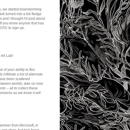
 we started brainstorming
rk turned into a full fledge
ys and I thought I'd post about
. If you know anyone that has
HERE
to sign up.
Art Lab!
 of your ability to flex
nfiltrate a list of alternate
have been scattered
between worlds, take on new
 -- all to collect these
e universe as we know it will
mmer from Microsoft, in