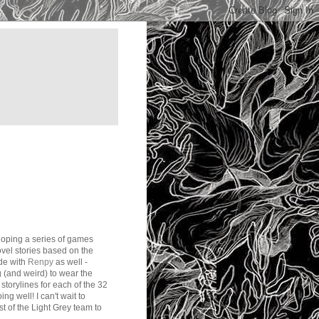
loping a series of games
ovel stories based on the
ode with
Renpy
as well -
g (and weird) to wear the
storylines for each of the 32
ng well! I can't wait to
est of the Light Grey team to