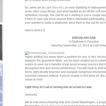
get a couple other things underway.
So, while we at
Light Grey Art Lab
were dabbling in videogames,
some other crazy things, and what started as an off-the-cuff rema
exhibition concept. The call for art is ending in just a couple da
it here in case you know anyone that is interested participating
ever wanted to make a platformer, send them to the call for art
Here's what it is:
DREAM ARCADE
A Platformer's Paradise
Opening September 12, 2014 at Light Grey 
Hyper-shifting has never been a problem for you. In fact, because
between the spacetime fabric, you've been singled out to covertly i
realms to seek out a handful of top secret energy sources that 
throughout time and across dimensions. You will have to shift 
forms, fight deadly enemies and navigate dangerous environments
essential celestial artifacts. If you're unable to find them all, th
cease to exist.
Light Grey Art Lab is turning into an actual arcade.
Seriously.
We've had some amazing help from David Washington, a progra