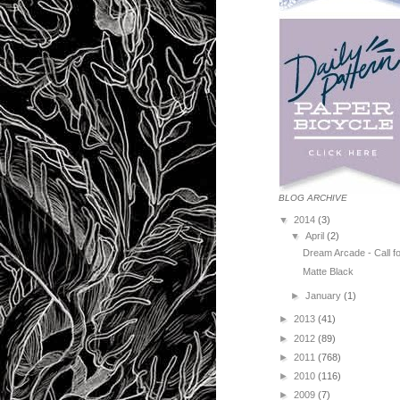
BLOG ARCHIVE
▼
2014
(3)
▼
April
(2)
Dream Arcade - Call fo
Matte Black
►
January
(1)
►
2013
(41)
►
2012
(89)
►
2011
(768)
►
2010
(116)
►
2009
(7)