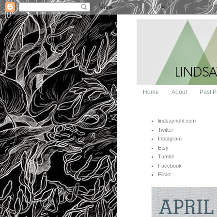
Home
About
Past P
lindsaynohl.com
Twitter
Instagram
Etsy
Tumblr
Facebook
Flickr