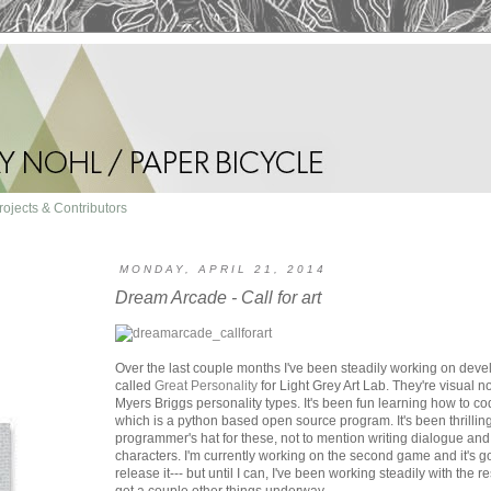
rojects & Contributors
MONDAY, APRIL 21, 2014
Dream Arcade - Call for art
Over the last couple months I've been steadily working on deve
called
Great Personality
for Light Grey Art Lab. They're visual n
Myers Briggs personality types. It's been fun learning how to c
which is a python based open source program. It's been thrillin
programmer's hat for these, not to mention writing dialogue and 
characters. I'm currently working on the second game and it's goi
release it--- but until I can, I've been working steadily with the r