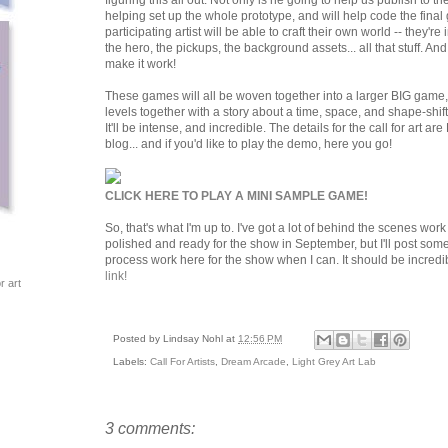
figuring this all out. Not only is he going to help us publish to t
helping set up the whole prototype, and will help code the final
participating artist will be able to craft their own world -- they'r
the hero, the pickups, the background assets... all that stuff. An
make it work!
These games will all be woven together into a larger BIG game, w
levels together with a story about a time, space, and shape-shift
It'll be intense, and incredible. The details for the call for art 
blog... and if you'd like to play the demo, here you go!
CLICK HERE TO PLAY A MINI SAMPLE GAME!
So, that's what I'm up to. I've got a lot of behind the scenes work 
polished and ready for the show in September, but I'll post s
process work here for the show when I can. It should be incredi
link!
r art
Posted by
Lindsay Nohl
at
12:56 PM
Labels:
Call For Artists
,
Dream Arcade
,
Light Grey Art Lab
3 comments: