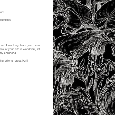
too!
ructions/
ucture! How long have you been
ok of your site is wonderful, let
 my childhood
ngredients-steps/[/url]