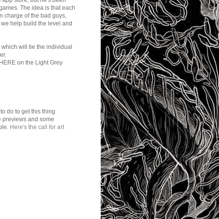
he app store, but he's been
 games. The idea is that each
e in charge of the bad guys,
d we help build the level and
hich will tie the individual
er.
are HERE on the Light Grey
to do to get this thing
ome previews and some
ble.
Here's the call for art