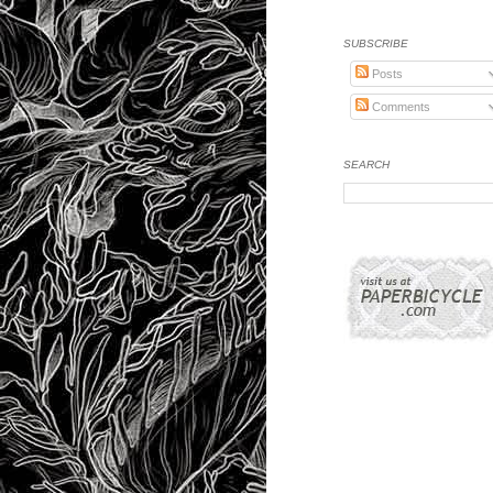
SUBSCRIBE
Posts
Comments
SEARCH