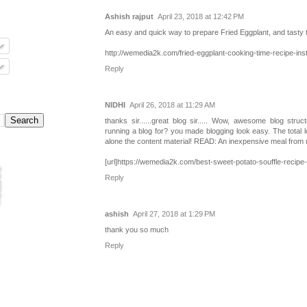
Ashish rajput
April 23, 2018 at 12:42 PM
An easy and quick way to prepare Fried Eggplant, and tasty 
http://wemedia2k.com/fried-eggplant-cooking-time-recipe-inst
Reply
NIDHI
April 26, 2018 at 11:29 AM
thanks sir......great blog sir..... Wow, awesome blog str
running a blog for? you made blogging look easy. The total lo
alone the content material! READ: An inexpensive meal from
[url]https://wemedia2k.com/best-sweet-potato-souffle-recipe-i
Reply
ashish
April 27, 2018 at 1:29 PM
thank you so much
Reply