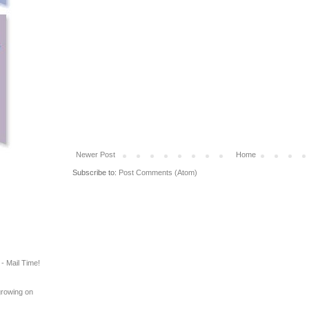
Newer Post
Home
Subscribe to:
Post Comments (Atom)
- Mail Time!
growing on