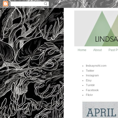
Home
About
Past P
lindsaynohl.com
Twitter
Instagram
Etsy
Tumblr
Facebook
Flickr