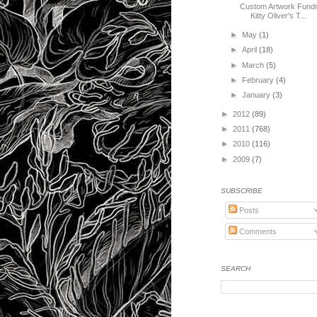
Custom Artwork Fundr
Kitty Oliver's T...
►
May
(1)
►
April
(18)
►
March
(5)
►
February
(4)
►
January
(3)
►
2012
(89)
►
2011
(768)
►
2010
(116)
►
2009
(7)
SUBSCRIBE
Posts
Comments
SEARCH