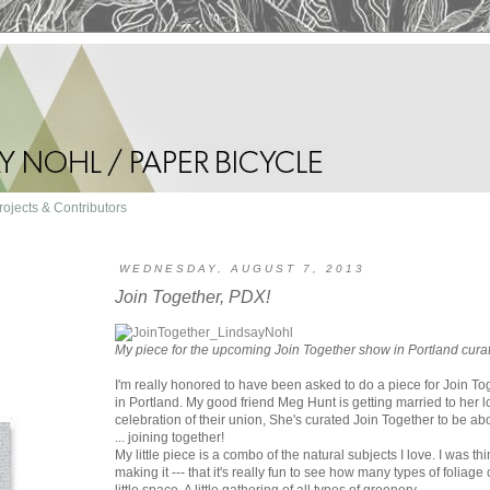
rojects & Contributors
WEDNESDAY, AUGUST 7, 2013
Join Together, PDX!
My piece for the upcoming Join Together show in Portland cur
I'm really honored to have been asked to do a piece for Join Tog
in Portland. My good friend Meg Hunt is getting married to her l
celebration of their union, She's curated Join Together to be abo
... joining together!
My little piece is a combo of the natural subjects I love. I was th
making it --- that it's really fun to see how many types of foliage