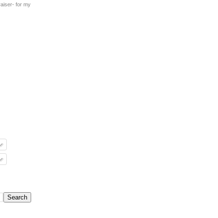
aiser- for my