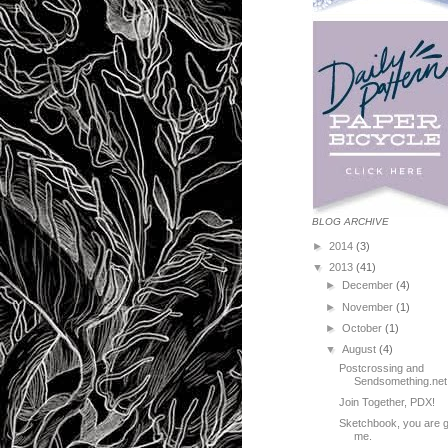
BLOG ARCHIVE
►
2014
(3)
▼
2013
(41)
►
December
(4)
►
November
(1)
►
October
(1)
▼
August
(4)
Postcrossing and
Sendsomething.net 
Join Together, PDX!
Sketchbook, you are 
me.