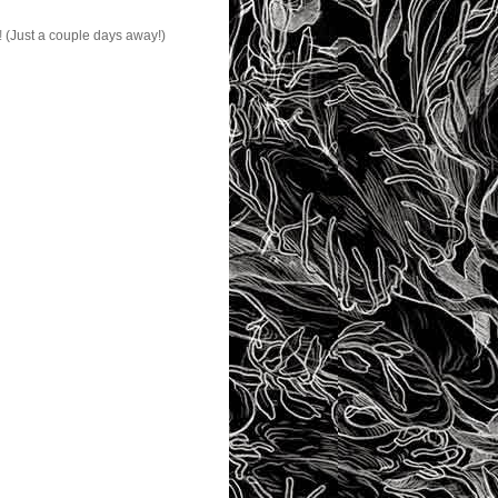
!
(Just a couple days away!)