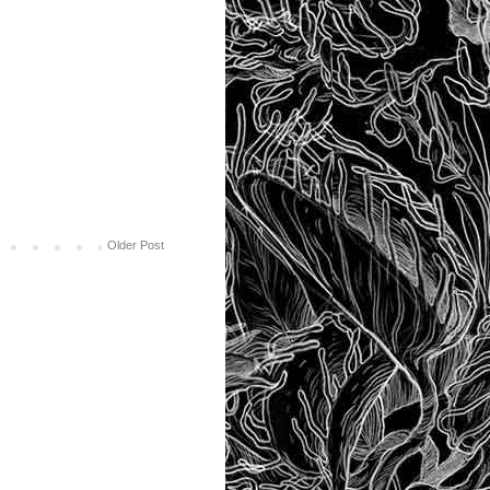
Older Post