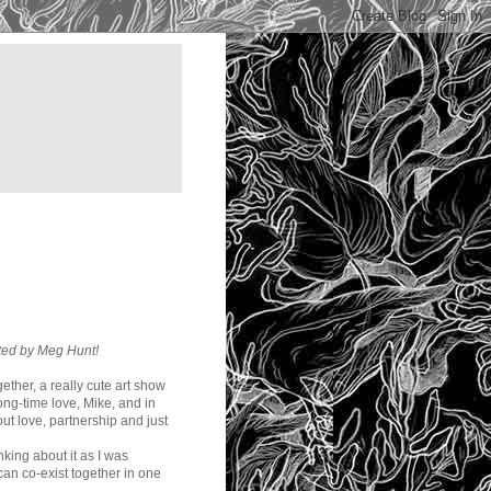
ated by Meg Hunt!
ether, a really cute art show
ong-time love, Mike, and in
ut love, partnership and just
inking about it as I was
 can co-exist together in one