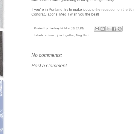
little space. A little gathering of all types of greenery.
If you're in Portland, try to make it out to the
reception on the 9th
Congratulations, Meg! I wish you the best!
Posted by
Lindsay Nohl
at
10:37 PM
Labels:
autumn
,
join together
,
Meg Hunt
No comments:
Post a Comment