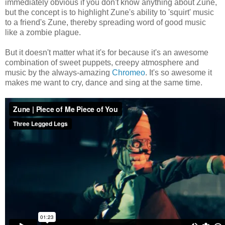
immediately obvious if you don't know anything about Zune,
but the concept is to highlight Zune's ability to 'squirt' music
to a friend's Zune, thereby spreading word of good music
like a zombie plague.
But it doesn't matter what it's for because it's an awesome
combination of sweet puppets, creepy atmosphere and
music by the always-amazing
Chromeo
. It's so awesome it
makes me want to cry, dance and sing at the same time.