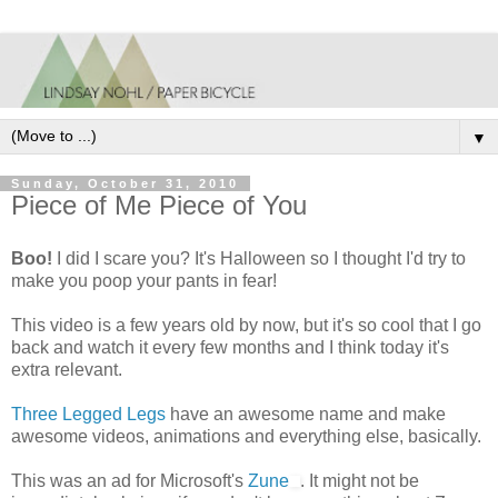
▼
Sunday, October 31, 2010
Piece of Me Piece of You
Boo!
I did I scare you? It's Halloween so I thought I'd try to
make you poop your pants in fear!
This video is a few years old by now, but it's so cool that I go
back and watch it every few months and I think today it's
extra relevant.
Three Legged Legs
have an awesome name and make
awesome videos, animations and everything else, basically.
This was an ad for Microsoft's
Zune
. It might not be