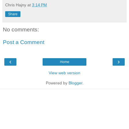
Chris Hajny
at
3:14 PM
Share
No comments:
Post a Comment
‹
›
Home
View web version
Powered by
Blogger
.