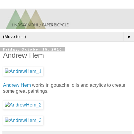
▼
Friday, October 15, 2010
Andrew Hem
Andrew Hem
works in gouache, oils and acrylics to create
some great paintings.