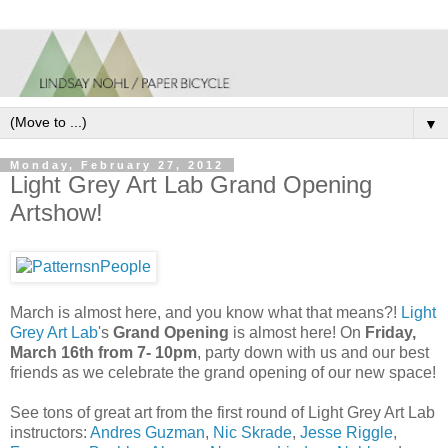
▼
Monday, February 27, 2012
Light Grey Art Lab Grand Opening
Artshow!
March is almost here, and you know what that means?!
Light
Grey Art Lab
's
Grand Opening
is almost here! On
Friday,
March 16th from 7- 10pm
, party down with us and our best
friends as we celebrate the grand opening of our new space!
See tons of great art from the first round of Light Grey Art Lab
instructors:
Andres Guzman
,
Nic Skrade
,
Jesse Riggle
,