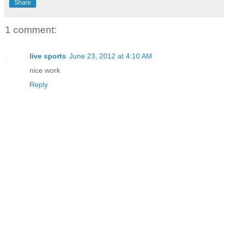
Share
1 comment:
live sports
June 23, 2012 at 4:10 AM
nice work
Reply