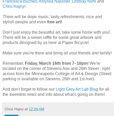
Francesca Buchko
,
Alsyssa Nassner
,
Lindsay Nohl
and
Chris Hajny
!
There will be dope music, tasty refreshments, nice and
stylish people and even
free art!
Don't just enjoy the beautiful art, take some home with you!
There will be a sweet raffle for some great artwork and
products designed by us here at Paper Bicycle!
Make sure you're there and bring all your friends and family!
Remember,
Friday, March 16th from 7- 10pm
! We're
located on the corner of Stevens Ave and 26th Street - right
across from the Minneapolis College of Art & Design (Street
parking is available on Stevens, 26th and 1st Ave).
And don't forget to follow our
Light Grey Art Lab Blog
for all
the sweetest news and info about what's going on there!
Chris Hajny
at
12:26 AM