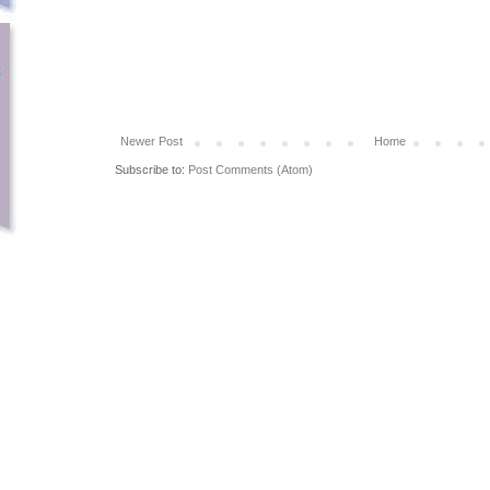
Newer Post
Home
Subscribe to:
Post Comments (Atom)