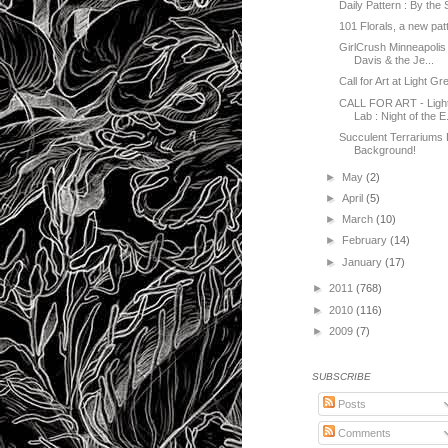
Daily Pattern : By the
101 Florals, a new pat
GirlCrush Minneapolis 
Davis & the Je...
Call for Art at Light Gr
CALL FOR ART - Light
Lab : Night of the E.
Succulent Terrariums
Background!
►
May
(2)
►
April
(5)
►
March
(10)
►
February
(14)
►
January
(17)
►
2011
(768)
►
2010
(116)
►
2009
(7)
SUBSCRIBE
Posts
Comments