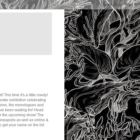
! This time it's a little rowdy!
poster exhibition celebrating
ations, the monologues and
u've been waiting for! Head
 for the upcoming show! The
inneapolis as well as online &
to get your name on the list