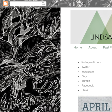
Home
About
Past P
lindsaynohl.com
Twitter
Instagram
Etsy
Tumblr
Facebook
Flickr