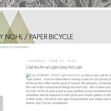
rojects & Contributors
THURSDAY, JUNE 21, 2012
Call for Art at Light Grey Art Lab!
Light Grey Art Lab
has a new call for art
Type lovers - if you're interested in being a part of a 50 person 
all those four letter words (and of course, the phrases, exclam
the rest of the nonsensical things we blurt out) - this is what yo
on over
HERE
to post a link to your portfolio to be considered
exhibition will be featured in their brick and mortar gallery in M
in their shop. Tell all of your type-loving friends and make sure 
before July 3 to be considered!