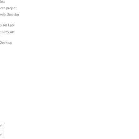
 Sea
tern project
with Jennifer
ey Art Lab!
 Grey Art
..
 Desktop