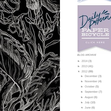
BLOG ARCHIVE
►
2014
(3)
►
2013
(41)
▼
2012
(89)
►
December
(3)
►
November
(4)
►
October
(5)
►
September
(7)
►
August
(6)
►
July
(10)
▼
June
(6)