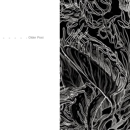
Older Post