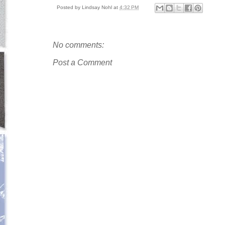
Posted by
Lindsay Nohl
at
4:32 PM
No comments:
Post a Comment