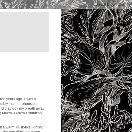
ree years ago. It was a
redibly incomprehensible
land that took my breath away
 Macro & Micro Exhibition
it a warm, dusk-like lighting.