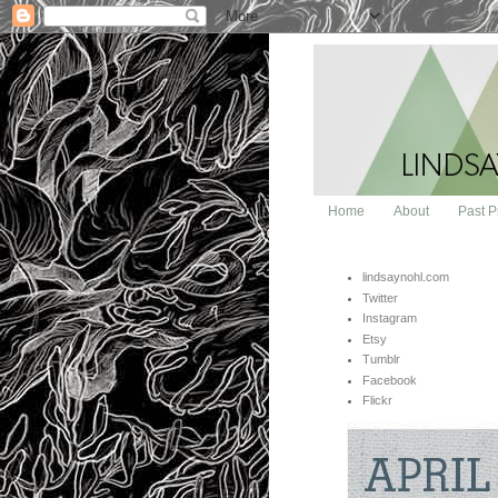
Home
About
Past P
lindsaynohl.com
Twitter
Instagram
Etsy
Tumblr
Facebook
Flickr