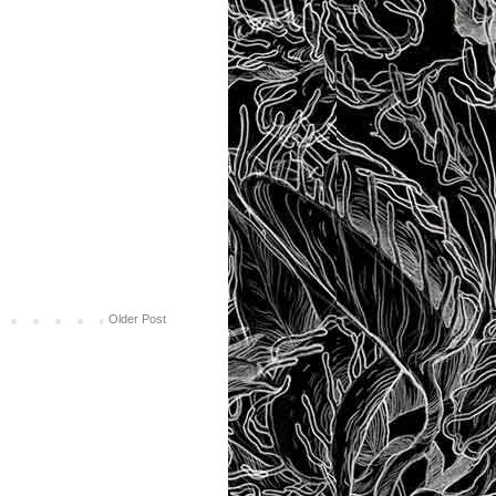
Older Post