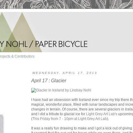
rojects & Contributors
WEDNESDAY, APRIL 17, 2013
April 17 : Glacier
I have had an obsession with Iceland ever since my trip there th
magical, wonderful place, filled with lunar landscapes and inc
changes in terrain. Of course, there are several glaciers in Ice
and I did a tribute to glacial ice for
Light Grey Art Lab's
upcoming
(
This Friday from 7 - 10pm at Light Grey Art Lab
).
It was a really fun drawing to make and I got a kick out of giving 