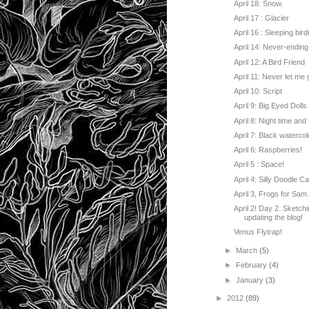
April 18: Snow.
April 17 : Glacier
April 16 : Sleeping bird
April 14: Never-ending
April 12: A Bird Friend
April 11: Never let me 
April 10: Script
April 9: Big Eyed Dolls
April 8: Night time and f
April 7: Black watercol
April 6: Raspberries!
April 5 : Space!
April 4: Silly Doodle Ca
April 3, Frogs for Sam
April 2! Day 2. Sketch
updating the blog!
Venus Flytrap!
►
March
(5)
►
February
(4)
►
January
(3)
►
2012
(89)