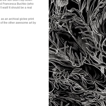
at the sun didn't dip down
y and Francesca Buchko (who
t wait! It should be a real
p
as an archival giclee print
l of the other awesome art by