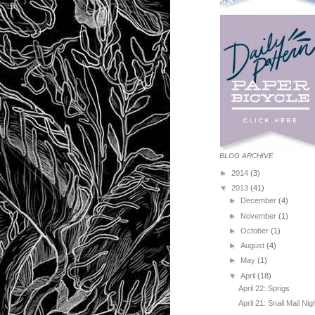
BLOG ARCHIVE
►
2014
(3)
▼
2013
(41)
►
December
(4)
►
November
(1)
►
October
(1)
►
August
(4)
►
May
(1)
▼
April
(18)
April 22: Sprigs
April 21: Snail Mail Nig