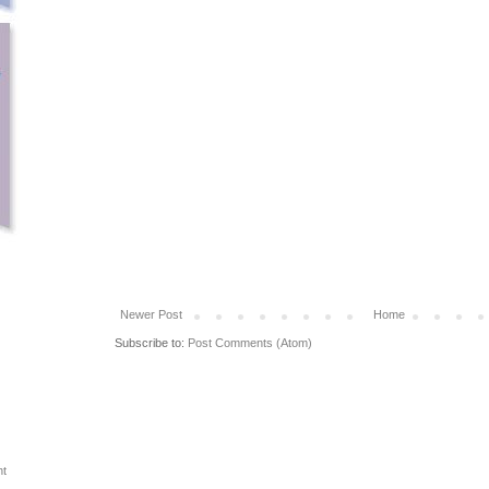
Newer Post
Home
Subscribe to:
Post Comments (Atom)
ht