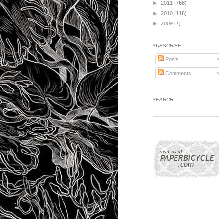
►
2011
(768)
►
2010
(116)
►
2009
(7)
SUBSCRIBE
Posts
Comments
SEARCH