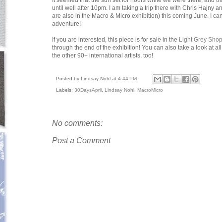
It seemed that the sun set for hours while we were there, and th
until well after 10pm. I am taking a trip there with Chris Hajn
are also in the Macro & Micro exhibition) this coming June. I can'
adventure!
If you are interested, this piece is for sale in the
Light Grey Sho
through the end of the exhibition! You can also take a look at al
the other 90+ international artists, too!
Posted by
Lindsay Nohl
at
4:44 PM
Labels:
30DaysApril
,
Lindsay Nohl
,
MacroMicro
No comments:
Post a Comment