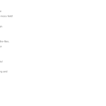
ie
 moss field!
go.
ire-flies.
or
ts!
.
ing and