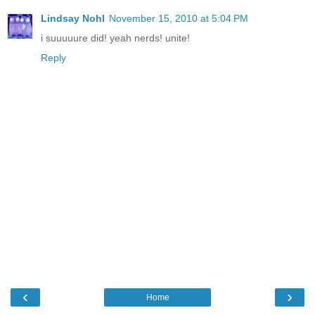
Lindsay Nohl
November 15, 2010 at 5:04 PM
i suuuuure did! yeah nerds! unite!
Reply
‹
›
Home