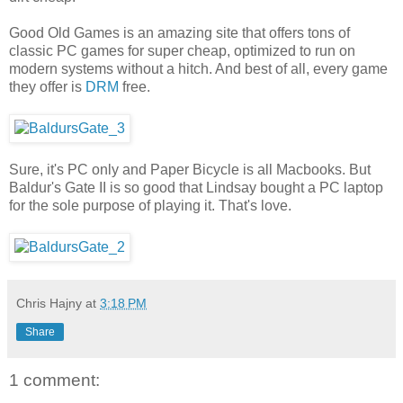
Good Old Games is an amazing site that offers tons of
classic PC games for super cheap, optimized to run on
modern systems without a hitch. And best of all, every game
they offer is
DRM
free.
Sure, it's PC only and Paper Bicycle is all Macbooks. But
Baldur's Gate II is so good that Lindsay bought a PC laptop
for the sole purpose of playing it. That's love.
Chris Hajny
at
3:18 PM
Share
1 comment: