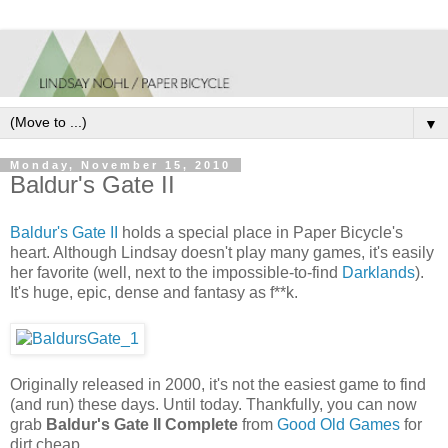
▼
Monday, November 15, 2010
Baldur's Gate II
Baldur's Gate II
holds a special place in Paper Bicycle's
heart. Although Lindsay doesn't play many games, it's easily
her favorite (well, next to the impossible-to-find
Darklands
).
It's huge, epic, dense and fantasy as f**k.
Originally released in 2000, it's not the easiest game to find
(and run) these days. Until today. Thankfully, you can now
grab
Baldur's Gate II Complete
from
Good Old Games
for
dirt cheap.