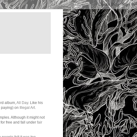
ird album,
All Day
. Like his
ke paying) on
Illegal Art
.
mples. Although it might not
or free and fall under
fair