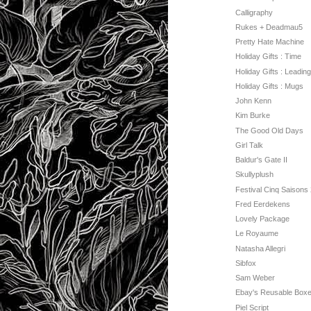
Calligraphy
Rukes + Deadmau5
Pretty Hate Machine
Holiday Gifts : Time
Holiday Gifts : Leading
Holiday Gifts : Mugs
John Kenn
Kim Burke
The Good Old Days
Girl Talk
Baldur's Gate II
Skullyplush
Festival Cinq Saisons
Fred Eerdekens
Lovely Package
Le Royaume
Natasha Allegri
Sibfox
Sam Weber
Ebay's Reusable Boxe
Piel Script