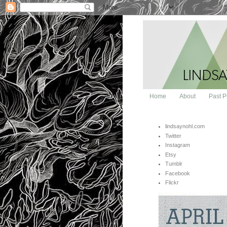
Home
About
Past P
lindsaynohl.com
Twitter
Instagram
Etsy
Tumblr
Facebook
Flickr