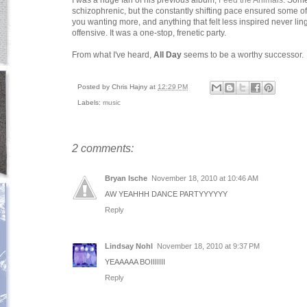
I was a huge fan of his previous album,
Feed the Animals
. Some
schizophrenic, but the constantly shifting pace ensured some of t
you wanting more, and anything that felt less inspired never li
offensive. It was a one-stop, frenetic party.
From what I've heard,
All Day
seems to be a worthy successor.
Posted by
Chris Hajny
at
12:29 PM
Labels:
music
2 comments:
Bryan Ische
November 18, 2010 at 10:46 AM
AW YEAHHH DANCE PARTYYYYYY
Reply
Lindsay Nohl
November 18, 2010 at 9:37 PM
YEAAAAA BOIIIIIII
Reply