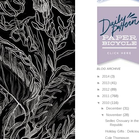
BLOG ARCHIVE
►
2014
(3)
►
2013
(41)
►
2012
(89)
►
2011
(768)
▼
2010
(116)
►
December
(31)
▼
November
(28)
Sedlec Ossuary in th
Republic
Holiday Gifts : Delici
Cole Thompson