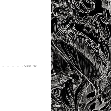
Older Post