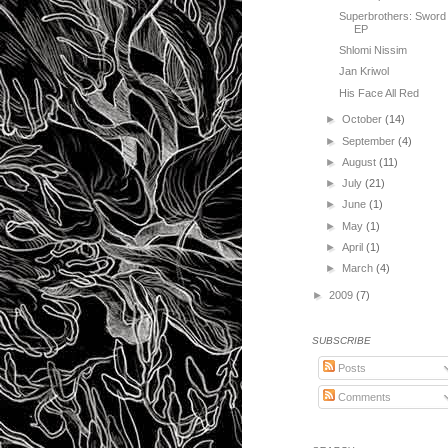
Superbrothers: Sword
EP
Shlomi Nissim
Jan Kriwol
His Face All Red
►
October
(14)
►
September
(4)
►
August
(11)
►
July
(21)
►
June
(1)
►
May
(1)
►
April
(1)
►
March
(4)
►
2009
(7)
SUBSCRIBE
Posts
Comments