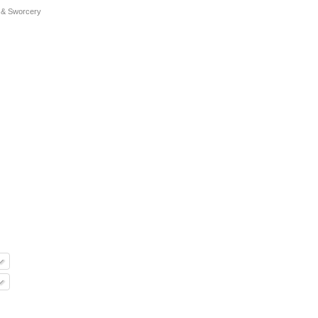
 & Sworcery