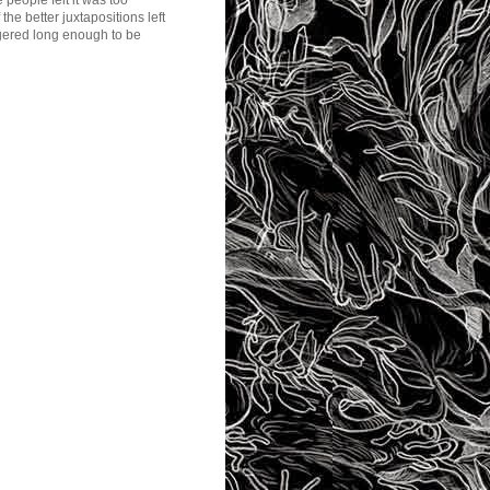
 people felt it was too
he better juxtapositions left
ngered long enough to be