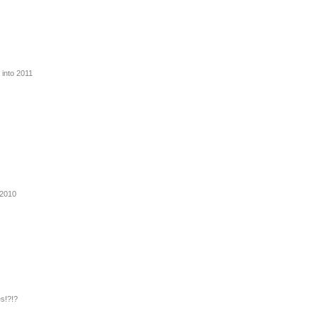
 into 2011
 2010
s!?!?