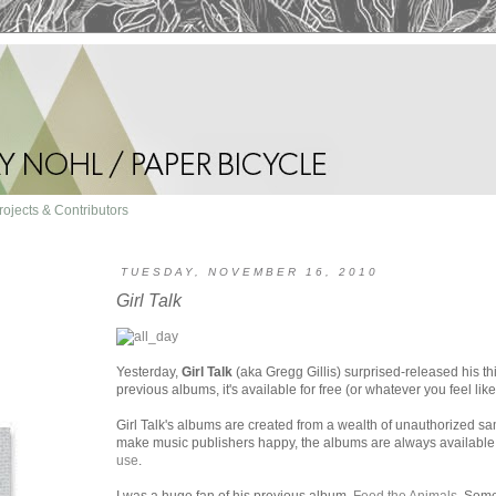
rojects & Contributors
TUESDAY, NOVEMBER 16, 2010
Girl Talk
Yesterday,
Girl Talk
(aka Gregg Gillis) surprised-released his th
previous albums, it's available for free (or whatever you feel li
Girl Talk's albums are created from a wealth of unauthorized sa
make music publishers happy, the albums are always available f
use
.