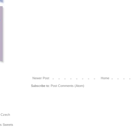
Newer Post
Home
Subscribe to:
Post Comments (Atom)
e Czech
ous Sweets