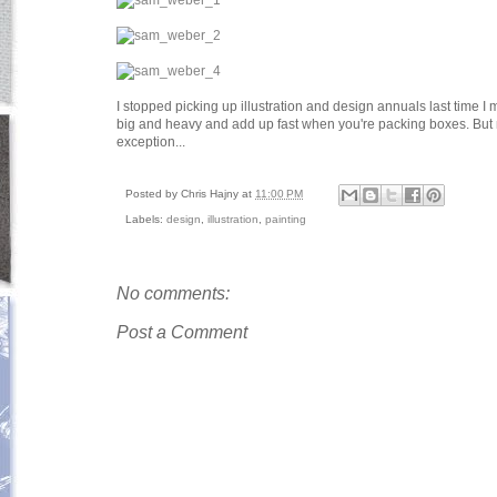
I stopped picking up illustration and design annuals last time I m
big and heavy and add up fast when you're packing boxes. But 
exception...
Posted by
Chris Hajny
at
11:00 PM
Labels:
design
,
illustration
,
painting
No comments:
Post a Comment