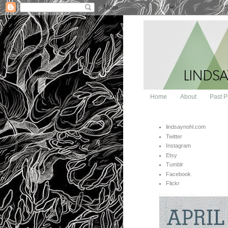
Home
About
Past P
lindsaynohl.com
Twitter
Instagram
Etsy
Tumblr
Facebook
Flickr