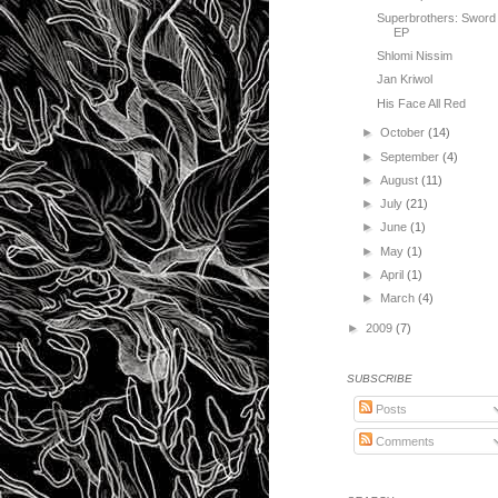
Superbrothers: Sword
EP
Shlomi Nissim
Jan Kriwol
His Face All Red
►
October
(14)
►
September
(4)
►
August
(11)
►
July
(21)
►
June
(1)
►
May
(1)
►
April
(1)
►
March
(4)
►
2009
(7)
SUBSCRIBE
Posts
Comments