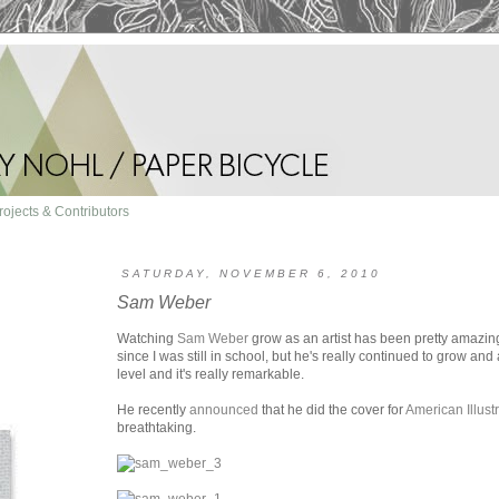
rojects & Contributors
SATURDAY, NOVEMBER 6, 2010
Sam Weber
Watching
Sam Weber
grow as an artist has been pretty amazing
since I was still in school, but he's really continued to grow a
level and it's really remarkable.
He recently
announced
that he did the cover for
American Illust
breathtaking.