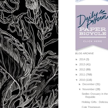
BLOG ARCHIVE
►
2014
(3)
►
2013
(41)
►
2012
(89)
►
2011
(768)
▼
2010
(116)
►
December
(31)
▼
November
(28)
Sedlec Ossuary in th
Republic
Holiday Gifts : Delici
Cole Thompson