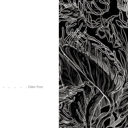
Older Post