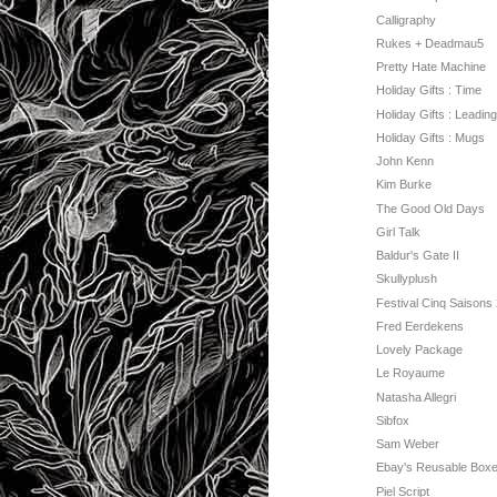
Calligraphy
Rukes + Deadmau5
Pretty Hate Machine
Holiday Gifts : Time
Holiday Gifts : Leading
Holiday Gifts : Mugs
John Kenn
Kim Burke
The Good Old Days
Girl Talk
Baldur's Gate II
Skullyplush
Festival Cinq Saisons
Fred Eerdekens
Lovely Package
Le Royaume
Natasha Allegri
Sibfox
Sam Weber
Ebay's Reusable Boxe
Piel Script