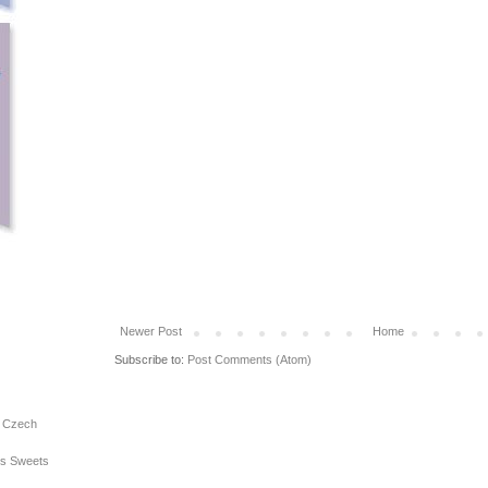
Newer Post
Home
Subscribe to:
Post Comments (Atom)
e Czech
ous Sweets