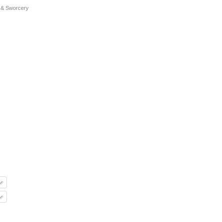
 & Sworcery