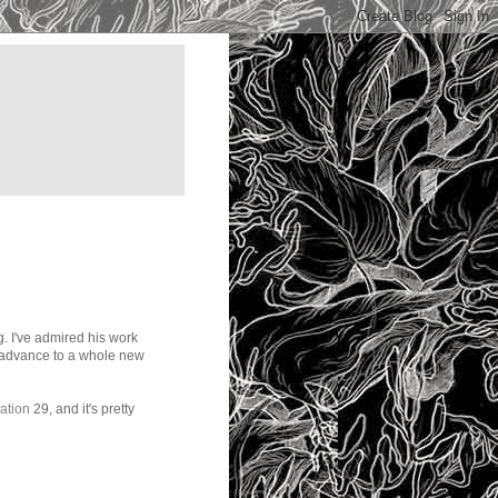
. I've admired his work
nd advance to a whole new
ration
29, and it's pretty