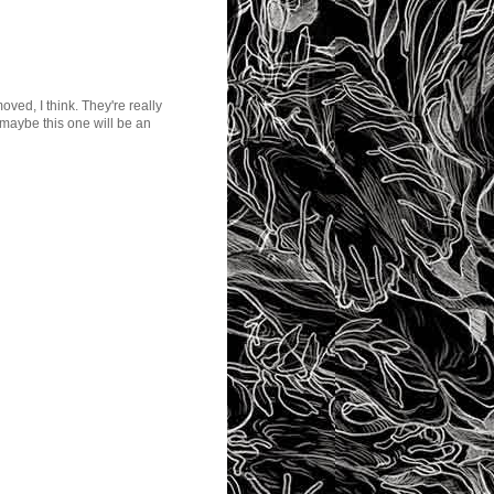
oved, I think. They're really
maybe this one will be an