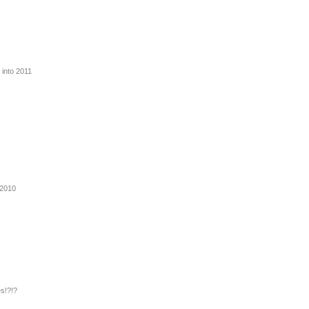
 into 2011
 2010
s!?!?