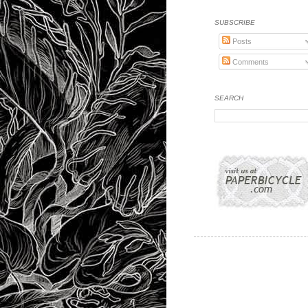
SUBSCRIBE
Posts
Comments
SEARCH