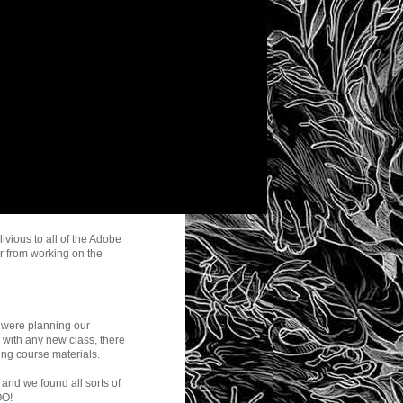
ivious to all of the Adobe
r from working on the
were planning our
, with any new class, there
ing course materials.
 and we found all sorts of
OO!