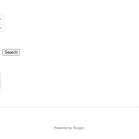
Powered by
Blogger
.