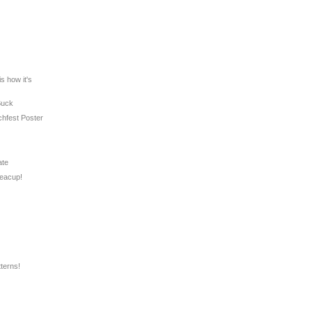
s how it's
Buck
chfest Poster
ate
Teacup!
terns!