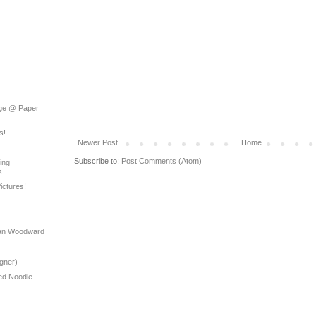
rage @ Paper
s!
Newer Post
Home
Subscribe to:
Post Comments (Atom)
ing
s
ictures!
yan Woodward
gner)
ed Noodle