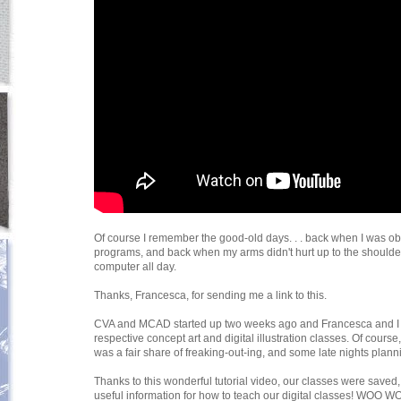
Of course I remember the good-old days. . . back when I was obl
programs, and back when my arms didn't hurt up to the shoulde
computer all day.
Thanks, Francesca, for sending me a link to this.
CVA and MCAD started up two weeks ago and Francesca and I 
respective concept art and digital illustration classes. Of course
was a fair share of freaking-out-ing, and some late nights plann
Thanks to this wonderful tutorial video, our classes were saved,
useful information for how to teach our digital classes! WOO W