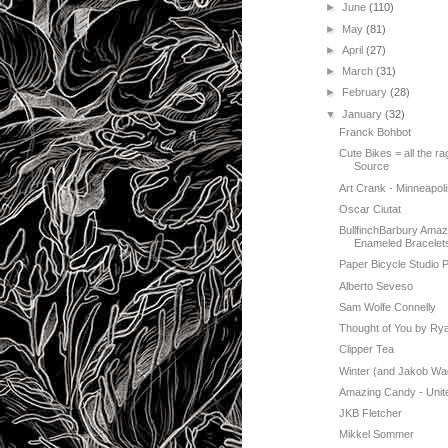
►
June
(110)
►
May
(81)
►
April
(27)
►
March
(31)
►
February
(28)
▼
January
(32)
Franck Bohbot
Cute Bikes = all the 
Source
Art Crank - Minneapoli
Oscar Ciutat
BullfinchBarbury Amaz
Enameled Bracelet
Paper Bicycle Studio P
Alberto Seveso
Sam Wolfe Connelly
Thought of You by R
Clipper Tea
Winter (and Jakob Wa
Amazing Candy - Unit
JKB Fletcher
Mikkel Sommer