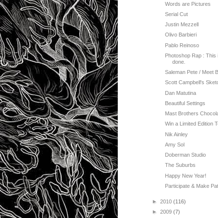
Words are Pictures
Serial Cut
Justin Mezzell
Olivo Barbieri
Pablo Reinoso
Photoshop Rap : This i
done.
Saleman Pete / Meet 
Scott Campbell's Sket
Dan Matutina
Beautiful Settings
Mast Brothers Chocol
Win a Limited Edition 
Nik Ainley
Amy Sol
Doberman Studio
The Suburbs
Happy New Year!
Participate & Make Pat
►
2010
(116)
►
2009
(7)