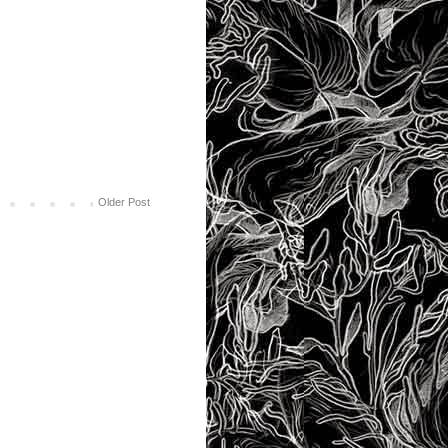
Older Post