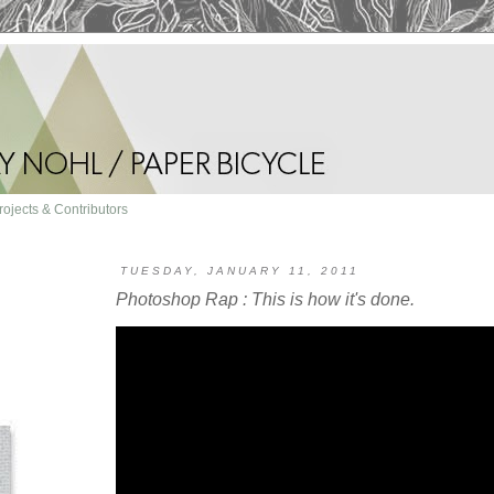
rojects & Contributors
TUESDAY, JANUARY 11, 2011
Photoshop Rap : This is how it's done.