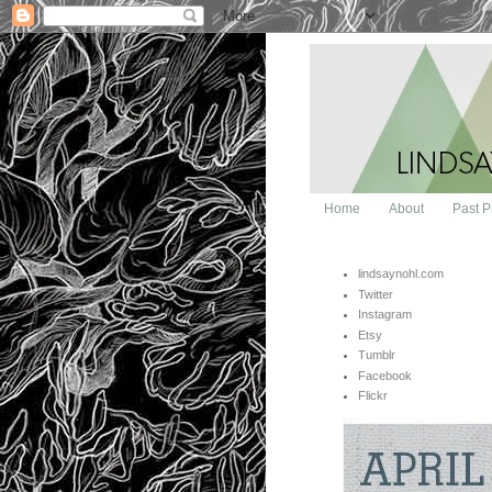
Home
About
Past P
lindsaynohl.com
Twitter
Instagram
Etsy
Tumblr
Facebook
Flickr