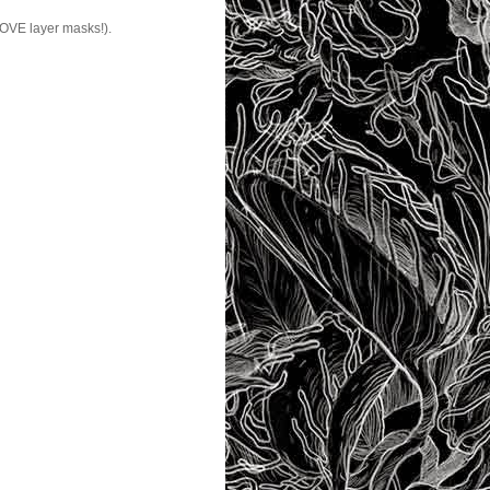
 LOVE layer masks!).