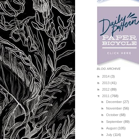
BLOG ARCHIVE
►
2014
(3)
►
2013
(41)
►
2012
(89)
▼
2011
(768)
►
December
(27)
►
November
(56)
►
October
(68)
►
September
(89)
►
August
(105)
►
July
(114)