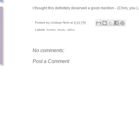
I thought this definitely deserved a good mention - (Chris, you
Posted by
Lindsay Nohl
at
8:42 PM
Labels:
humor
,
music
,
video
No comments:
Post a Comment