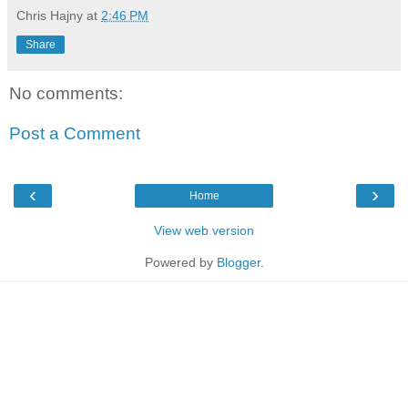
Chris Hajny
at
2:46 PM
Share
No comments:
Post a Comment
‹
›
Home
View web version
Powered by
Blogger
.