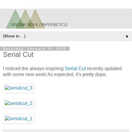
▼
Saturday, January 15, 2011
Serial Cut
I noticed the always-inspiring
Serial Cut
recently updated
with some new work! As expected, it's pretty dope.