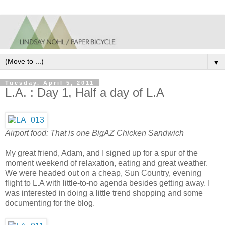
▼
Tuesday, April 5, 2011
L.A. : Day 1, Half a day of L.A
Airport food: That is one BigAZ Chicken Sandwich
My great friend, Adam, and I signed up for a spur of the
moment weekend of relaxation, eating and great weather.
We were headed out on a cheap, Sun Country, evening
flight to L.A with little-to-no agenda besides getting away. I
was interested in doing a little trend shopping and some
documenting for the blog.