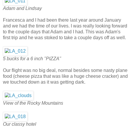
Adam and Lindsay
Francesca and I had been there last year around January
and we had the time of our lives. I was really looking forward
to the couple days that Adam and I had. This was Adam's
first trip and he was stoked to take a couple days off as well.
5 bucks for a 6 inch "PIZZA"
Our flight was no big deal, normal besides some nasty plane
food (cheese pizza that was like a huge cheese cracker) and
we touched down as it was getting dark.
View of the Rocky Mountains
Our classy hotel