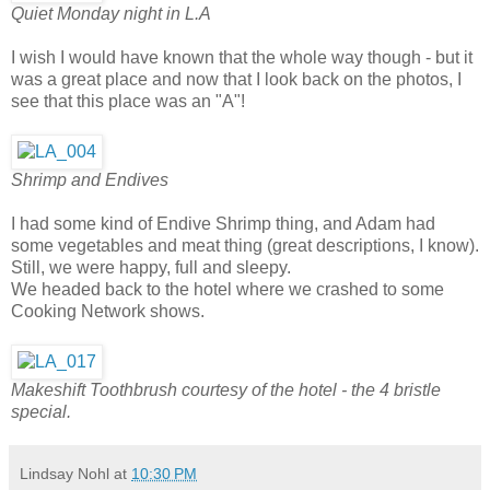
Quiet Monday night in L.A
I wish I would have known that the whole way though - but it
was a great place and now that I look back on the photos, I
see that this place was an "A"!
Shrimp and Endives
I had some kind of Endive Shrimp thing, and Adam had
some vegetables and meat thing (great descriptions, I know).
Still, we were happy, full and sleepy.
We headed back to the hotel where we crashed to some
Cooking Network shows.
Makeshift Toothbrush courtesy of the hotel - the 4 bristle
special.
Lindsay Nohl
at
10:30 PM