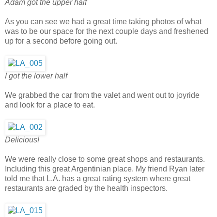
Adam got the upper half
As you can see we had a great time taking photos of what
was to be our space for the next couple days and freshened
up for a second before going out.
I got the lower half
We grabbed the car from the valet and went out to joyride
and look for a place to eat.
Delicious!
We were really close to some great shops and restaurants.
Including this great Argentinian place. My friend Ryan later
told me that L.A. has a great rating system where great
restaurants are graded by the health inspectors.