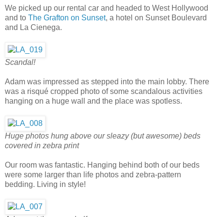
We picked up our rental car and headed to West Hollywood
and to
The Grafton on Sunset
, a hotel on Sunset Boulevard
and La Cienega.
Scandal!
Adam was impressed as stepped into the main lobby. There
was a risqué cropped photo of some scandalous activities
hanging on a huge wall and the place was spotless.
Huge photos hung above our sleazy (but awesome) beds
covered in zebra print
Our room was fantastic. Hanging behind both of our beds
were some larger than life photos and zebra-pattern
bedding. Living in style!