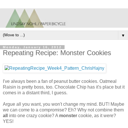
▼
Monday, January 16, 2012
Repeating Recipe: Monster Cookies
I've always been a fan of peanut butter cookies. Oatmeal
Raisin is pretty boss, too. Chocolate Chip has it's place but it
comes in a distant third, I guess.
Argue all you want, you won't change my mind. BUT! Maybe
we can come to a compromise? Eh? Why not combine them
all
into one crazy cookie? A
monster
cookie, as it were?
YES!