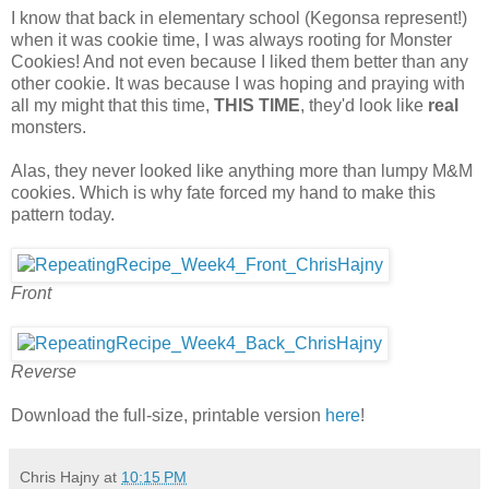
I know that back in elementary school (Kegonsa represent!)
when it was cookie time, I was always rooting for Monster
Cookies! And not even because I liked them better than any
other cookie. It was because I was hoping and praying with
all my might that this time,
THIS TIME
, they'd look like
real
monsters.
Alas, they never looked like anything more than lumpy M&M
cookies. Which is why fate forced my hand to make this
pattern today.
Front
Reverse
Download the full-size, printable version
here
!
Chris Hajny
at
10:15 PM