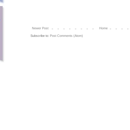
Newer Post
Home
Subscribe to:
Post Comments (Atom)