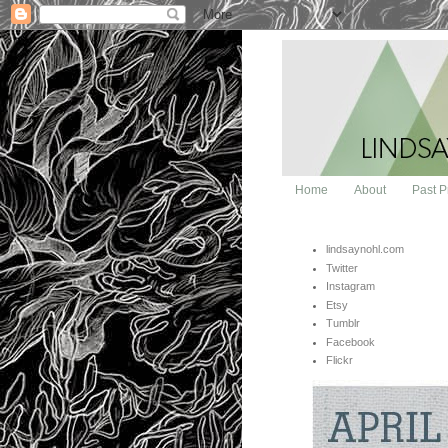
Home
About
Past P
lindsaynohl.com
Twitter
Instagram
Etsy
Tumblr
Facebook
Flickr