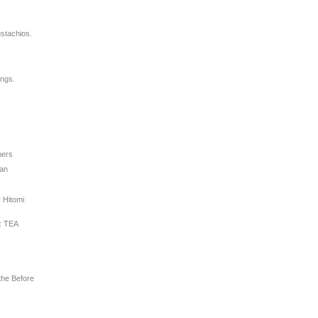
stachios.
ings.
hers
man
y
 Hitomi
: TEA
the Before