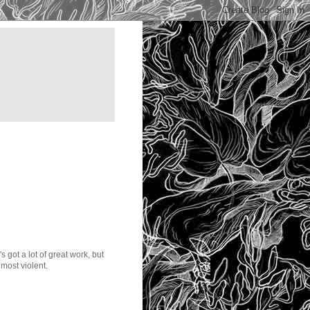
got a lot of great work, but
most violent.