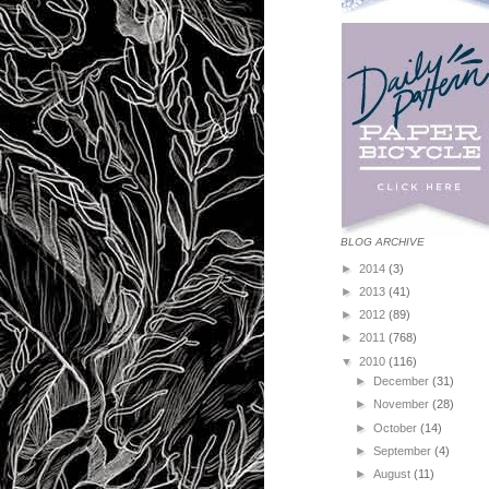
BLOG ARCHIVE
►
2014
(3)
►
2013
(41)
►
2012
(89)
►
2011
(768)
▼
2010
(116)
►
December
(31)
►
November
(28)
►
October
(14)
►
September
(4)
►
August
(11)