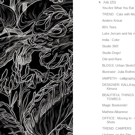
▼
July
(21)
You Are What You Eat
TREND : Cats with Mu
Anders Krisar
80's Tees.
Luke Jerram and his r
India : Color
Studio 360!
Studio Dogs!
Old and Rare
BLOGS: Urban Sketc
Illustrator: Julia Roth
IAMPETH - calligraph
DESIGNER: KALLA by
Kimura
BEAUTIFUL THINGS 
TOWELS
Magic Bookends!
Mathew Albanese
OFFICE : Moving In - 
Shots
TREND: CAMPERS
Updates on the Site