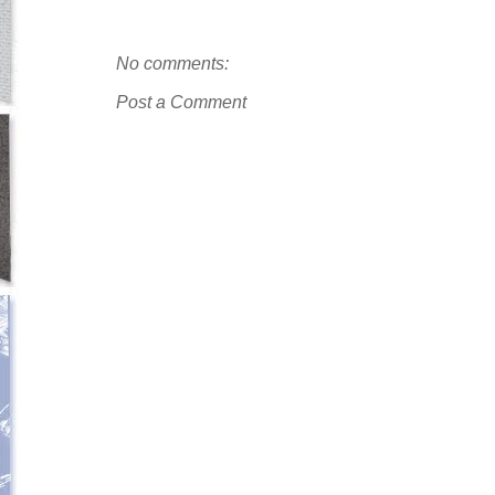
No comments:
Post a Comment