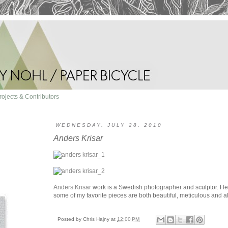
rojects & Contributors
WEDNESDAY, JULY 28, 2010
Anders Krisar
Anders Krisar
work is a Swedish photographer and sculptor. He's 
some of my favorite pieces are both beautiful, meticulous and al
Posted by
Chris Hajny
at
12:00 PM