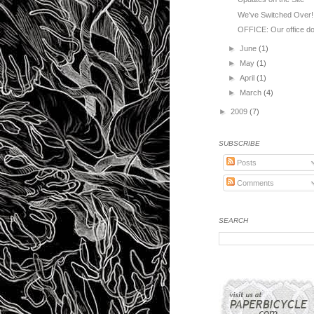
We've Switched Over!
OFFICE: Our office door
►
June
(1)
►
May
(1)
►
April
(1)
►
March
(4)
►
2009
(7)
SUBSCRIBE
Posts
Comments
SEARCH