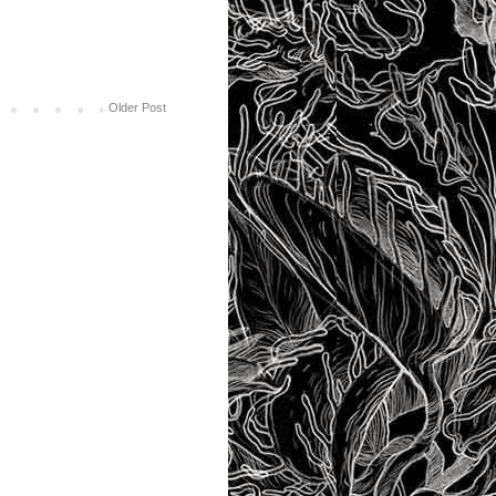
Older Post