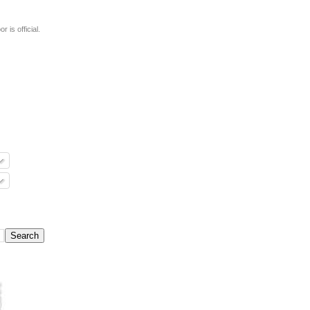
 is official.