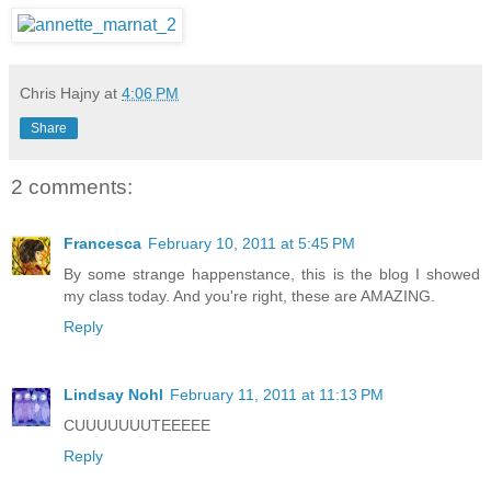
Chris Hajny
at
4:06 PM
Share
2 comments:
Francesca
February 10, 2011 at 5:45 PM
By some strange happenstance, this is the blog I showed
my class today. And you're right, these are AMAZING.
Reply
Lindsay Nohl
February 11, 2011 at 11:13 PM
CUUUUUUUTEEEEE
Reply