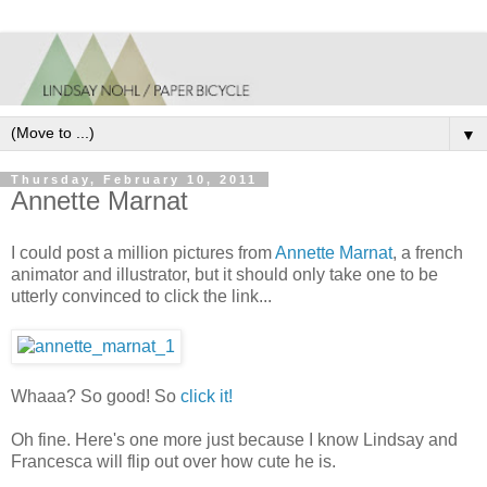
▼
Thursday, February 10, 2011
Annette Marnat
I could post a million pictures from
Annette Marnat
, a french
animator and illustrator, but it should only take one to be
utterly convinced to click the link...
Whaaa? So good! So
click it!
Oh fine. Here's one more just because I know Lindsay and
Francesca will flip out over how cute he is.