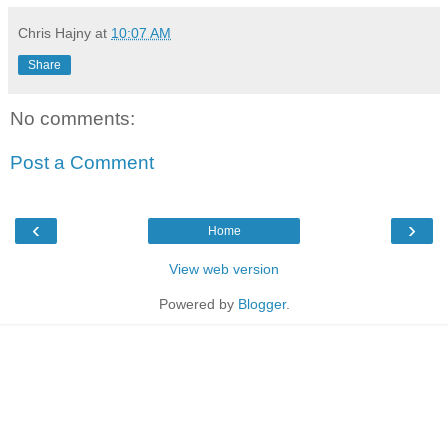
Chris Hajny
at
10:07 AM
Share
No comments:
Post a Comment
‹
›
Home
View web version
Powered by
Blogger
.