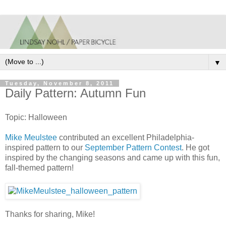
▼
Tuesday, November 8, 2011
Daily Pattern: Autumn Fun
Topic: Halloween
Mike Meulstee
contributed an excellent Philadelphia-
inspired pattern to our
September Pattern Contest
. He got
inspired by the changing seasons and came up with this fun,
fall-themed pattern!
Thanks for sharing, Mike!