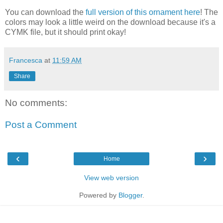
You can download the
full version of this ornament here
! The
colors may look a little weird on the download because it's a
CYMK file, but it should print okay!
Francesca
at
11:59 AM
Share
No comments:
Post a Comment
‹
›
Home
View web version
Powered by
Blogger
.