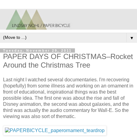
▼
Tuesday, November 29, 2011
PAPER DAYS OF CHRISTMAS–Rocket
Around the Christmas Tree
Last night I watched several documentaries. I'm recovering
(hopefully) from some illness and working on an ornament in
front of educational, inspirational things was the best
possible idea. The first one was about the rise and fall of
Disney animation, the second was about galaxies, and the
third was actually the audio commentary for Wall-E. So the
viewing was also sort of thematic.