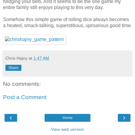
hedging your bets. And it seems to be the one game my
entire family still enjoys playing to this very day.
Somehow this simple game of rolling dice always becomes
a heated, smack-talking, superstitious, uproarious good time.
Chris Hajny
at
1:47 AM
Share
No comments:
Post a Comment
‹
›
Home
View web version