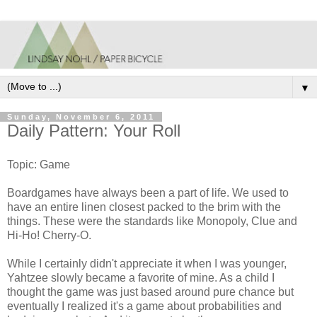
▼
Sunday, November 6, 2011
Daily Pattern: Your Roll
Topic: Game
Boardgames have always been a part of life. We used to
have an entire linen closest packed to the brim with the
things. These were the standards like Monopoly, Clue and
Hi-Ho! Cherry-O.
While I certainly didn't appreciate it when I was younger,
Yahtzee slowly became a favorite of mine. As a child I
thought the game was just based around pure chance but
eventually I realized it's a game about probabilities and