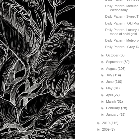
Daily Pattern: Medusa
Wednesday...
Daily Pattern: Sweet 
Daily Pattern : Old M
Daily Pattern: Luxury 
made of solid gold
Daily Pattern: Meteoro
Daily Pattern : Grey 
►
October
(68)
►
September
(89)
►
August
(105)
►
July
(114)
►
June
(110)
►
May
(81)
►
April
(27)
►
March
(31)
►
February
(28)
►
January
(32)
►
2010
(116)
►
2009
(7)