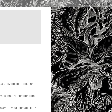
k a 20oz bottle of coke and
 myths that I remember from
tays in your stomach for 7