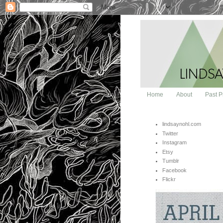
Home
About
Past P
lindsaynohl.com
Twitter
Instagram
Etsy
Tumblr
Facebook
Flickr