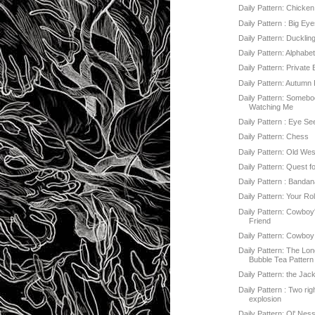
Daily Pattern: Chicke
Daily Pattern : Big Ey
Daily Pattern: Ducklin
Daily Pattern: Alphabe
Daily Pattern: Private
Daily Pattern: Autumn
Daily Pattern: Somebo
Watching Me
Daily Pattern : Eye Se
Daily Pattern: Chess
Daily Pattern: Old Wes
Daily Pattern: Quest f
Daily Pattern : Banda
Daily Pattern: Your Rol
Daily Pattern: Cowboy
Friend
Daily Pattern: Cowboy
Daily Pattern: The Lo
Bubble Tea Pattern
Daily Pattern: the Jac
Daily Pattern : Two ri
explosion
Daily Pattern: Ol' Nes