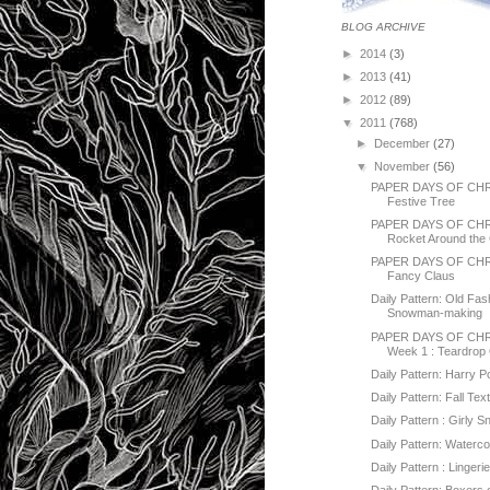
BLOG ARCHIVE
►
2014
(3)
►
2013
(41)
►
2012
(89)
▼
2011
(768)
►
December
(27)
▼
November
(56)
PAPER DAYS OF CHR
Festive Tree
PAPER DAYS OF CH
Rocket Around the 
PAPER DAYS OF CHR
Fancy Claus
Daily Pattern: Old Fa
Snowman-making
PAPER DAYS OF CHR
Week 1 : Teardrop
Daily Pattern: Harry P
Daily Pattern: Fall Tex
Daily Pattern : Girly
Daily Pattern: Water
Daily Pattern : Lingeri