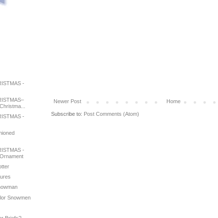
ISTMAS -
RISTMAS–
Newer Post
Home
Christma...
Subscribe to:
Post Comments (Atom)
ISTMAS -
shioned
ISTMAS -
 Ornament
otter
tures
 Snowman
color Snowmen
e