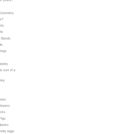
or Briefs?
 Geometry
Me?
ets
wls
g Bands
ils
Rings
aisley
is sort of a
sley
hoes
 Flowers
icks
 Pigs
ilantro
pretty eggs