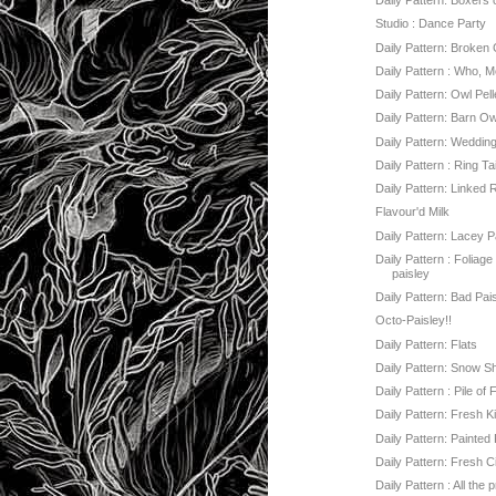
Daily Pattern: Boxers 
Studio : Dance Party
Daily Pattern: Broken
Daily Pattern : Who, 
Daily Pattern: Owl Pell
Daily Pattern: Barn O
Daily Pattern: Weddin
Daily Pattern : Ring Ta
Daily Pattern: Linked 
Flavour'd Milk
Daily Pattern: Lacey P
Daily Pattern : Foliage 
paisley
Daily Pattern: Bad Pai
Octo-Paisley!!
Daily Pattern: Flats
Daily Pattern: Snow S
Daily Pattern : Pile of
Daily Pattern: Fresh K
Daily Pattern: Painted
Daily Pattern: Fresh C
Daily Pattern : All the 