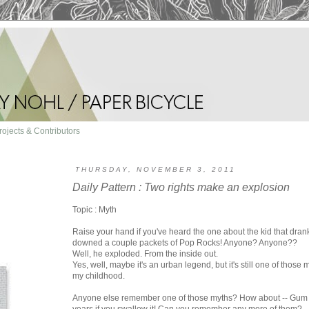
rojects & Contributors
THURSDAY, NOVEMBER 3, 2011
Daily Pattern : Two rights make an explosion
Topic : Myth
Raise your hand if you've heard the one about the kid that dran
downed a couple packets of Pop Rocks! Anyone? Anyone??
Well, he exploded. From the inside out.
Yes, well, maybe it's an urban legend, but it's still one of those
my childhood.
Anyone else remember one of those myths? How about -- Gum s