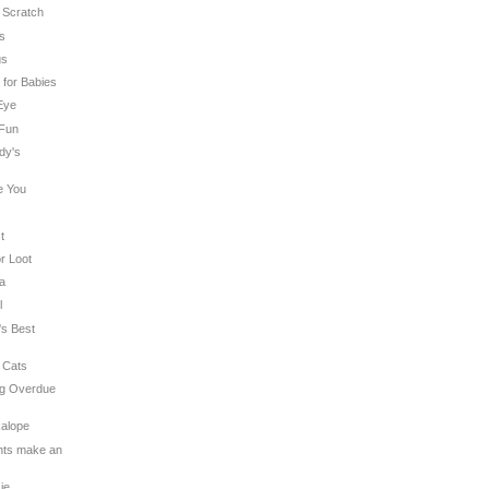
n Scratch
es
gs
t for Babies
 Eye
 Fun
dy's
e You
t
or Loot
na
l
's Best
 Cats
ng Overdue
kalope
ghts make an
sie