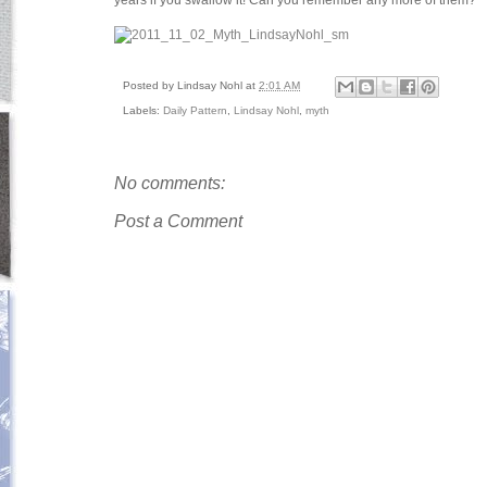
years if you swallow it! Can you remember any more of them?
Posted by
Lindsay Nohl
at
2:01 AM
Labels:
Daily Pattern
,
Lindsay Nohl
,
myth
No comments:
Post a Comment