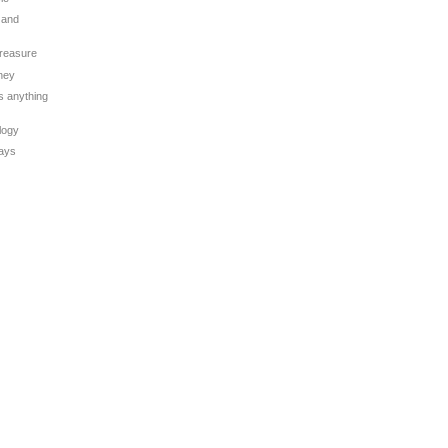
 and
Treasure
oney
is anything
logy
Days