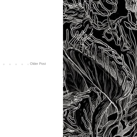
Older Post