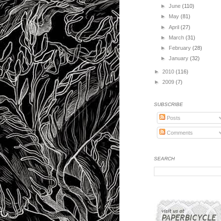
►
June
(110)
►
May
(81)
►
April
(27)
►
March
(31)
►
February
(28)
►
January
(32)
►
2010
(116)
►
2009
(7)
SUBSCRIBE
Posts
Comments
SEARCH