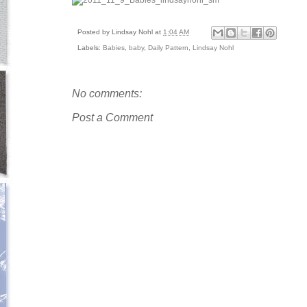
Posted by
Lindsay Nohl
at
1:04 AM
Labels:
Babies
,
baby
,
Daily Pattern
,
Lindsay Nohl
No comments:
Post a Comment