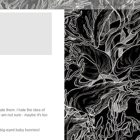
 hate them. I hate the idea of
 am not sure - maybe it's too
 big-eyed baby bunnies!