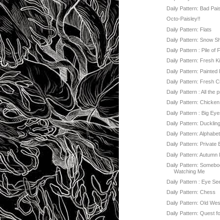
Daily Pattern: Bad Pai
Octo-Paisley!!
Daily Pattern: Flats
Daily Pattern: Snow S
Daily Pattern : Pile of
Daily Pattern: Fresh K
Daily Pattern: Painted
Daily Pattern: Fresh C
Daily Pattern : All the 
Daily Pattern: Chicke
Daily Pattern : Big Ey
Daily Pattern: Ducklin
Daily Pattern: Alphabe
Daily Pattern: Private
Daily Pattern: Autumn
Daily Pattern: Somebo
Watching Me
Daily Pattern : Eye Se
Daily Pattern: Chess
Daily Pattern: Old Wes
Daily Pattern: Quest f