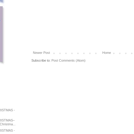
Newer Post
Home
Subscribe to:
Post Comments (Atom)
ISTMAS -
RISTMAS–
Christma...
ISTMAS -