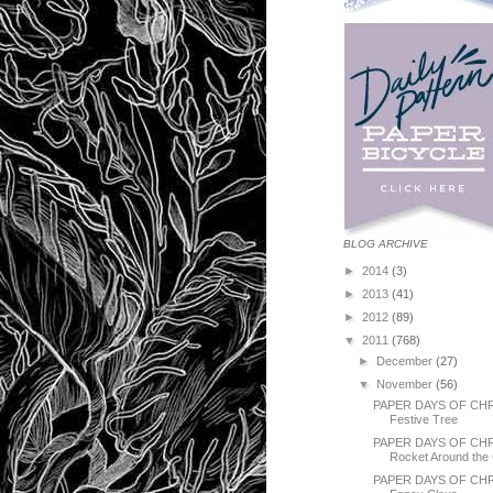
BLOG ARCHIVE
►
2014
(3)
►
2013
(41)
►
2012
(89)
▼
2011
(768)
►
December
(27)
▼
November
(56)
PAPER DAYS OF CHR
Festive Tree
PAPER DAYS OF CH
Rocket Around the 
PAPER DAYS OF CHR