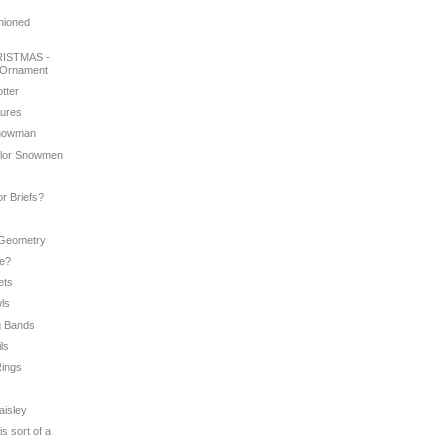
shioned
ISTMAS -
 Ornament
otter
tures
 Snowman
color Snowmen
e
or Briefs?
 Geometry
Me?
ets
wls
g Bands
ils
Rings
aisley
is sort of a