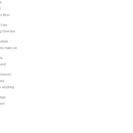
na
l
's Best
 Cats
ng Overdue
kalope
ghts make an
sie
 and
Treasure
oney
is anything
logy
Days