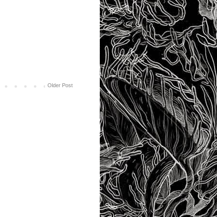
Older Post