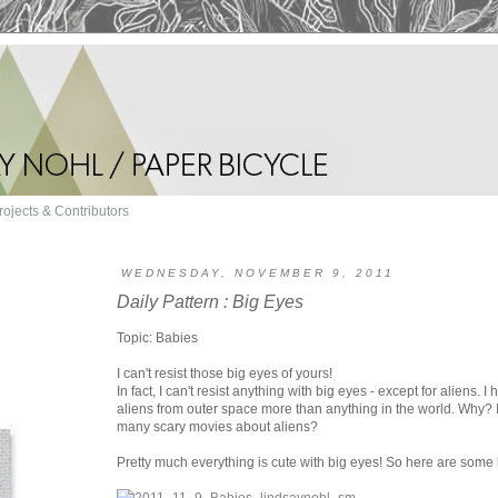
rojects & Contributors
WEDNESDAY, NOVEMBER 9, 2011
Daily Pattern : Big Eyes
Topic: Babies
I can't resist those big eyes of yours!
In fact, I can't resist anything with big eyes - except for aliens. I
aliens from outer space more than anything in the world. Why? I
many scary movies about aliens?
Pretty much everything is cute with big eyes! So here are some