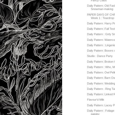
Fancy Claus
Daily Pattern: Old Fa
Snowman-making
PAPER DAYS OF CHR
Week 1 : Teardrop
Daily Pattern: Harry P
Daily Pattern: Fall Tex
Daily Pattern : Girly
Daily Pattern: Water
Daily Pattern : Lingeri
Daily Pattern: Boxers 
Studio : Dance Party
Daily Pattern: Broken
Daily Pattern : Who, 
Daily Pattern: Owl Pell
Daily Pattern: Barn O
Daily Pattern: Weddin
Daily Pattern : Ring Ta
Daily Pattern: Linked 
Flavour'd Milk
Daily Pattern: Lacey P
Daily Pattern : Foliage 
paisley