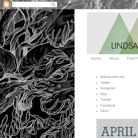
Home
About
Past P
lindsaynohl.com
Twitter
Instagram
Etsy
Tumblr
Facebook
Flickr