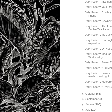
Daily Pattern : Banda
Daily Pattern: Your Rol
Daily Pattern: Cowboy
Friend
Daily Pattern: Cowboy
Daily Pattern: The Lo
Bubble Tea Pattern
Daily Pattern: the Jac
Daily Pattern : Two ri
explosion
Daily Pattern: Ol' Nes
Daily Pattern: Medusa
Wednesday...
Daily Pattern: Sweet 
Daily Pattern : Old M
Daily Pattern: Luxury 
made of solid gold
Daily Pattern: Meteoro
Daily Pattern : Grey 
►
October
(68)
►
September
(89)
►
August
(105)
►
July
(114)