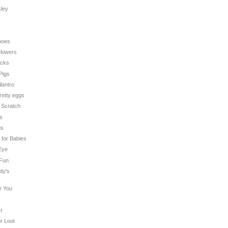
sley
hoes
 Flowers
icks
 Pigs
ilantro
pretty eggs
n Scratch
es
gs
t for Babies
 Eye
 Fun
dy's
e You
t
or Loot