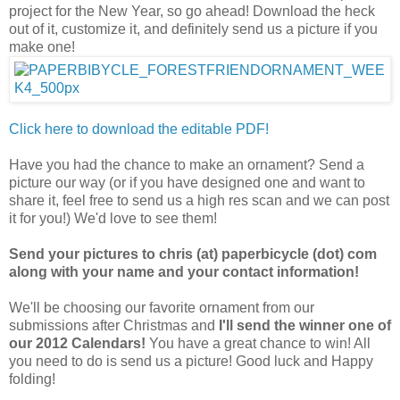
project for the New Year, so go ahead! Download the heck
out of it, customize it, and definitely send us a picture if you
make one!
Click here to download the editable PDF!
Have you had the chance to make an ornament? Send a
picture our way (or if you have designed one and want to
share it, feel free to send us a high res scan and we can post
it for you!) We'd love to see them!
Send your pictures to chris (at) paperbicycle (dot) com
along with your name and your contact information!
We'll be choosing our favorite ornament from our
submissions after Christmas and
I'll send the winner one of
our 2012 Calendars!
You have a great chance to win! All
you need to do is send us a picture! Good luck and Happy
folding!