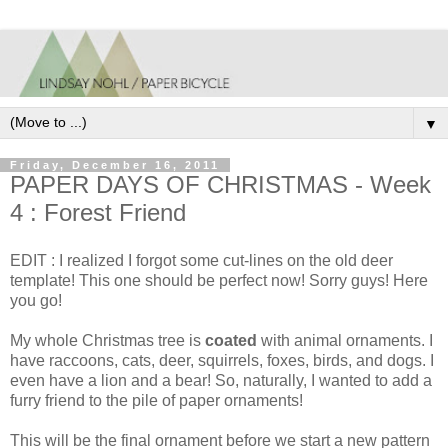
▼
Friday, December 16, 2011
PAPER DAYS OF CHRISTMAS - Week
4 : Forest Friend
EDIT : I realized I forgot some cut-lines on the old deer
template! This one should be perfect now! Sorry guys! Here
you go!
My whole Christmas tree is
coated
with animal ornaments. I
have raccoons, cats, deer, squirrels, foxes, birds, and dogs. I
even have a lion and a bear! So, naturally, I wanted to add a
furry friend to the pile of paper ornaments!
This will be the final ornament before we start a new pattern