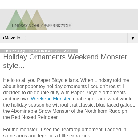
▼
Thursday, December 22, 2011
Holiday Ornaments Weekend Monster
style...
Hello to all you Paper Bicycle fans. When Lindsay told me
about her paper toy holiday ornaments I couldn't resist! I
decided to do double duty with Paper Bicycle ornaments
and my own
Weekend Monster!
challenge...and what would
the holiday season be without that classic, blue faced galoot,
the Abominable Snow Monster of the North from Rudolph
the Red Nosed Reindeer.
For the monster I used the Teardrop ornament. I added in
some arms and legs for a little extra kick.