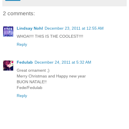
2 comments:
Lindsay Nohl
December 23, 2011 at 12:55 AM
WHOA!!!! THIS IS THE COOLEST!!!!
Reply
Fedulab
December 24, 2011 at 5:32 AM
Great ornament ;)
Merry Christmas and Happy new year
BUON NATALE!!
Fede/Fedulab
Reply