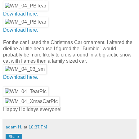
Download here.
Download here.
For the car I used the Christmas Car ornament. I altered the
dieline a little because I figured the "Bumble" would
probably be more likely to cruis around in a big arctic snow
cat with flames then a family sized car.
Download here.
Happy Holidays everyone!
adam H.
at
10:37 PM
Share