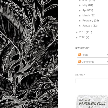
►
May
(81)
►
April
(27)
►
March
(31)
►
February
(28)
►
January
(32)
►
2010
(116)
►
2009
(7)
SUBSCRIBE
Posts
Comments
SEARCH