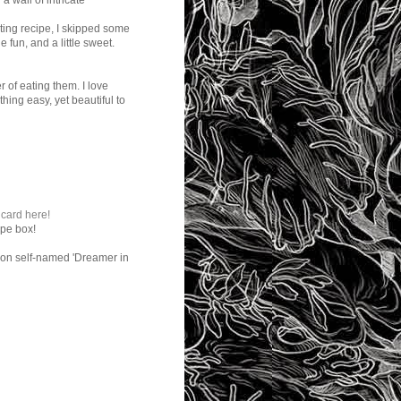
a wall of intricate
ating recipe, I skipped some
e fun, and a little sweet.
 of eating them. I love
hing easy, yet beautiful to
 card here!
ipe box!
son self-named 'Dreamer in