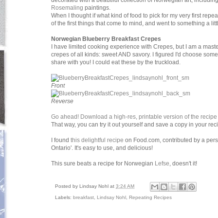
decorated with a beautiful collection of Norwegian art, including 
Rosemaling
paintings.
When I thought if what kind of food to pick for my very first repe
of the first things that come to mind, and went to something a littl
Norwegian Blueberry Breakfast Crepes
I have limited cooking experience with Crepes, but I am a master
crepes of all kinds: sweet AND savory. I figured I'd choose somet
share with you! I could eat these by the truckload.
Front
Reverse
Go ahead! Download a high-res, printable version of the recipe
That way, you can try it out yourself and save a copy in your rec
I found
this delightful recipe
on Food.com, contributed by a per
Ontario'. It's easy to use, and delicious!
This sure beats a recipe for Norwegian
Lefse
, doesn't it!
Posted by
Lindsay Nohl
at
3:24 AM
Labels:
breakfast
,
Lindsay Nohl
,
Repeating Recipes