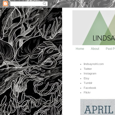
Home
About
Past P
lindsaynohl.com
Twitter
Instagram
Etsy
Tumblr
Facebook
Flickr