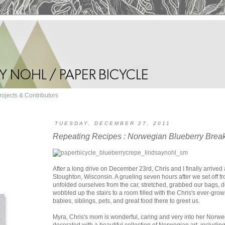
rojects & Contributors
TUESDAY, DECEMBER 27, 2011
Repeating Recipes : Norwegian Blueberry Brea
After a long drive on December 23rd, Chris and I finally arrived
Stoughton, Wisconsin. A grueling seven hours after we set off 
unfolded ourselves from the car, stretched, grabbed our bags, 
wobbled up the stairs to a room filled with the Chris's ever-gro
babies, siblings, pets, and great food there to greet us.
Myra, Chris's mom is wonderful, caring and very into her Norwe