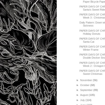
Paper Bicycle Pap
PAPER DAYS OF CHR
Santa's Sweet Rid
PAPER DAYS OF CHR
Week 3 : Christmas
Daily Pattern: Down wi
Sickness
PAPER DAYS OF CHR
Holiday Donuts
PAPER DAYS OF CH
Santa Cat
PAPER DAYS OF CH
Winter Frame
PAPER DAYS OF CHR
Double Decker Sno
PAPER DAYS OF CHR
Week 2 : Octagon
PAPER DAYS OF CHR
Sweet Christmas
►
November
(56)
►
October
(68)
►
September
(89)
►
August
(105)
►
July
(114)
►
June
(110)