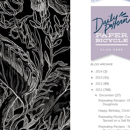
BLOG ARCHIVE
►
2014
(3)
►
2013
(41)
►
2012
(89)
▼
2011
(768)
▼
December
(27)
Repeating Recipes: O
Doughnuts
Happy Birthday, Chris
Repeating Recipe: C
Spread on a Salt B
Repeating Recipes : 