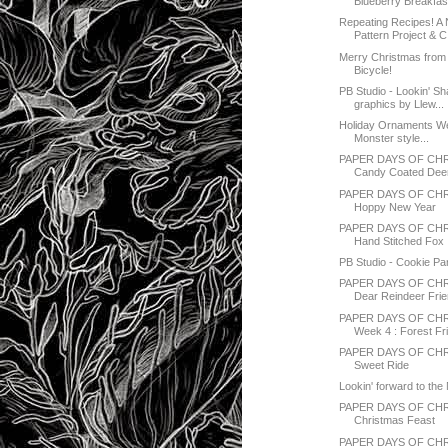
Blueberry Breakfast
Repeating Recipes! A 
Pattern Project & C.
Merry Christmas from
Bicycle!
PB Studio - Lookin' Sh
graphics by Llew...
Holiday Ornaments 
Monster style...
PAPER DAYS OF CHR
Candy Coated Dee
PAPER DAYS OF CHR
Hoppy New Year
PAPER DAYS OF CH
Hand Stitched Fox
PB Studio - Cookie Pa
PAPER DAYS OF CH
Dear Reindeer Fri
PAPER DAYS OF CHR
Week 4 : Forest Fr
PAPER DAYS OF CHR
Sweet Ride
Lookin' forward to th
PAPER DAYS OF CH
Christmas Feast
PAPER DAYS OF CH