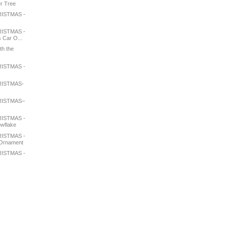
er Tree
ISTMAS -
e
ISTMAS -
 Car O...
th the
ISTMAS -
RISTMAS-
RISTMAS–
ISTMAS -
wflake
ISTMAS -
 Ornament
ISTMAS -