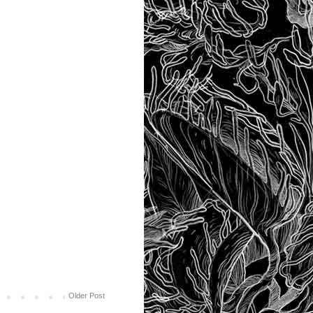
Older Post