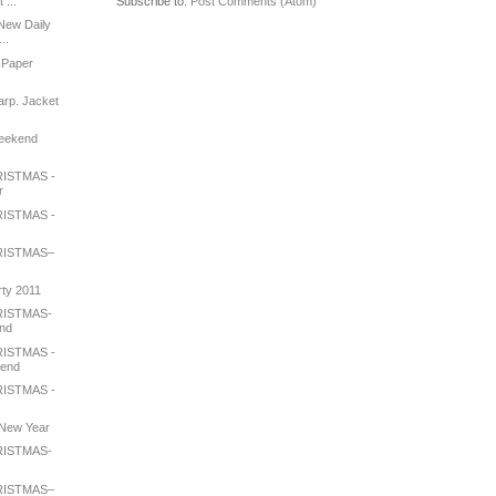
Subscribe to:
Post Comments (Atom)
 ...
New Daily
..
 Paper
arp. Jacket
Weekend
ISTMAS -
r
ISTMAS -
RISTMAS–
rty 2011
RISTMAS-
end
ISTMAS -
iend
ISTMAS -
e New Year
RISTMAS-
RISTMAS–