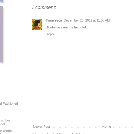
1 comment:
Francesca
December 28, 2011 at 11:08 AM
Blueberries are my favorite!
Reply
ld Fashioned
!
ucumber
agel
Newer Post
Home
Norwegian