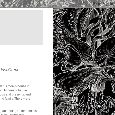
kfast Crepes
 at his mom's house in
from Minneapolis, we
dogs and presents, and
wing family. There were
gian heritage. Her home is