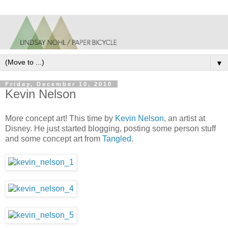
▼
Friday, December 10, 2010
Kevin Nelson
More concept art! This time by
Kevin Nelson
, an artist at
Disney. He just started blogging, posting some person stuff
and some concept art from
Tangled
.