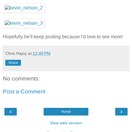
Hopefully he'll keep posting because I'd love to see more!
Chris Hajny
at
12:49 PM
Share
No comments:
Post a Comment
‹
›
Home
View web version