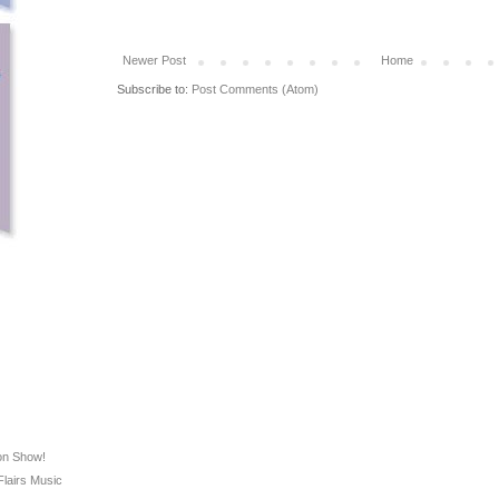
Newer Post
Home
Subscribe to:
Post Comments (Atom)
on Show!
Flairs Music