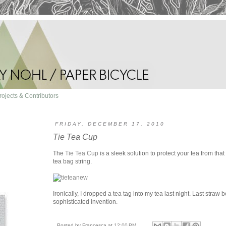
rojects & Contributors
FRIDAY, DECEMBER 17, 2010
Tie Tea Cup
The
Tie Tea Cup
is a sleek solution to protect your tea from that 
tea bag string.
Ironically, I dropped a tea tag into my tea last night. Last straw 
sophisticated invention.
Posted by
Francesca
at
12:00 PM