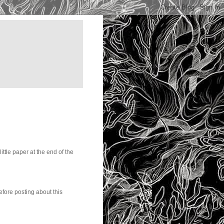
little paper at the end of the
before posting about this