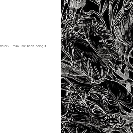
water? I think I've been doing it