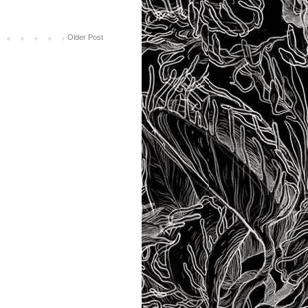
Older Post