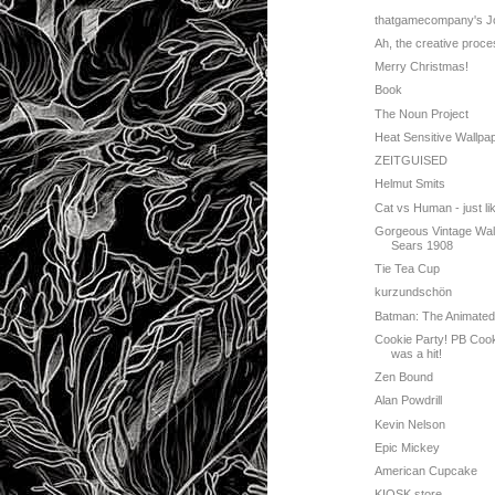
thatgamecompany's J
Ah, the creative proce
Merry Christmas!
Book
The Noun Project
Heat Sensitive Wallpa
ZEITGUISED
Helmut Smits
Cat vs Human - just like
Gorgeous Vintage Wal
Sears 1908
Tie Tea Cup
kurzundschön
Batman: The Animated
Cookie Party! PB Coo
was a hit!
Zen Bound
Alan Powdrill
Kevin Nelson
Epic Mickey
American Cupcake
KIOSK store