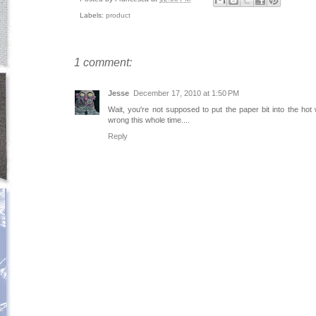
Labels:
product
1 comment:
Jesse
December 17, 2010 at 1:50 PM
Wait, you're not supposed to put the paper bit into the hot 
wrong this whole time....
Reply