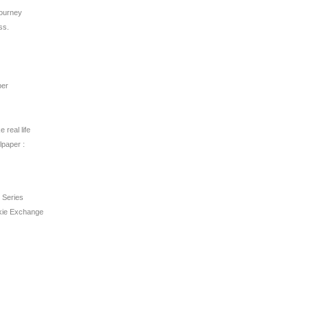
ourney
ss.
per
 real life
lpaper :
 Series
kie Exchange