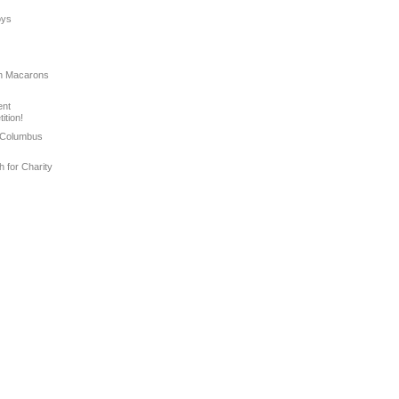
oys
ian Macarons
ent
ition!
 Columbus
h for Charity