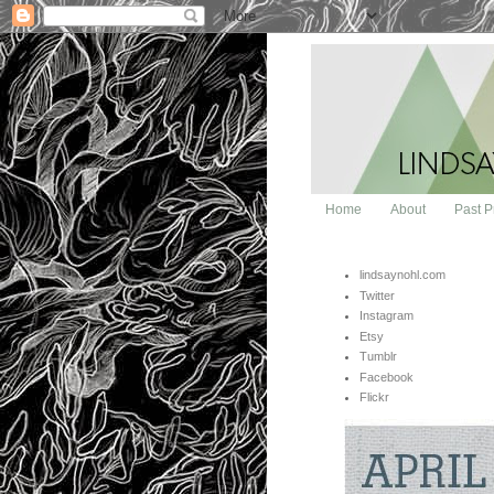
Home
About
Past P
lindsaynohl.com
Twitter
Instagram
Etsy
Tumblr
Facebook
Flickr