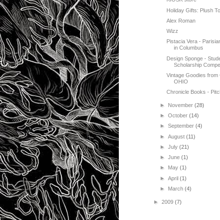
Holiday Gifts: Plush T
Alex Roman
Wizz
Pistacia Vera - Paris
in Columbus
Design Sponge - Stud
Scholarship Compet
Vintage Goodies from
OHIO
Chronicle Books - Pitc
►
November
(28)
►
October
(14)
►
September
(4)
►
August
(11)
►
July
(21)
►
June
(1)
►
May
(1)
►
April
(1)
►
March
(4)
►
2009
(7)