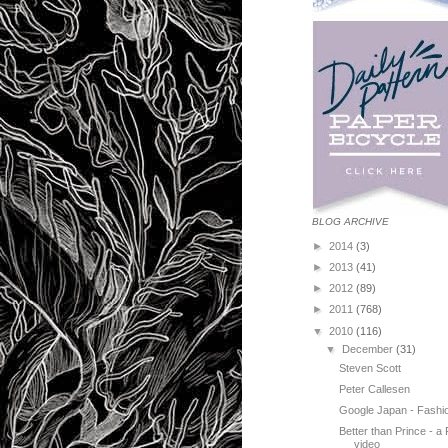
BLOG ARCHIVE
►
2014
(3)
►
2013
(41)
►
2012
(89)
►
2011
(768)
▼
2010
(116)
▼
December
(31)
Steven Scott
Peter Callesen
Google Japan - Fashi
Better than Prince - a 
video