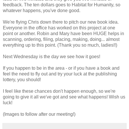
feedback. The ten dollars goes to Habitat for Humanity, so
whatever happens, you've done good.
We're flying Chris down there to pitch our new book idea.
Everyone in the office has worked on this project at one
point or another. Robin and Mary have been HUGE helps in
scanning, ordering, filing, placing, making, doing... almost
everything up to this point. (Thank you so much, ladies!!)
Next Wednesday is the day we see how it goes!
If you happen to be in the area - or if you have a book and
feel the need to fly out and try your luck at the publishing
lottery, you should!
I feel like these chances don't happen enough, so we're
going to give it all we've got and see what happens! Wish us
luck!
(Images to follow after our meeting!)