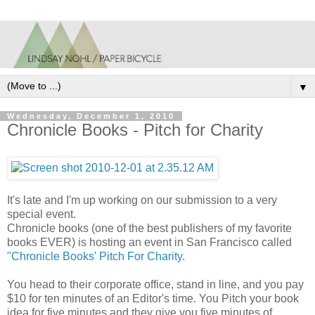
▼
Wednesday, December 1, 2010
Chronicle Books - Pitch for Charity
It's late and I'm up working on our submission to a very
special event.
Chronicle books (one of the best publishers of my favorite
books EVER) is hosting an event in San Francisco called
"Chronicle Books' Pitch For Charity.
You head to their corporate office, stand in line, and you pay
$10 for ten minutes of an Editor's time. You Pitch your book
idea for five minutes and they give you five minutes of