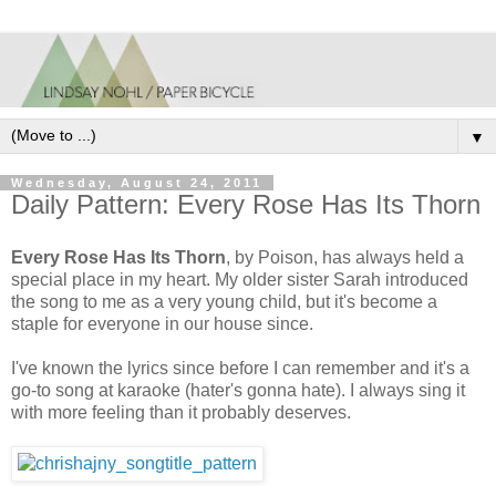
▼
Wednesday, August 24, 2011
Daily Pattern: Every Rose Has Its Thorn
Every Rose Has Its Thorn
, by Poison, has always held a
special place in my heart. My older sister Sarah introduced
the song to me as a very young child, but it's become a
staple for everyone in our house since.
I've known the lyrics since before I can remember and it's a
go-to song at karaoke (hater's gonna hate). I always sing it
with more feeling than it probably deserves.