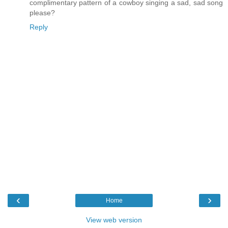
complimentary pattern of a cowboy singing a sad, sad song
please?
Reply
‹
›
Home
View web version