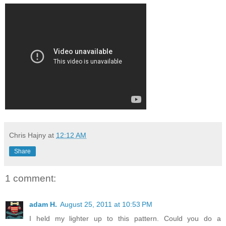
Chris Hajny
at
12:12 AM
Share
1 comment:
adam H.
August 25, 2011 at 10:53 PM
I held my lighter up to this pattern. Could you do a