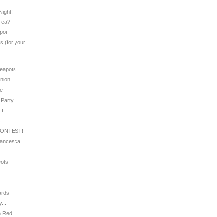
e
Night!
 Tea?
apot
s (for your
s
Teapots
shion
le
 Party
UTE
s
CONTEST!
Francesca
Dots
ards
...
in Red