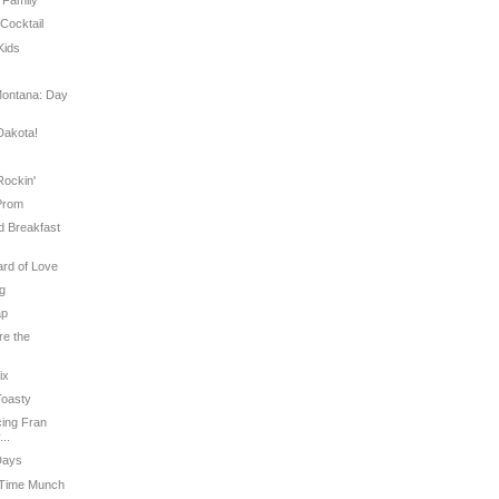
s Family
 Cocktail
Kids
e
Montana: Day
Dakota!
Rockin'
 Prom
ed Breakfast
ard of Love
ug
ap
re the
ix
Toasty
ucing Fran
..
Days
h Time Munch