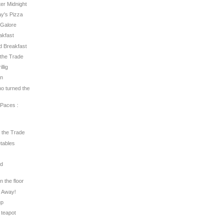
fter Midnight
ay's Pizza
s Galore
eakfast
ed Breakfast
f the Trade
llig
un
ho turned the
 Paces :
f the Trade
etables
rd
on the floor
s Away!
up
 teapot