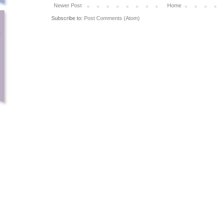
Newer Post
Home
Subscribe to:
Post Comments (Atom)