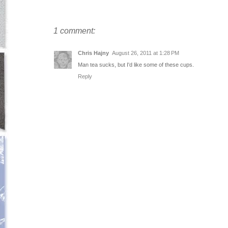
1 comment:
Chris Hajny
August 26, 2011 at 1:28 PM
Man tea sucks, but I'd like some of these cups.
Reply