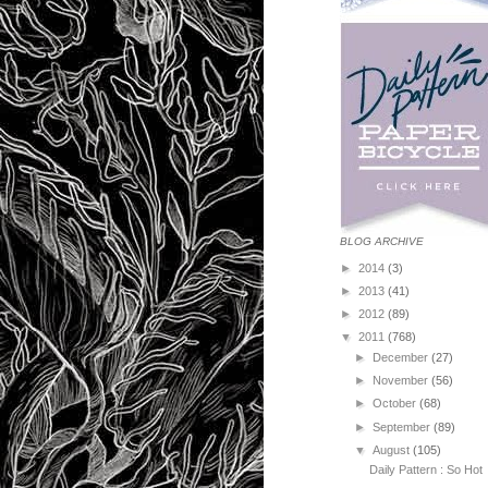
BLOG ARCHIVE
►
2014
(3)
►
2013
(41)
►
2012
(89)
▼
2011
(768)
►
December
(27)
►
November
(56)
►
October
(68)
►
September
(89)
▼
August
(105)
Daily Pattern : So Hot