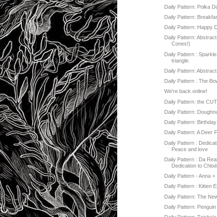
Daily Pattern: Polka 
Daily Pattern: Breakfa
Daily Pattern: Happy 
Daily Pattern: Abstract
Cones!)
Daily Pattern : Sparkl
triangle.
Daily Pattern: Abstrac
Daily Pattern : The 
We're back online!
Daily Pattern: the CU
Daily Pattern: Doughn
Daily Pattern: Birthda
Daily Pattern: A Deer 
Daily Pattern : Dedicat
Peace and love
Daily Pattern : Da Real
Dedication to Chlo
Daily Pattern - Anna +
Daily Pattern : Kitten 
Daily Pattern: The Ne
Daily Pattern: Penguin