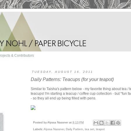
rojects & Contributors
TUESDAY, AUGUST 16, 2011
Daily Patterns: Teacups (for your teapot)
Similar to Taisha's pattern below - my favorite thing about tea / 
teacups! I'm starting a teacup / coffee cup collection - but *fun fa
- so they all end up being filled with pens.
Posted by
Alyssa Nassner
at
9:13 PM
Labels:
Alyssa Nassner
,
Daily Pattern
,
tea set
,
teapot