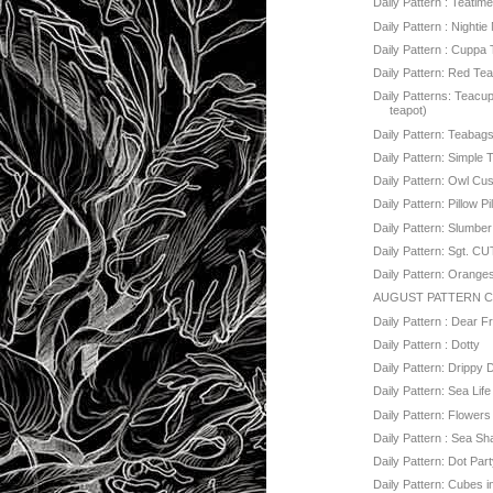
Daily Pattern : Teatim
Daily Pattern : Nightie 
Daily Pattern : Cuppa
Daily Pattern: Red Te
Daily Patterns: Teacup
teapot)
Daily Pattern: Teabag
Daily Pattern: Simple 
Daily Pattern: Owl Cu
Daily Pattern: Pillow Pi
Daily Pattern: Slumber
Daily Pattern: Sgt. C
Daily Pattern: Orange
AUGUST PATTERN 
Daily Pattern : Dear 
Daily Pattern : Dotty
Daily Pattern: Drippy 
Daily Pattern: Sea Life
Daily Pattern: Flowers
Daily Pattern : Sea Sh
Daily Pattern: Dot Party
Daily Pattern: Cubes 