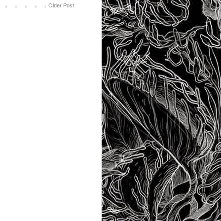
Older Post