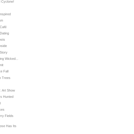
d Cyclone!
Inspired
ram
 Café
 Dating
osts
nside
 Story
ing Wicked...
nit
ke Fall
in Trees
 : Art Show
 vs Hunted
l
akes
rry Fields
Rose Has Its