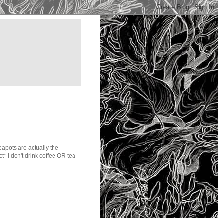
teapots are actually the
ct* I don't drink coffee OR tea