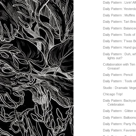
Daily Pattern : Livin' A
Daily Pattern: Yesterd
Daily Pattern : Muffin
Daily Pattern: Tart Br
Daily Pattern: Balanc
Daily Pattern: Tools o
Daily Pattern: T'was Bri
Daily Pattern: Hand g
Daily Pattern : Duh, w
lights out?
Collaboration with Ten
Grease!
Daily Pattern: Pencil
Daily Pattern : Tools o
Studio : Dramatic Veg
Chicago Trip!
Daily Pattern: Backya
Celebration
Daily Pattern : Glitter 
Daily Pattern: Balloon
Daily Pattern: Party P
Daily Pattern: Favorite