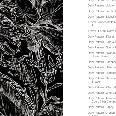
Daily Pattern: Taisha'
Daily Pattern: Molotov
Daily Pattern: For the 
Daily Pattern : Nightlif
Travel: Minnesota to 
1
Travel : Fargo, North 
Daily Pattern : Kisses
Daily Pattern: Cars a-
Daily Pattern: Elderly
Daily Pattern: Balanc
Horror Show
Daily Pattern: Dashbo
Daily Pattern - Jitterb
Daily Pattern: Taptapt
Daily Pattern: These a
Breaks.
Daily Pattern : Chex M
Daily Pattern: Mmm...
Daily Pattern : Introd
Court & her Jammy.
Daily Pattern: Happy 
Daily Pattern: Crunc
Time