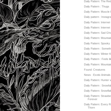
Daily Pattern: The Re
Daily Pattern : Thugs
Daily Pattern: Muscle 
Daily pattern : Instag
Daily Pattern: Internet
Daily Pattern: Internet
Daily Pattern: Sad Gh
Daily Pattern: Mountai
Daily Pattern: Spooky
Daily Pattern : Someth
Daily Pattern: Winter K
Daily Pattern : Feels li
Daily Pattern: Mounta
Found: Creatures
News : Exotic Animals
Daily Pattern: Hunter
Daily Pattern : Snowfal
Daily Pattern: Snowfl
Daily Pattern: Strawbe
Forever
Daily Pattern: Every 
Thorn