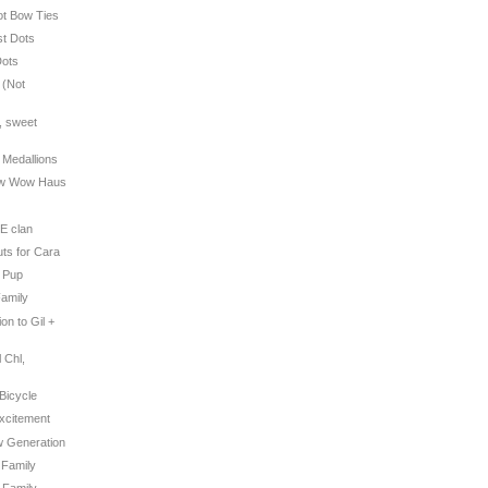
Dot Bow Ties
st Dots
Dots
 (Not
e, sweet
t Medallions
Bow Wow Haus
TE clan
uts for Cara
y Pup
Family
ion to Gil +
 Chl,
é
 Bicycle
Excitement
w Generation
 Family