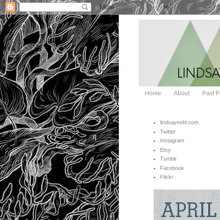
Home
About
Past P
lindsaynohl.com
Twitter
Instagram
Etsy
Tumblr
Facebook
Flickr