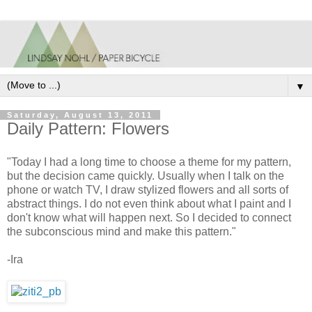
▼
Saturday, August 13, 2011
Daily Pattern: Flowers
"Today I had a long time to choose a theme for my pattern,
but the decision came quickly. Usually when I talk on the
phone or watch TV, I draw stylized flowers and all sorts of
abstract things. I do not even think about what I paint and I
don't know what will happen next. So I decided to connect
the subconscious mind and make this pattern."
-Ira