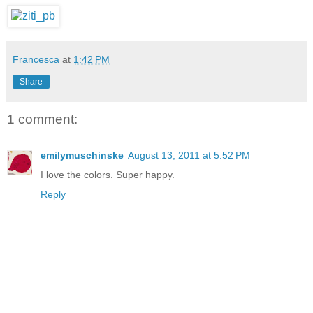
Francesca
at
1:42 PM
Share
1 comment:
emilymuschinske
August 13, 2011 at 5:52 PM
I love the colors. Super happy.
Reply