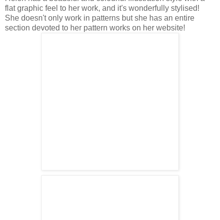
flat graphic feel to her work, and it's wonderfully stylised!
She doesn't only work in patterns but she has an entire
section devoted to her pattern works on her website!