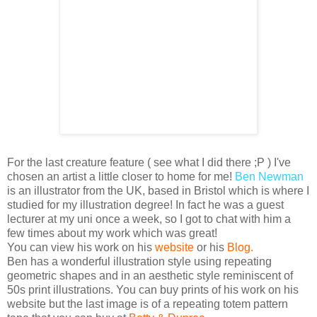
For the last creature feature ( see what I did there ;P )
I've
chosen an artist a little closer to home for me!
Ben Newman
is an illustrator from the UK, based in Bristol which is where I
studied for my illustration degree! In fact he was a guest
lecturer at my uni once a week, so I got to chat with him a
few times about my work which was great!
You can view his work on his
website
or his
Blog
.
Ben has a wonderful illustration style using repeating
geometric shapes and in an aesthetic style
reminiscent
of
50s print illustrations. You can buy prints of his work on his
website but the last image is of a repeating totem pattern