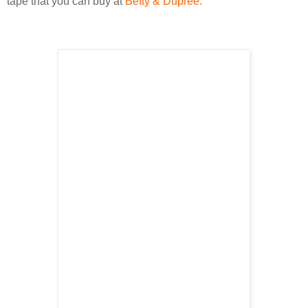
tape that you can buy at
Betty &
Dupree
.