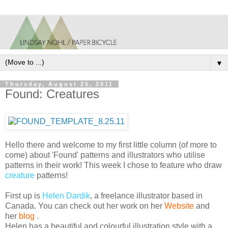
▼
Thursday, August 25, 2011
Found: Creatures
Hello there and welcome to my first little column (of more to
come) about 'Found' patterns and illustrators who utilise
patterns in their work!
This week I chose to feature who draw
creature
patterns!
First up is
Helen
Dardik
, a freelance illustrator based in
Canada.
You can check out her work on her
Website
and
her
blog
.
Helen has a beautiful and colourful illustration style with a