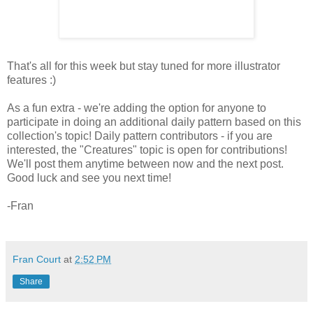
That's all for this week but stay tuned for more illustrator
features :)
As a fun extra - we're adding the option for anyone to
participate in doing an additional daily pattern based on this
collection's topic! Daily pattern contributors - if you are
interested, the "Creatures" topic is open for contributions!
We'll post them anytime between now and the next post.
Good luck and see you next time!
-Fran
Fran Court
at
2:52 PM
Share