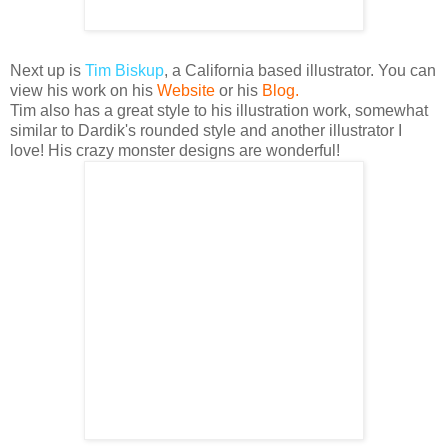
Next up is
Tim
Biskup
, a California based illustrator.
You can
view his work on his
Website
or his
Blog
.
Tim also has a great style to his illustration work, somewhat
similar to
Dardik's
rounded style and another illustrator I
love! His crazy monster designs are wonderful!