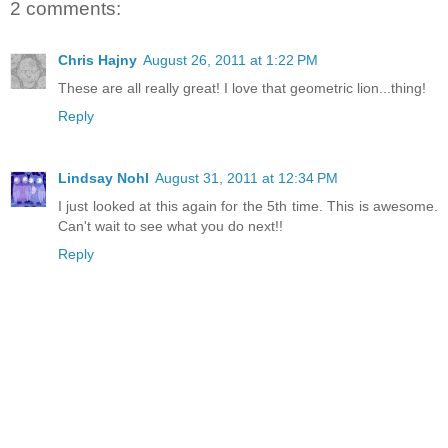
2 comments:
Chris Hajny
August 26, 2011 at 1:22 PM
These are all really great! I love that geometric lion...thing!
Reply
Lindsay Nohl
August 31, 2011 at 12:34 PM
I just looked at this again for the 5th time. This is awesome.
Can't wait to see what you do next!!
Reply