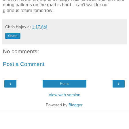
doing patterns on the road is hard. I can't wait for our
glorious return tomorrow!
Chris Hajny
at
1:17 AM
Share
No comments:
Post a Comment
‹
›
Home
View web version
Powered by
Blogger
.