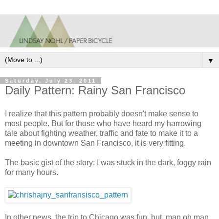
▼
Saturday, July 23, 2011
Daily Pattern: Rainy San Francisco
I realize that this pattern probably doesn't make sense to
most people. But for those who have heard my harrowing
tale about fighting weather, traffic and fate to make it to a
meeting in downtown San Francisco, it is very fitting.
The basic gist of the story: I was stuck in the dark, foggy rain
for many hours.
In other news, the trip to Chicago was fun, but, man oh man,