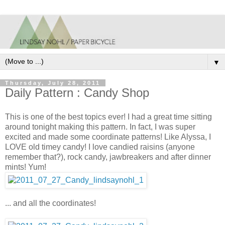
▼
Thursday, July 28, 2011
Daily Pattern : Candy Shop
This is one of the best topics ever! I had a great time sitting
around tonight making this pattern. In fact, I was super
excited and made some coordinate patterns! Like Alyssa, I
LOVE old timey candy! I love candied raisins (anyone
remember that?), rock candy, jawbreakers and after dinner
mints! Yum!
... and all the coordinates!