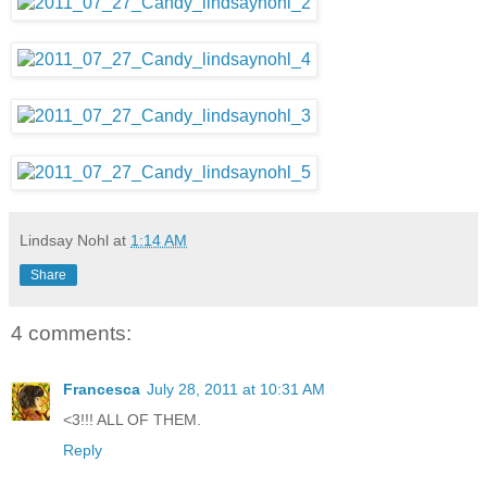
Lindsay Nohl
at
1:14 AM
Share
4 comments:
Francesca
July 28, 2011 at 10:31 AM
<3!!! ALL OF THEM.
Reply