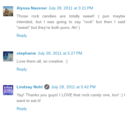
Alyssa Nassner
July 28, 2011 at 3:21 PM
Those rock candies are totally sweet! ( pun maybe
intended, but I was going to say "rock" but then I said
"sweet" but they're both puns. Ah! )
Reply
stephanie
July 28, 2011 at 5:27 PM
Love them all, so creative. :)
Reply
Lindsay Nohl
July 28, 2011 at 5:42 PM
Yay! Thanks you guys! I LOVE that rock candy one, too! :) I
want to eat it!
Reply