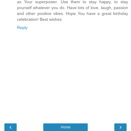
as Your superpower. Use them to stay happy, to stay
yourself whatever you do. Have lots of love, laugh, passion
and other positive vibes. Hope You have a great birthday
celebration! Best wishes.
Reply
‹
›
Home