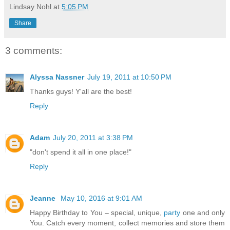
Lindsay Nohl
at
5:05 PM
Share
3 comments:
Alyssa Nassner
July 19, 2011 at 10:50 PM
Thanks guys! Y'all are the best!
Reply
Adam
July 20, 2011 at 3:38 PM
"don't spend it all in one place!"
Reply
Jeanne
May 10, 2016 at 9:01 AM
Happy Birthday to You – special, unique,
party
one and only
You. Catch every moment, collect memories and store them