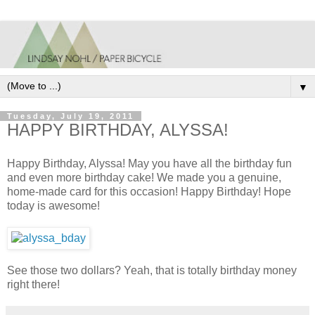
▼
Tuesday, July 19, 2011
HAPPY BIRTHDAY, ALYSSA!
Happy Birthday, Alyssa! May you have all the birthday fun
and even more birthday cake! We made you a genuine,
home-made card for this occasion! Happy Birthday! Hope
today is awesome!
See those two dollars? Yeah, that is totally birthday money
right there!