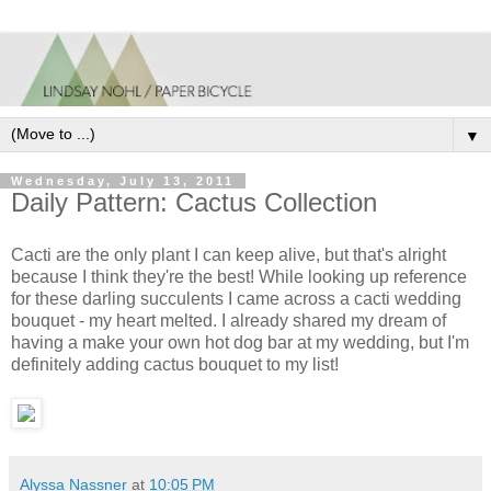
▼
Wednesday, July 13, 2011
Daily Pattern: Cactus Collection
Cacti are the only plant I can keep alive, but that's alright
because I think they're the best! While looking up reference
for these darling succulents I came across a cacti wedding
bouquet - my heart melted. I already shared my dream of
having a make your own hot dog bar at my wedding, but I'm
definitely adding cactus bouquet to my list!
Alyssa Nassner
at
10:05 PM