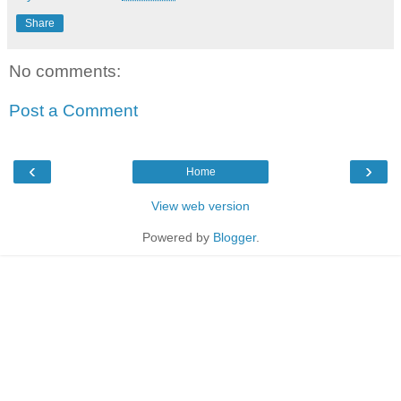
Share
No comments:
Post a Comment
‹
›
Home
View web version
Powered by
Blogger
.