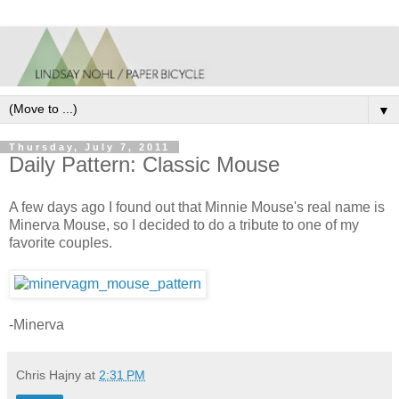
▼
Thursday, July 7, 2011
Daily Pattern: Classic Mouse
A few days ago I found out that Minnie Mouse's real name is
Minerva Mouse, so I decided to do a tribute to one of my
favorite couples.
-Minerva
Chris Hajny
at
2:31 PM