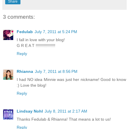
Share
3 comments:
Fedulab
July 7, 2011 at 5:24 PM
I fall in love with your blog!
G R E A T !!!!!!!!!!!!!!!!!
Reply
Rhianna
July 7, 2011 at 8:56 PM
I had NO idea Minnie was just her nickname! Good to know
:) Love the blog!
Reply
Lindsay Nohl
July 8, 2011 at 2:17 AM
Thanks Fedulab & Rhianna! That means a lot to us!
Reply