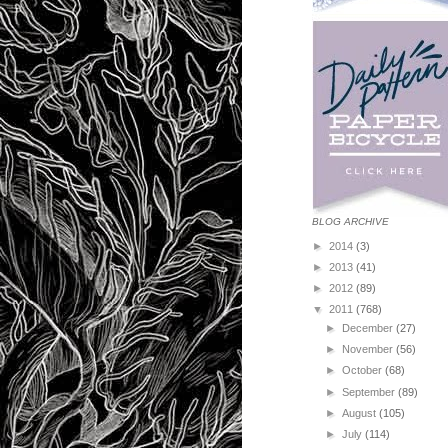
BLOG ARCHIVE
►
2014
(3)
►
2013
(41)
►
2012
(89)
▼
2011
(768)
►
December
(27)
►
November
(56)
►
October
(68)
►
September
(89)
►
August
(105)
►
July
(114)