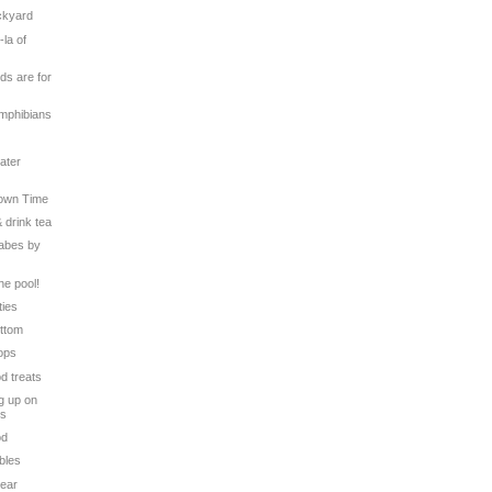
ackyard
-la of
ds are for
Amphibians
ater
Down Time
& drink tea
Babes by
the pool!
ties
ottom
Tops
od treats
g up on
ts
od
bles
Bear