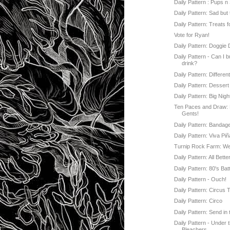
Daily Pattern : Pups n 
Daily Pattern: Sad but 
Daily Pattern: Treats 
Vote for Ryan!
Daily Pattern: Doggie
Daily Pattern - Can I 
drink?
Daily Pattern: Differen
Daily Pattern: Dessert
Daily Pattern: Big Nigh
Ten Paces and Draw
Gents!
Daily Pattern: Bandag
Daily Pattern: Viva Piñ
Turnip Rock Farm: W
Daily Pattern: All Bette
Daily Pattern: 80's Bat
Daily Pattern - Ouch!
Daily Pattern: Circus 
Daily Pattern: Circo
Daily Pattern: Send in
Daily Pattern - Under 
Bleachers