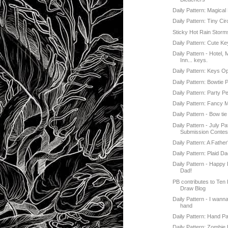
Daily Pattern: Magical
Daily Pattern: Tiny Ci
Sticky Hot Rain Storm
Daily Pattern: Cute K
Daily Pattern - Hotel, 
Inn... keys.
Daily Pattern: Keys 
Daily Pattern: Bowtie 
Daily Pattern: Party P
Daily Pattern: Fancy
Daily Pattern - Bow tie
Daily Pattern - July Pa
Submission Contes
Daily Pattern: A Fathe
Daily Pattern: Plaid D
Daily Pattern - Happy 
Dad!
PB contributes to Ten
Draw Blog
Daily Pattern - I wann
hand
Daily Pattern: Hand Pa
Daily Pattern: Zombie