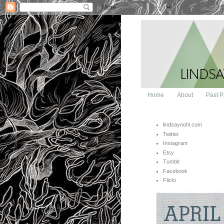
Home
About
Past P
lindsaynohl.com
Twitter
Instagram
Etsy
Tumblr
Facebook
Flickr