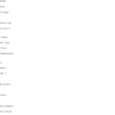
Stuff
true...
for dogs
 Dress-Up
buy you a
t Folks
 for Two
t Out
: Handsome
es
atas!
eek 1
r
tle Scars
Tricks
 the Clowns
the Circus