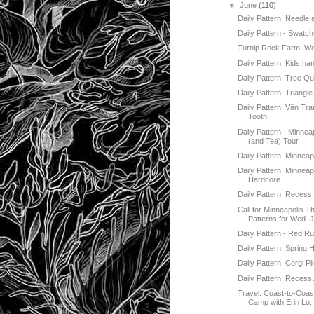
▼
June
(110)
Daily Pattern: Needle
Daily Pattern - Swatch
Turnip Rock Farm: W
Daily Pattern: Kids han
Daily Pattern: Tree Qui
Daily Pattern: Triangle
Daily Pattern: Vân Tr
Tooth
Daily Pattern - Minnea
(and Tea) Tour
Daily Pattern: Minneap
Daily Pattern: Minneap
Hardcore
Daily Pattern: Recess 
Call for Minneapolis 
Patterns for Wed. J
Daily Pattern - Red Ru
Daily Pattern: Spring
Daily Pattern: Corgi Pi
Daily Pattern: Recess 
Travel: Coast-to-Coa
Camp with Erin Lo..