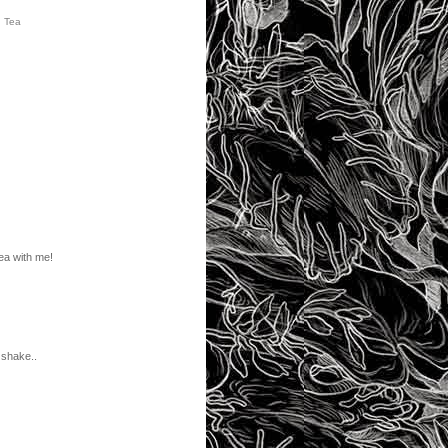
,
Tea
ea with me!
 shake..