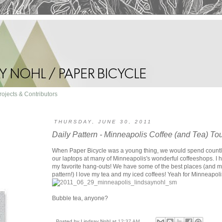
rojects & Contributors
THURSDAY, JUNE 30, 2011
Daily Pattern - Minneapolis Coffee (and Tea) To
When Paper Bicycle was a young thing, we would spend count
our laptops at many of Minneapolis's wonderful coffeeshops. I 
my favorite hang-outs! We have some of the best places (and mor
pattern!) I love my tea and my iced coffees! Yeah for Minneapolis
Bubble tea, anyone?
Posted by
Lindsay Nohl
at
12:37 AM