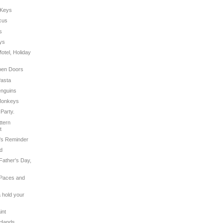
 Keys
rcus
s
eys
Motel, Holiday
Open Doors
Pasta
enguins
 Monkeys
 Party.
ttern
t
r's Reminder
ad
Father's Day,
 Paces and
a hold your
int
 Hands