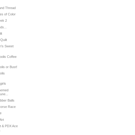
 and Thread
es of Color
eek 2
ds...
lt
 Quilt
an's Sweet
polis Coffee
olis or Bust!
olis
girls
Themed
une...
bber Balls
 Horse Race
le
Art
st & PDX Ace
.