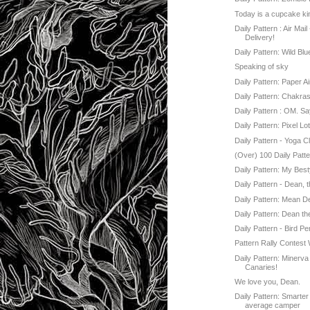
Today is a cupcake ki
Daily Pattern : Air Mail
Delivery!
Daily Pattern: Wild Bl
Speaking of sky
Daily Pattern: Paper Ai
Daily Pattern: Chakra
Daily Pattern : OM. Say
Daily Pattern: Pixel Lo
Daily Pattern - Yoga C
(Over) 100 Daily Patte
Daily Pattern: My Besty
Daily Pattern - Dean, 
Daily Pattern: Mean D
Daily Pattern: Dean th
Daily Pattern - Bird P
Pattern Rally Contest
Daily Pattern: Minerv
Canaries!
We love you, Dean.
Daily Pattern: Smarter
average camper