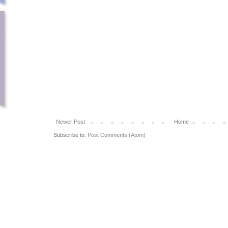
Newer Post
Home
Subscribe to:
Post Comments (Atom)