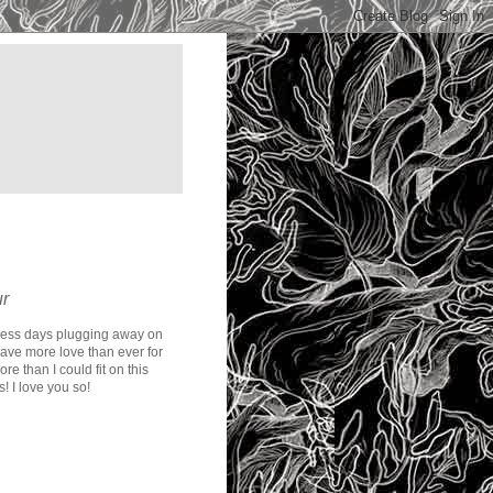
ur
less days plugging away on
have more love than ever for
e than I could fit on this
! I love you so!