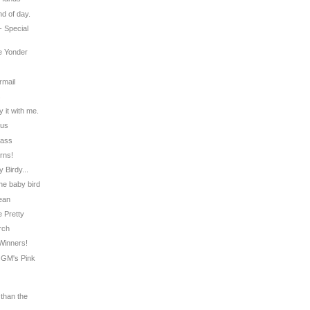
nd of day.
 - Special
ue Yonder
rmail
s
 it with me.
tus
lass
rns!
 Birdy...
the baby bird
ean
e Pretty
erch
 Winners!
a GM's Pink
 than the