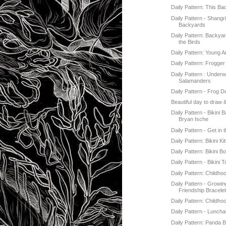
Daily Pattern: This B
Daily Pattern - Shangri
Backyards
Daily Pattern: Backyar
the Birds
Daily Pattern: Young 
Daily Pattern: Frogger
Daily Pattern : Underw
Salamanders
Daily Pattern - Frog 
Beautiful day to draw 
Daily Pattern - Bikini 
Bryan Ische
Daily Pattern - Get in 
Daily Pattern: Bikini Kit
Daily Pattern: Bikini B
Daily Pattern - Bikini 
Daily Pattern: Childho
Daily Pattern - Growin
Friendship Bracele
Daily Pattern: Childho
Daily Pattern - Luncha
Daily Pattern: Panda 