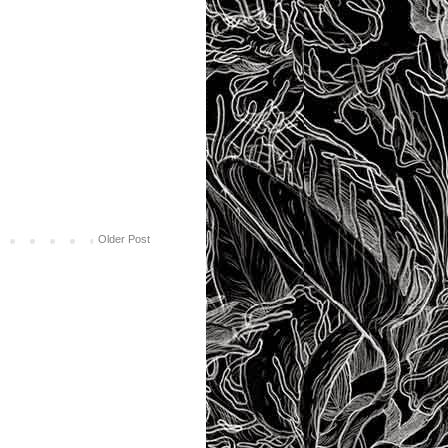
Older Post