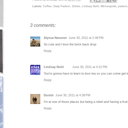
Labels:
Coffee
,
Daily Pattern
,
Drinks
,
Lindsay Nohl
,
Minneapolis
,
pattern
3 comments:
Alyssa Nassner
June 30, 2011 at 2:48 PM
So cute and I love the brick back drop
Reply
Lindsay Nohl
June 30, 2011 at 4:31 PM
You're gonna have to learn to love tea so you can come get t
Reply
Dustin
June 30, 2011 at 4:38 PM
I'm at one of those places but being a rebel and having a fruit
Reply