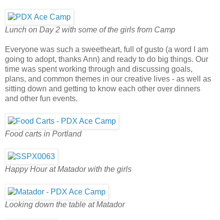
Lunch on Day 2 with some of the girls from Camp
Everyone was such a sweetheart, full of gusto (a word I am
going to adopt, thanks Ann) and ready to do big things. Our
time was spent working through and discussing goals,
plans, and common themes in our creative lives - as well as
sitting down and getting to know each other over dinners
and other fun events.
Food carts in Portland
Happy Hour at Matador with the girls
Looking down the table at Matador