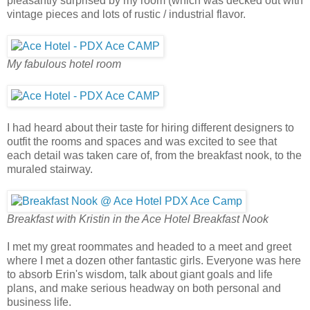
pleasantly surprised by my room (which was decked out with
vintage pieces and lots of rustic / industrial flavor.
My fabulous hotel room
I had heard about their taste for hiring different designers to
outfit the rooms and spaces and was excited to see that
each detail was taken care of, from the breakfast nook, to the
muraled stairway.
Breakfast with Kristin in the Ace Hotel Breakfast Nook
I met my great roommates and headed to a meet and greet
where I met a dozen other fantastic girls. Everyone was here
to absorb Erin's wisdom, talk about giant goals and life
plans, and make serious headway on both personal and
business life.