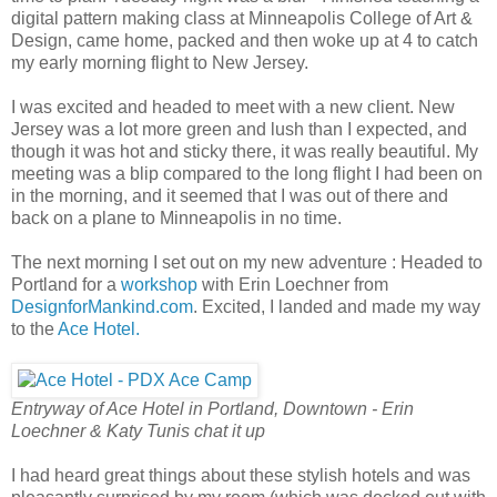
digital pattern making class at Minneapolis College of Art &
Design, came home, packed and then woke up at 4 to catch
my early morning flight to New Jersey.
I was excited and headed to meet with a new client. New
Jersey was a lot more green and lush than I expected, and
though it was hot and sticky there, it was really beautiful. My
meeting was a blip compared to the long flight I had been on
in the morning, and it seemed that I was out of there and
back on a plane to Minneapolis in no time.
The next morning I set out on my new adventure : Headed to
Portland for a
workshop
with Erin Loechner from
DesignforMankind.com
. Excited, I landed and made my way
to the
Ace Hotel.
Entryway of Ace Hotel in Portland, Downtown - Erin
Loechner & Katy Tunis chat it up
I had heard great things about these stylish hotels and was