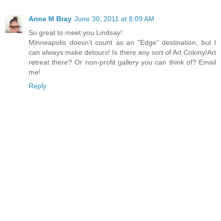
Anne M Bray
June 30, 2011 at 8:09 AM
So great to meet you Lindsay!
Minneapolis doesn't count as an "Edge" destination, but I
can always make detours! Is there any sort of Art Colony/Art
retreat there? Or non-profit gallery you can think of? Email
me!
Reply