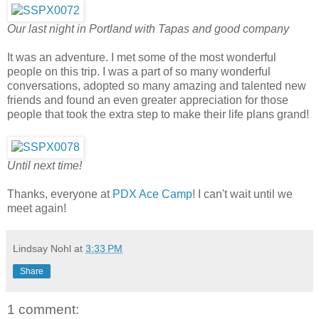
Our last night in Portland with Tapas and good company
It was an adventure. I met some of the most wonderful
people on this trip. I was a part of so many wonderful
conversations, adopted so many amazing and talented new
friends and found an even greater appreciation for those
people that took the extra step to make their life plans grand!
Until next time!
Thanks, everyone at
PDX Ace Camp
! I can't wait until we
meet again!
Lindsay Nohl
at
3:33 PM
Share
1 comment: