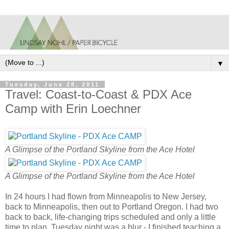
▼
Tuesday, June 28, 2011
Travel: Coast-to-Coast & PDX Ace
Camp with Erin Loechner
A Glimpse of the Portland Skyline from the Ace Hotel
A Glimpse of the Portland Skyline from the Ace Hotel
In 24 hours I had flown from Minneapolis to New Jersey,
back to Minneapolis, then out to Portland Oregon. I had two
back to back, life-changing trips scheduled and only a little
time to plan. Tuesday night was a blur - I finished teaching a