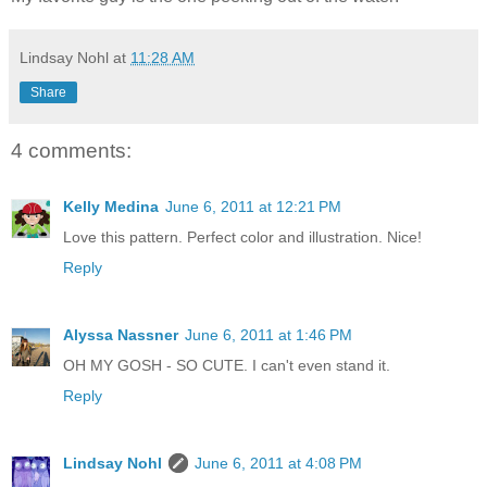
Lindsay Nohl
at
11:28 AM
Share
4 comments:
Kelly Medina
June 6, 2011 at 12:21 PM
Love this pattern. Perfect color and illustration. Nice!
Reply
Alyssa Nassner
June 6, 2011 at 1:46 PM
OH MY GOSH - SO CUTE. I can't even stand it.
Reply
Lindsay Nohl
June 6, 2011 at 4:08 PM