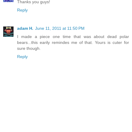
Thanks you guys!
Reply
adam H.
June 11, 2011 at 11:50 PM
I made a piece one time that was about dead polar
bears...this earily remindes me of that. Yours is cuter for
sure though.
Reply