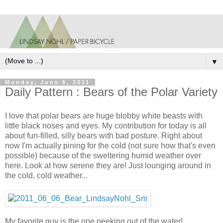
▼
Monday, June 6, 2011
Daily Pattern : Bears of the Polar Variety
I love that polar bears are huge blobby white beasts with
little black noses and eyes. My contribution for today is all
about fun-filled, silly bears with bad posture. Right about
now I'm actually pining for the cold (not sure how that's even
possible) because of the sweltering humid weather over
here. Look at how serene they are! Just lounging around in
the cold, cold weather...
My favorite guy is the one peeking out of the water!