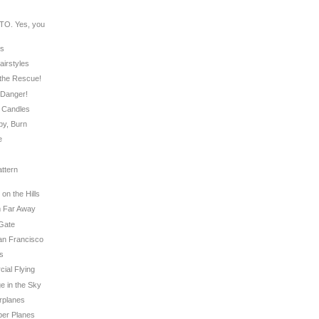
O. Yes, you
rs
airstyles
o the Rescue!
g Danger!
y Candles
by, Burn
e
ttern
on the Hills
om Far Away
 Gate
San Francisco
ts
cial Flying
e in the Sky
irplanes
aper Planes