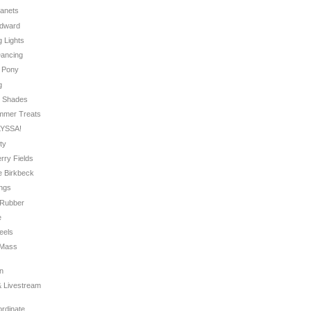
Planets
Edward
g Lights
Dancing
e Pony
g
r Shades
ummer Treats
LYSSA!
rty
erry Fields
re Birkbeck
ings
g Rubber
e
eels
f Mass
on
 & Livestream
ordinate