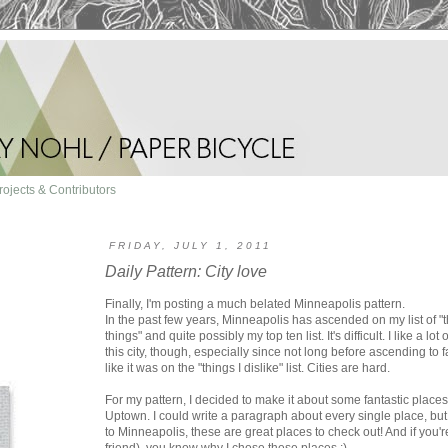
rojects & Contributors
FRIDAY, JULY 1, 2011
Daily Pattern: City love
Finally, I'm posting a much belated Minneapolis pattern.
In the past few years, Minneapolis has ascended on my list of "thi
things" and quite possibly my top ten list. It's difficult. I like a l
this city, though, especially since not long before ascending to f
like it was on the "things I dislike" list. Cities are hard.
For my pattern, I decided to make it about some fantastic plac
Uptown. I could write a paragraph about every single place, but I
to Minneapolis, these are great places to check out! And if you'r