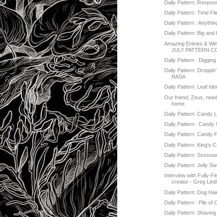
Daily Pattern: Responsi
Daily Pattern: Time Fl
Daily Pattern : Anythi
Daily Pattern: Big and L
Amazing Entries & Win
JULY PATTERN C
Daily Pattern : Digging 
Daily Pattern: Droppin'
NASA
Daily Pattern: Leaf Iden
Our friend, Zeus, nee
home.
Daily Pattern: Candy 
Daily Pattern : Candy
Daily Pattern: Candy F
Daily Pattern: King's 
Daily Pattern: Sssss
Daily Pattern: Jelly S
Interview with Fully-F
creator - Greg Lin
Daily Pattern: Dog Hai
Daily Pattern : Pile of 
Daily Pattern: Shaving