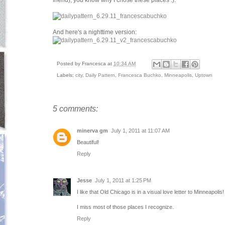
friend), you know why I chose these places :).
And here's a nighttime version:
Posted by
Francesca
at
10:34 AM
Labels:
city
,
Daily Pattern
,
Francesca Buchko
,
Minneapolis
,
Uptown
5 comments:
minerva gm
July 1, 2011 at 11:07 AM
Beautiful!
Reply
Jesse
July 1, 2011 at 1:25 PM
I like that Old Chicago is in a visual love letter to Minneapolis!
I miss most of those places I recognize.
Reply