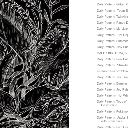
Daily Pattern: Glitter 
Daily Pattern : Team 
Daily Pattern: Twinklin
Daily Pattern: Fancy 
Daily Pattern: My Littl
Daily Pattern - Hot Do
Daily Pattern: Summe
Daily Pattern: Tiny S
HAPPY BIRTHDAY, A
Daily Pattern: Pool Pa
Daily Pattern : Strawb
Featured Friend: Clai
Daily Pattern: Tire Sw
Daily Pattern: Burnin
Daily Pattern: Joy Rid
Daily Pattern - Hot Wh
Daily Pattern: Toys o
Destruction
Daily Pattern: Pokém
Daily Pattern : Jacks
with Francesca!
Daily Pattern: Fish Co