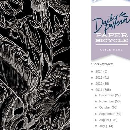
BLOG ARCHIVE
►
2014
(3)
►
2013
(41)
►
2012
(89)
▼
2011
(768)
►
December
(27)
►
November
(56)
►
October
(68)
►
September
(89)
►
August
(105)
▼
July
(114)