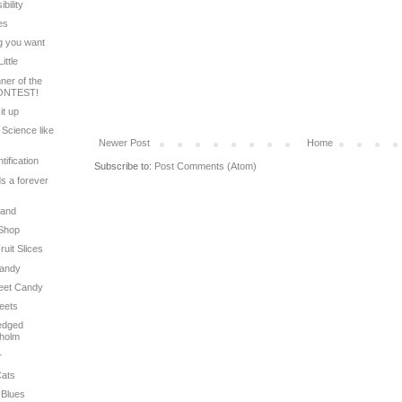
bility
ies
ng you want
ittle
ner of the
ONTEST!
it up
 Science like
Newer Post
Home
tification
Subscribe to:
Post Comments (Atom)
ds a forever
Land
 Shop
ruit Slices
Candy
weet Candy
weets
ledged
dholm
r
Cats
 Blues