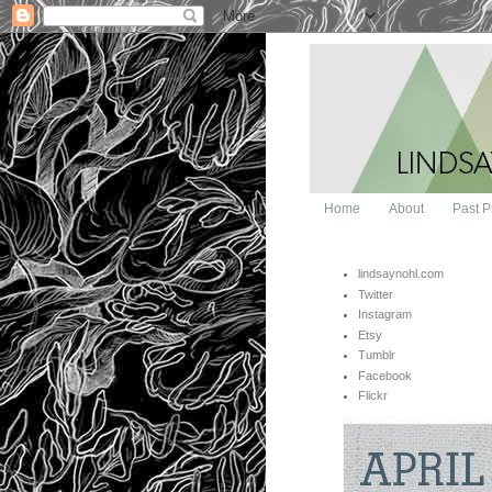
Home
About
Past P
lindsaynohl.com
Twitter
Instagram
Etsy
Tumblr
Facebook
Flickr