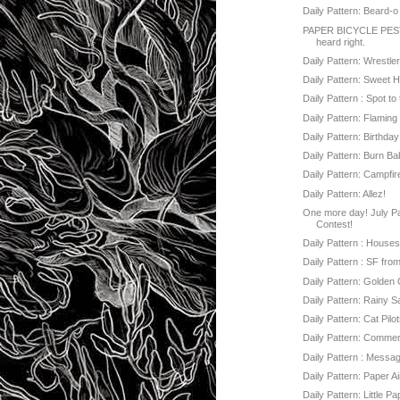
Daily Pattern: Beard-o
PAPER BICYCLE PEST
heard right.
Daily Pattern: Wrestle
Daily Pattern: Sweet H
Daily Pattern : Spot t
Daily Pattern: Flamin
Daily Pattern: Birthda
Daily Pattern: Burn Ba
Daily Pattern: Campfir
Daily Pattern: Allez!
One more day! July Pa
Contest!
Daily Pattern : Houses 
Daily Pattern : SF fr
Daily Pattern: Golden
Daily Pattern: Rainy 
Daily Pattern: Cat Pilo
Daily Pattern: Commer
Daily Pattern : Messag
Daily Pattern: Paper A
Daily Pattern: Little P