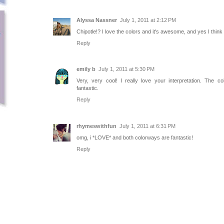
Alyssa Nassner
July 1, 2011 at 2:12 PM
Chipotle!? I love the colors and it's awesome, and yes I think t
Reply
emily b
July 1, 2011 at 5:30 PM
Very, very cool! I really love your interpretation. The co
fantastic.
Reply
rhymeswithfun
July 1, 2011 at 6:31 PM
omg, i *LOVE* and both colorways are fantastic!
Reply