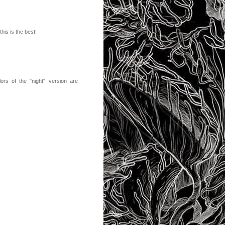
his is the best!
lors of the "night" version are