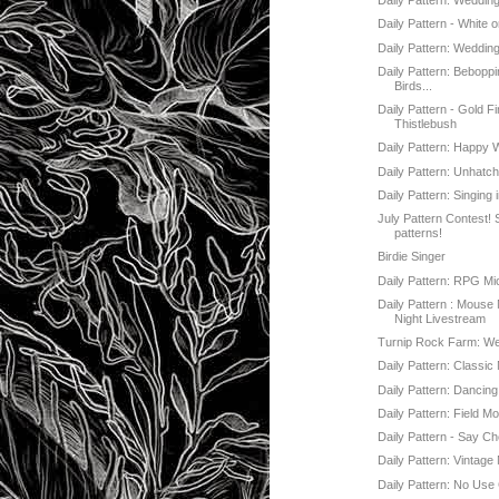
Daily Pattern: Weddin
Daily Pattern - White 
Daily Pattern: Weddin
Daily Pattern: Beboppi
Birds...
Daily Pattern - Gold Fi
Thistlebush
Daily Pattern: Happy
Daily Pattern: Unhatc
Daily Pattern: Singing
July Pattern Contest!
patterns!
Birdie Singer
Daily Pattern: RPG Mi
Daily Pattern : Mouse
Night Livestream
Turnip Rock Farm: W
Daily Pattern: Classi
Daily Pattern: Dancin
Daily Pattern: Field M
Daily Pattern - Say C
Daily Pattern: Vintage
Daily Pattern: No Use