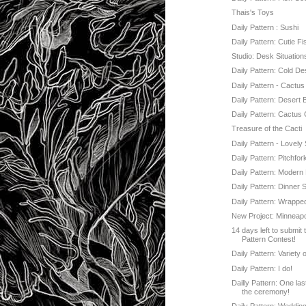
Thais's Toys
Daily Pattern : Sushi
Daily Pattern: Cutie Fi
Studio: Desk Situation
Daily Pattern: Cold De
Daily Pattern - Cactu
Daily Pattern: Desert 
Daily Pattern: Cactus 
Treasure of the Cacti
Daily Pattern - Lovely
Daily Pattern: Pitchfor
Daily Pattern: Modern
Daily Pattern: Dinner S
Daily Pattern: Wrappe
New Project: Minneapol
14 days left to submit 
Pattern Contest!
Daily Pattern: Variety 
Daily Pattern: I do!
Dailly Pattern: One las
the ceremony!