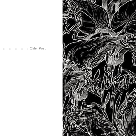
Older Post