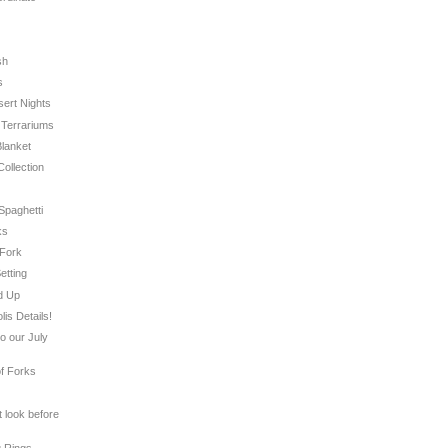
sh
s
sert Nights
s Terrariums
Blanket
Collection
 Spaghetti
ks
 Fork
etting
d Up
is Details!
to our July
of Forks
t look before