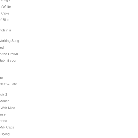
g Rings
on White
g Cake
n' Blue
nch in a
 Working Song
hed
 in the Crowd
 Submit your
ce
 Nest & Late
eek 3
c Mouse
g With Mice
ouse
heese
 Milk Caps
 Crying