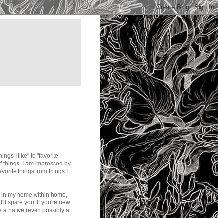
ngs I like" to "favorite
ot of things. I am impressed by
avorite things from things I
es in my home within home,
'll spare you. If you're new
e a native (even possibly a