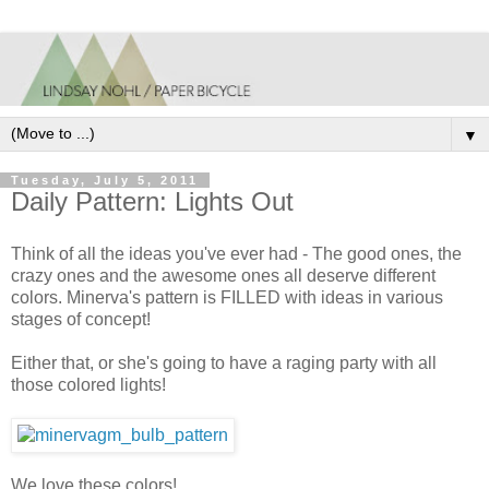
▼
Tuesday, July 5, 2011
Daily Pattern: Lights Out
Think of all the ideas you've ever had - The good ones, the
crazy ones and the awesome ones all deserve different
colors. Minerva's pattern is FILLED with ideas in various
stages of concept!
Either that, or she's going to have a raging party with all
those colored lights!
We love these colors!