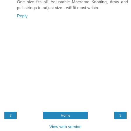
One size fits all. Adjustable Macrame Knotting, draw and
pull strings to adjust size - will fit most wrists.
Reply
‹
›
Home
View web version