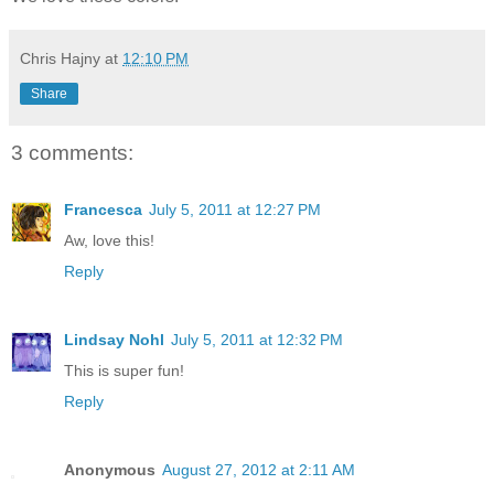
Chris Hajny
at
12:10 PM
Share
3 comments:
Francesca
July 5, 2011 at 12:27 PM
Aw, love this!
Reply
Lindsay Nohl
July 5, 2011 at 12:32 PM
This is super fun!
Reply
Anonymous
August 27, 2012 at 2:11 AM